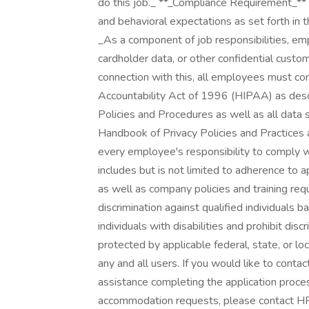
do this job._ **_Compliance Requirement_** _
and behavioral expectations as set forth in
_As a component of job responsibilities, e
cardholder data, or other confidential custom
connection with this, all employees must co
Accountability Act of 1996 (HIPAA) as descr
Policies and Procedures as well as all data 
Handbook of Privacy Policies and Practices a
every employee's responsibility to comply 
includes but is not limited to adherence to a
as well as company policies and training requ
discrimination against qualified individuals 
individuals with disabilities and prohibit dis
protected by applicable federal, state, or l
any and all users. If you would like to conta
assistance completing the application proce
accommodation requests, please contact H