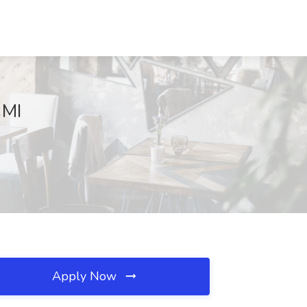
 MI
Apply Now