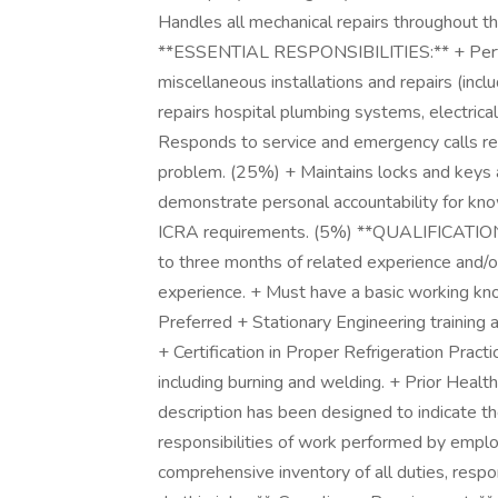
Handles all mechanical repairs throughout the
**ESSENTIAL RESPONSIBILITIES:** + Perfor
miscellaneous installations and repairs (inc
repairs hospital plumbing systems, electrical
Responds to service and emergency calls reg
problem. (25%) + Maintains locks and keys 
demonstrate personal accountability for kn
ICRA requirements. (5%) **QUALIFICATIONS
to three months of related experience and/or
experience. + Must have a basic working kn
Preferred + Stationary Engineering training a
+ Certification in Proper Refrigeration Pract
including burning and welding. + Prior Healt
description has been designed to indicate th
responsibilities of work performed by employe
comprehensive inventory of all duties, respon