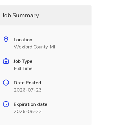
Job Summary
Location
Wexford County, MI
Job Type
Full Time
Date Posted
2026-07-23
Expiration date
2026-08-22