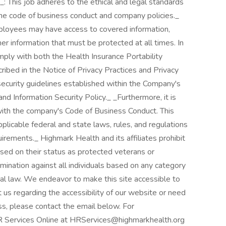
: This job adheres to the ethical and legal standards
 the code of business conduct and company policies._
mployees may have access to covered information,
er information that must be protected at all times. In
mply with both the Health Insurance Portability
ibed in the Notice of Privacy Practices and Privacy
security guidelines established within the Company's
nd Information Security Policy._ _Furthermore, it is
with the company's Code of Business Conduct. This
pplicable federal and state laws, rules, and regulations
irements._ Highmark Health and its affiliates prohibit
based on their status as protected veterans or
crimination against all individuals based on any category
ocal law. We endeavor to make this site accessible to
ct us regarding the accessibility of our website or need
ss, please contact the email below. For
R Services Online at HRServices@highmarkhealth.org