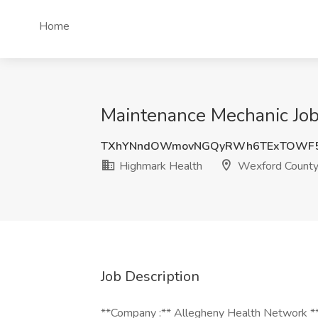
Home
Maintenance Mechanic Job
TXhYNndOWmovNGQyRWh6TExTOWF5
Highmark Health
Wexford County
Job Description
**Company :** Allegheny Health Network 