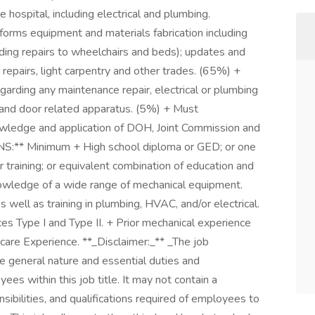
 hospital, including electrical and plumbing.
ms equipment and materials fabrication including
luding repairs to wheelchairs and beds); updates and
 repairs, light carpentry and other trades. (65%) +
arding any maintenance repair, electrical or plumbing
and door related apparatus. (5%) + Must
owledge and application of DOH, Joint Commission and
:** Minimum + High school diploma or GED; or one
 training; or equivalent combination of education and
owledge of a wide range of mechanical equipment.
s well as training in plumbing, HVAC, and/or electrical.
ices Type I and Type II. + Prior mechanical experience
hcare Experience. **_Disclaimer:_** _The job
e general nature and essential duties and
es within this job title. It may not contain a
sibilities, and qualifications required of employees to