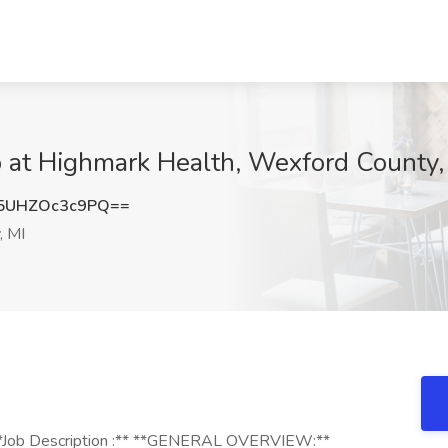
 at Highmark Health, Wexford County,
UHZOc3c9PQ==
, MI
**Job Description :** **GENERAL OVERVIEW:**