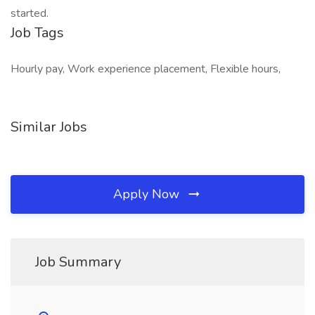
started.
Job Tags
Hourly pay, Work experience placement, Flexible hours,
Similar Jobs
Apply Now
Job Summary