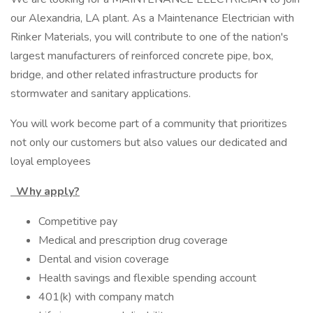
our Alexandria, LA plant. As a Maintenance Electrician with
Rinker Materials, you will contribute to one of the nation's
largest manufacturers of reinforced concrete pipe, box,
bridge, and other related infrastructure products for
stormwater and sanitary applications.
You will work become part of a community that prioritizes
not only our customers but also values our dedicated and
loyal employees
Why apply?
Competitive pay
Medical and prescription drug coverage
Dental and vision coverage
Health savings and flexible spending account
401(k) with company match