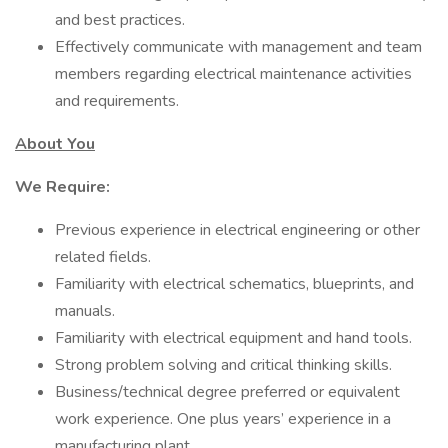
and best practices.
Effectively communicate with management and team
members regarding electrical maintenance activities
and requirements.
About You
We Require:
Previous experience in electrical engineering or other
related fields.
Familiarity with electrical schematics, blueprints, and
manuals.
Familiarity with electrical equipment and hand tools.
Strong problem solving and critical thinking skills.
Business/technical degree preferred or equivalent
work experience. One plus years’ experience in a
manufacturing plant.