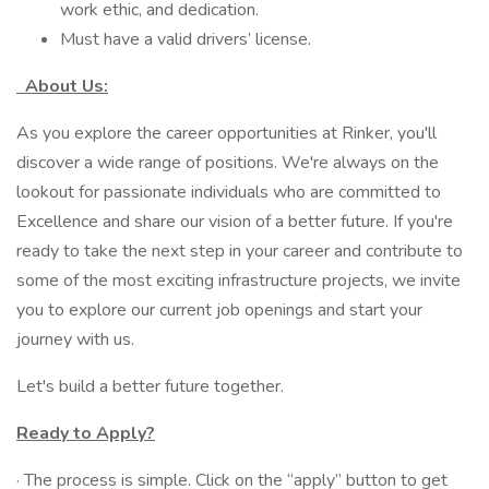
work ethic, and dedication.
Must have a valid drivers’ license.
About Us:
As you explore the career opportunities at Rinker, you'll
discover a wide range of positions. We're always on the
lookout for passionate individuals who are committed to
Excellence and share our vision of a better future. If you're
ready to take the next step in your career and contribute to
some of the most exciting infrastructure projects, we invite
you to explore our current job openings and start your
journey with us.
Let's build a better future together.
Ready to Apply?
· The process is simple. Click on the “apply” button to get