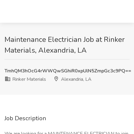
Maintenance Electrician Job at Rinker
Materials, Alexandria, LA
TmhQM3hOcG4rWWQwSGhiR0xpUlN5ZmpGc3c9PQ==
Rinker Materials
Alexandria, LA
Job Description
We are looking for a MAINTENANCE ELECTRICIAN to join