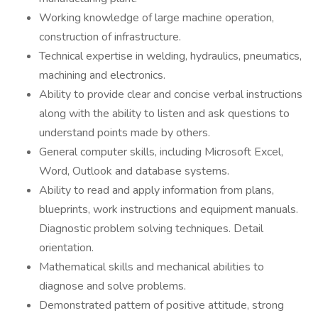
Working knowledge of large machine operation,
construction of infrastructure.
Technical expertise in welding, hydraulics, pneumatics,
machining and electronics.
Ability to provide clear and concise verbal instructions
along with the ability to listen and ask questions to
understand points made by others.
General computer skills, including Microsoft Excel,
Word, Outlook and database systems.
Ability to read and apply information from plans,
blueprints, work instructions and equipment manuals.
Diagnostic problem solving techniques. Detail
orientation.
Mathematical skills and mechanical abilities to
diagnose and solve problems.
Demonstrated pattern of positive attitude, strong