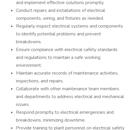
and implement effective solutions promptly.
Conduct repairs and installations of electrical
components, wiring, and fixtures as needed.
Regularly inspect electrical systems and components
to identify potential problems and prevent
breakdowns.
Ensure compliance with electrical safety standards
and regulations to maintain a safe working
environment.
Maintain accurate records of maintenance activities,
inspections, and repairs.
Collaborate with other maintenance team members
and departments to address electrical and mechanical
issues.
Respond promptly to electrical emergencies and
breakdowns, minimizing downtime.
Provide training to plant personnel on electrical safety