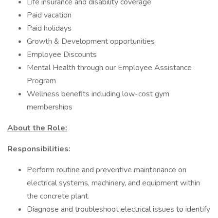
Life insurance and disability coverage
Paid vacation
Paid holidays
Growth & Development opportunities
Employee Discounts
Mental Health through our Employee Assistance
Program
Wellness benefits including low-cost gym
memberships
About the Role:
Responsibilities:
Perform routine and preventive maintenance on
electrical systems, machinery, and equipment within
the concrete plant.
Diagnose and troubleshoot electrical issues to identify