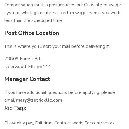
Compensation for this position uses our Guaranteed Wage
system, which guarantees a certain wage even if you work
less than the scheduled time.
Post Office Location
This is where you'll sort your mail before delivering it.
23809 Forest Rd
Deerwood, MN 56444
Manager Contact
If you have additional questions before applying, please
email
mary@zetrickllc.com
Job Tags
Bi-weekly pay, Full time, Contract work, For contractors,