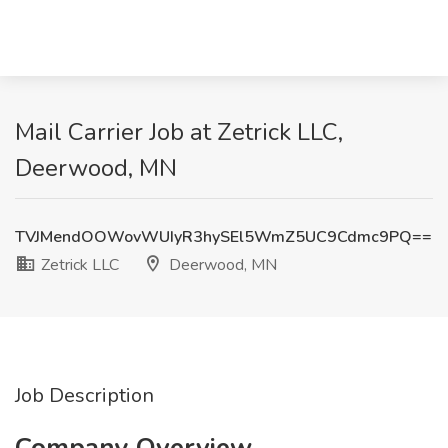
Mail Carrier Job at Zetrick LLC,
Deerwood, MN
TVJMendOOWovWUIyR3hySEl5WmZ5UC9Cdmc9PQ==
Zetrick LLC
Deerwood, MN
Job Description
Company Overview