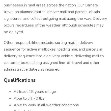
businesses in rural areas across the nation. Our Carriers
travel on planned routes, deliver mail and parcels, obtain
signatures, and collect outgoing mail along the way. Delivery
occurs regardless of the weather, although schedules may
be delayed.
Other responsibilities include: sorting mail in delivery
sequence for active mailboxes, loading mail and parcels in
delivery sequence into a delivery vehicle, delivering mail to
customer boxes along assigned line-of-travel and other
administrative duties as required.
Qualifications
At least 18 years of age
Able to lift 70 lbs
Able to work in all weather conditions