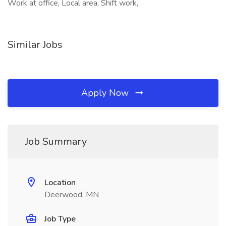
Work at office, Local area, Shift work,
Similar Jobs
Apply Now
Job Summary
Location
Deerwood, MN
Job Type