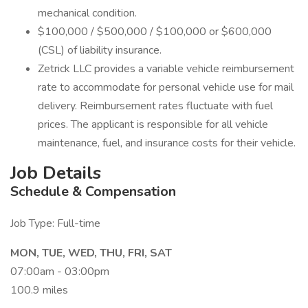
mechanical condition.
$100,000 / $500,000 / $100,000 or $600,000
(CSL) of liability insurance.
Zetrick LLC provides a variable vehicle reimbursement
rate to accommodate for personal vehicle use for mail
delivery. Reimbursement rates fluctuate with fuel
prices. The applicant is responsible for all vehicle
maintenance, fuel, and insurance costs for their vehicle.
Job Details
Schedule & Compensation
Job Type: Full-time
MON, TUE, WED, THU, FRI, SAT
07:00am - 03:00pm
100.9 miles