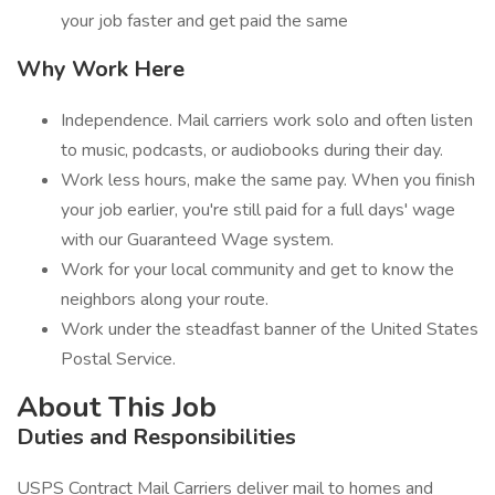
your job faster and get paid the same
Why Work Here
Independence. Mail carriers work solo and often listen
to music, podcasts, or audiobooks during their day.
Work less hours, make the same pay. When you finish
your job earlier, you're still paid for a full days' wage
with our Guaranteed Wage system.
Work for your local community and get to know the
neighbors along your route.
Work under the steadfast banner of the United States
Postal Service.
About This Job
Duties and Responsibilities
USPS Contract Mail Carriers deliver mail to homes and