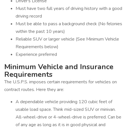
Driver's License
Must have two full years of driving history with a good
driving record
Must be able to pass a background check (No felonies
within the past 10 years)
Reliable SUV or larger vehicle (See Minimum Vehicle
Requirements below)
Experience preferred
Minimum Vehicle and Insurance
Requirements
The U.S.P.S. imposes certain requirements for vehicles on
contract routes. Here they are:
A dependable vehicle providing 120 cubic feet of
usable load space. Think mid-sized SUV or minivan.
All-wheel-drive or 4-wheel-drive is preferred. Can be
of any age as long as it is in good physical and