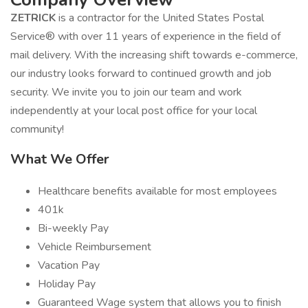
ZETRICK
is a contractor for the United States Postal
Service® with over 11 years of experience in the field of
mail delivery. With the increasing shift towards e-commerce,
our industry looks forward to continued growth and job
security. We invite you to join our team and work
independently at your local post office for your local
community!
What We Offer
Healthcare benefits available for most employees
401k
Bi-weekly Pay
Vehicle Reimbursement
Vacation Pay
Holiday Pay
Guaranteed Wage system that allows you to finish