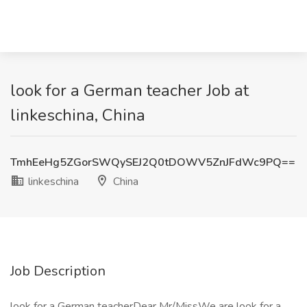
look for a German teacher Job at
linkeschina, China
TmhEeHg5ZGorSWQySEJ2Q0tDOWV5ZnJFdWc9PQ==
linkeschina
China
Job Description
look for a German teacherDear Mr/MissWe are look for a