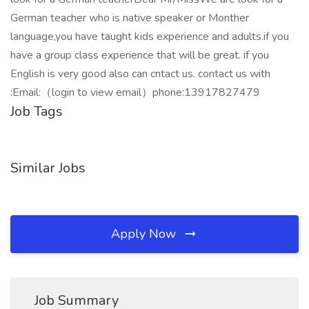
German teacher who is native speaker or Monther
language,you have taught kids experience and adults.if you
have a group class experience that will be great. if you
English is very good also can cntact us. contact us with
:Email:（login to view email）phone:13917827479
Job Tags
Similar Jobs
Apply Now
Job Summary