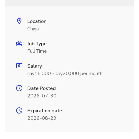
Location
China
Job Type
Full Time
Salary
cny15,000 - cny20,000 per month
Date Posted
2026-07-30
Expiration date
2026-08-29