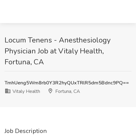
Locum Tenens - Anesthesiology
Physician Job at Vitaly Health,
Fortuna, CA
TmhUeng5Wm8rb0Y3R2hyQUxTRlR5dm5Bdnc9PQ==
Vitaly Health
Fortuna, CA
Job Description