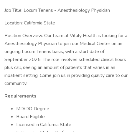
Job Title: Locum Tenens - Anesthesiology Physician
Location: California State
Position Overview: Our team at Vitaly Health is looking for a
Anesthesiology Physician to join our Medical Center on an
ongoing Locum Tenens basis, with a start date of
September 2025. The role involves scheduled clinical hours
plus call, seeing an amount of patients that varies in an
inpatient setting. Come join us in providing quality care to our
community!
Requirements
MD/DO Degree
Board Eligible
Licensed in California State