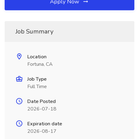
Apply Now
Job Summary
Location
Fortuna, CA
Job Type
Full Time
Date Posted
2026-07-18
Expiration date
2026-08-17