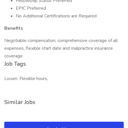
Fellowship Status Preferred
EPIC Preferred
No Additional Certifications are Required
Benefits
Negotiable compensation, comprehensive coverage of all
expenses, flexible start date and malpractice insurance
coverage.
Job Tags
Locum, Flexible hours,
Similar Jobs