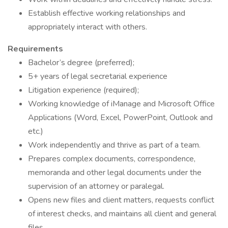
Establish effective working relationships and
appropriately interact with others.
Requirements
Bachelor’s degree (preferred);
5+ years of legal secretarial experience
Litigation experience (required);
Working knowledge of iManage and Microsoft Office
Applications (Word, Excel, PowerPoint, Outlook and
etc.)
Work independently and thrive as part of a team.
Prepares complex documents, correspondence,
memoranda and other legal documents under the
supervision of an attorney or paralegal.
Opens new files and client matters, requests conflict
of interest checks, and maintains all client and general
files