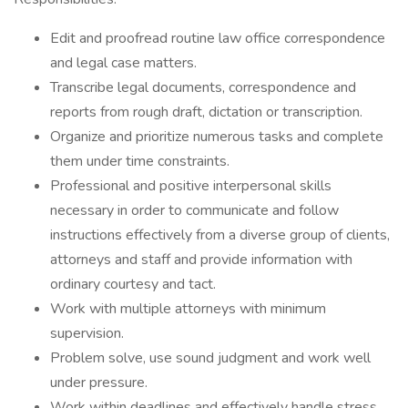
Edit and proofread routine law office correspondence
and legal case matters.
Transcribe legal documents, correspondence and
reports from rough draft, dictation or transcription.
Organize and prioritize numerous tasks and complete
them under time constraints.
Professional and positive interpersonal skills
necessary in order to communicate and follow
instructions effectively from a diverse group of clients,
attorneys and staff and provide information with
ordinary courtesy and tact.
Work with multiple attorneys with minimum
supervision.
Problem solve, use sound judgment and work well
under pressure.
Work within deadlines and effectively handle stress.