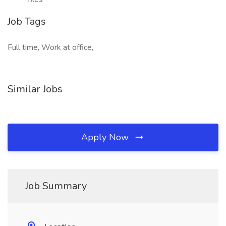
Job Tags
Full time, Work at office,
Similar Jobs
Apply Now
Job Summary