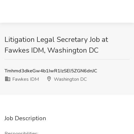
Litigation Legal Secretary Job at
Fawkes IDM, Washington DC
Tmhmd3dkeGw4b1IwR1IzSEl5ZGN6dnJC
Fawkes IDM
Washington DC
Job Description
Responsibilities: