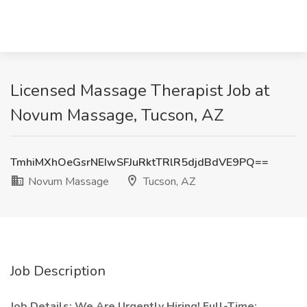
Licensed Massage Therapist Job at
Novum Massage, Tucson, AZ
TmhiMXhOeGsrNEIwSFJuRktTRlR5djdBdVE9PQ==
Novum Massage
Tucson, AZ
Job Description
Job Details: We Are Urgently Hiring! Full-Time: