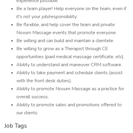
experience possible.
Be a team player! Help everyone on the team, even if
it's not your job/responsibility.
Be flexible, and help cover the team and private
Novum Massage events that promote everyone.
Be willing and can build and maintain a clientele.
Be willing to grow as a Therapist through CE
opportunities (paid medical massage certificate, etc).
Ability to understand and maneuver CRM software.
Ability to take payment and schedule clients (assist
with the front desk duties).
Ability to promote Novum Massage as a practice for
overall success.
Ability to promote sales and promotions offered to
our clients.
Job Tags