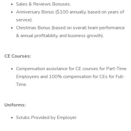
Sales & Reviews Bonuses.
Anniversary Bonus ($100 annually, based on years of
service).
Christmas Bonus (based on overall team performance
& annual profitability, and business growth).
CE Courses:
Compensation assistance for CE courses for Part-Time
Employees and 100% compensation for CEs for Full-
Time.
Uniforms:
Scrubs Provided by Employer.