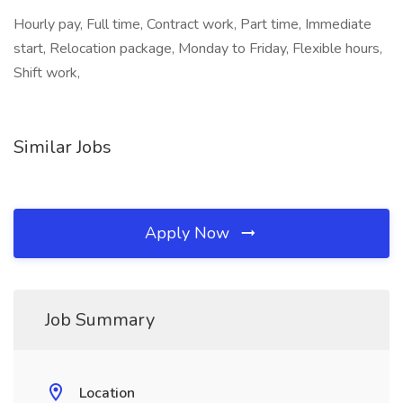
Hourly pay, Full time, Contract work, Part time, Immediate
start, Relocation package, Monday to Friday, Flexible hours,
Shift work,
Similar Jobs
Apply Now
Job Summary
Location