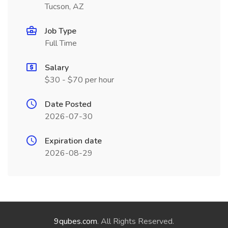
Tucson, AZ
Job Type
Full Time
Salary
$30 - $70 per hour
Date Posted
2026-07-30
Expiration date
2026-08-29
9qubes.com
. All Rights Reserved.