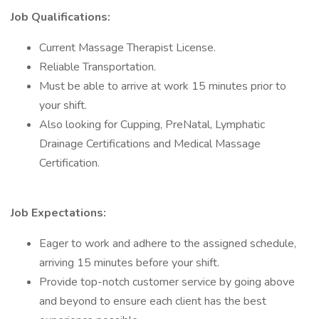
Job Qualifications:
Current Massage Therapist License.
Reliable Transportation.
Must be able to arrive at work 15 minutes prior to
your shift.
Also looking for Cupping, PreNatal, Lymphatic
Drainage Certifications and Medical Massage
Certification.
Job Expectations:
Eager to work and adhere to the assigned schedule,
arriving 15 minutes before your shift.
Provide top-notch customer service by going above
and beyond to ensure each client has the best