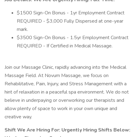
$1500 Sign-On Bonus - 1yr Employment Contract
REQUIRED - $3,000 Fully Dispersed at one-year
mark.
$3500 Sign-On Bonus - 1.5yr Employment Contract
REQUIRED - If Certified in Medical Massage.
Join our Massage Clinic, rapidly advancing into the Medical
Massage Field. At Novum Massage, we focus on
Rehabilitative, Pain, Injury, and Stress Management with a
hint of relaxation in a peaceful spa environment. We do not
believe in underpaying or overworking our therapists and
allow plenty of space to work in your own unique and
creative way.
Shift We Are Hiring For: Urgently Hiring Shifts Below: