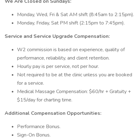
We Are Closed on Sundays:
Monday, Wed, Fri & Sat AM shift (8:45am to 2:15pm).
Monday, Friday, Sat PM shift (2:15pm to 7:45pm).
Service and Service Upgrade Compensation:
W2 commission is based on experience, quality of
performance, reliability, and client retention.
Hourly pay is per service, not per hour.
Not required to be at the clinic unless you are booked
for a service.
Medical Massage Compensation: $60/hr + Gratuity +
$15/day for charting time.
Additional Compensation Opportunities:
Performance Bonus.
Sign-On Bonus.