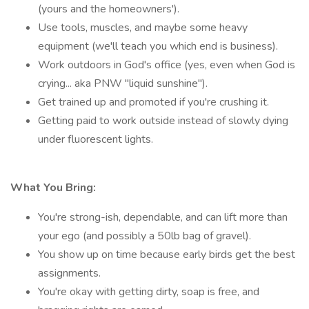
(yours and the homeowners').
Use tools, muscles, and maybe some heavy
equipment (we'll teach you which end is business).
Work outdoors in God's office (yes, even when God is
crying... aka PNW "liquid sunshine").
Get trained up and promoted if you're crushing it.
Getting paid to work outside instead of slowly dying
under fluorescent lights.
What You Bring:
You're strong-ish, dependable, and can lift more than
your ego (and possibly a 50lb bag of gravel).
You show up on time because early birds get the best
assignments.
You're okay with getting dirty, soap is free, and