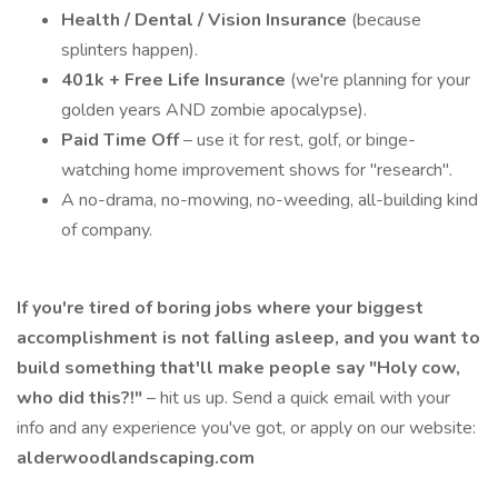
Health / Dental / Vision Insurance
(because
splinters happen).
401k + Free Life Insurance
(we're planning for your
golden years AND zombie apocalypse).
Paid Time Off
– use it for rest, golf, or binge-
watching home improvement shows for "research".
A no-drama, no-mowing, no-weeding, all-building kind
of company.
If you're tired of boring jobs where your biggest
accomplishment is not falling asleep, and you want to
build something that'll make people say "Holy cow,
who did this?!"
– hit us up. Send a quick email with your
info and any experience you've got, or apply on our website:
alderwoodlandscaping.com