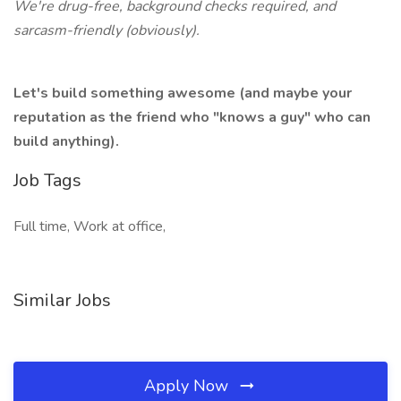
We're drug-free, background checks required, and
sarcasm-friendly (obviously).
Let's build something awesome (and maybe your
reputation as the friend who "knows a guy" who can
build anything).
Job Tags
Full time, Work at office,
Similar Jobs
Apply Now