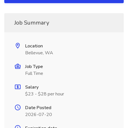
Job Summary
Location
Bellevue, WA
Job Type
Full Time
Salary
$23 - $28 per hour
Date Posted
2026-07-20