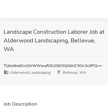
Landscape Construction Laborer Job at
Alderwood Landscaping, Bellevue,
WA
TUJmNndOcG0rWWwyR2h2SEl5Qll6UC9Oc3c9PQ==
Alderwood Landscaping
Bellevue, WA
Job Description