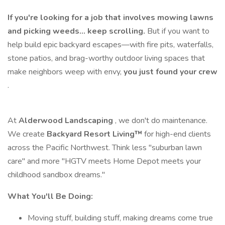
If you're looking for a job that involves mowing lawns
and picking weeds… keep scrolling.
But if you want to
help build epic backyard escapes—with fire pits, waterfalls,
stone patios, and brag-worthy outdoor living spaces that
make neighbors weep with envy,
you just found your crew
.
At
Alderwood Landscaping
, we don't do maintenance.
We create
Backyard Resort Living™
for high-end clients
across the Pacific Northwest. Think less "suburban lawn
care" and more "HGTV meets Home Depot meets your
childhood sandbox dreams."
What You'll Be Doing:
Moving stuff, building stuff, making dreams come true