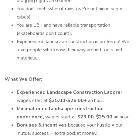
bragging rights are earned.
You don't melt when it rains (we're not hiring sugar
cubes).
You are 18+ and have reliable transportation
(skateboards don't count).
Experience in landscape construction is preferred! We
love people who know their way around tools and
materials.
What We Offer:
Experienced Landscape Construction Laborer
wages start at
$25.00-$28.00+
an hour.
Minimal or no landscape construction
experience,
wages start at
$23.00-$25.00
an hour.
Bonuses & incentives
because your hustle = our
mutual success = extra pocket money.