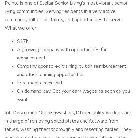
Pointe is one of Stellar Senior Living's most vibrant senior
living communities. Serving residents in a very active
community full of fun, family, and opportunities to serve.
What we offer
$17hr
A growing company with opportunities for
advancement
Company sponsored training, tuition reimbursement,
and other learning opportunities
Free meals each shift
On demand pay. Get your earn wages as soon as you
want.
Job Description Our dishwashers/Kitchen utility workers are
in charge of removing soiled plates and flatware from
tables, washing them thoroughly and resetting tables. They
may also restock items, help prepare cook stations, clean