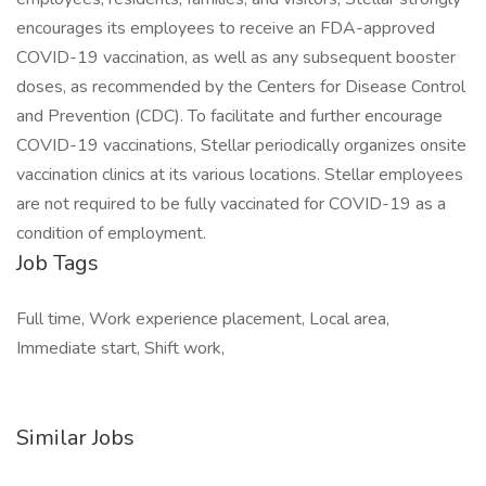
encourages its employees to receive an FDA-approved
COVID-19 vaccination, as well as any subsequent booster
doses, as recommended by the Centers for Disease Control
and Prevention (CDC). To facilitate and further encourage
COVID-19 vaccinations, Stellar periodically organizes onsite
vaccination clinics at its various locations. Stellar employees
are not required to be fully vaccinated for COVID-19 as a
condition of employment.
Job Tags
Full time, Work experience placement, Local area,
Immediate start, Shift work,
Similar Jobs