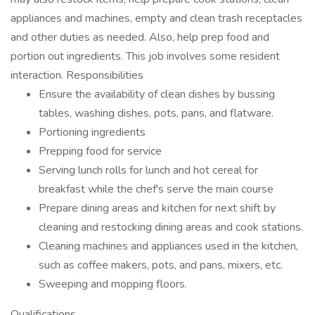
appliances and machines, empty and clean trash receptacles
and other duties as needed. Also, help prep food and
portion out ingredients. This job involves some resident
interaction. Responsibilities
Ensure the availability of clean dishes by bussing
tables, washing dishes, pots, pans, and flatware.
Portioning ingredients
Prepping food for service
Serving lunch rolls for lunch and hot cereal for
breakfast while the chef's serve the main course
Prepare dining areas and kitchen for next shift by
cleaning and restocking dining areas and cook stations.
Cleaning machines and appliances used in the kitchen,
such as coffee makers, pots, and pans, mixers, etc.
Sweeping and mopping floors.
Qualifications