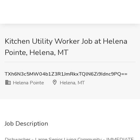
Kitchen Utility Worker Job at Helena
Pointe, Helena, MT
TXh6N3c5MW04b1Z3R1JmRkxTQlN6Zi9Idnc9PQ==
Helena Pointe
Helena, MT
Job Description
Dishwasher - Large Senior Living Community - IMMEDIATE