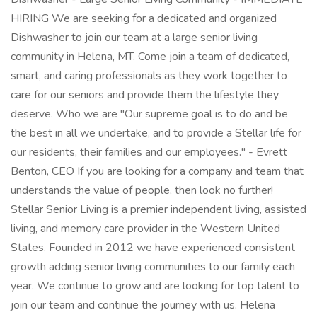
HIRING We are seeking for a dedicated and organized
Dishwasher to join our team at a large senior living
community in Helena, MT. Come join a team of dedicated,
smart, and caring professionals as they work together to
care for our seniors and provide them the lifestyle they
deserve. Who we are "Our supreme goal is to do and be
the best in all we undertake, and to provide a Stellar life for
our residents, their families and our employees." - Evrett
Benton, CEO If you are looking for a company and team that
understands the value of people, then look no further!
Stellar Senior Living is a premier independent living, assisted
living, and memory care provider in the Western United
States. Founded in 2012 we have experienced consistent
growth adding senior living communities to our family each
year. We continue to grow and are looking for top talent to
join our team and continue the journey with us. Helena