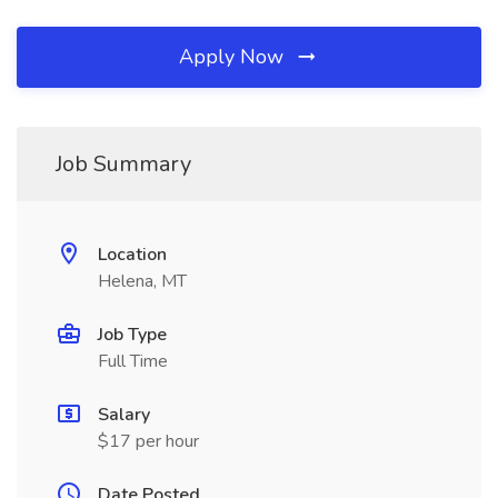
Apply Now
Job Summary
Location
Helena, MT
Job Type
Full Time
Salary
$17 per hour
Date Posted