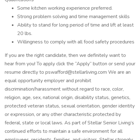
Some kitchen working experience preferred.
Strong problem solving and time management skills
Ability to stand for long period of time and lift at least
20 lbs.
Willingness to comply with all food safety procedures
If you are the right candidate, then we definitely want to
hear from you! To apply click the “Apply” button or send your
resume directly to pswafford@stellarliving.com We are an
equal opportunity employer and prohibit
discrimination/harassment without regard to race, color,
religion, age, sex, national origin, disability status, genetics,
protected veteran status, sexual orientation, gender identity
or expression, or any other characteristic protected by
federal, state or local laws. As part of Stellar Senior Living’s
continued efforts to maintain a safe environment for all
employees, residents, families, and visitors, Stellar strongly