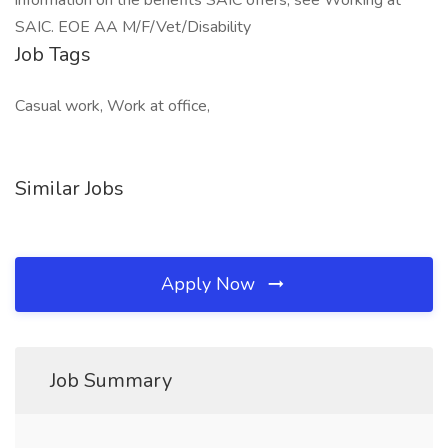
information on the benefits SAIC offers, see Working at
SAIC. EOE AA M/F/Vet/Disability
Job Tags
Casual work, Work at office,
Similar Jobs
Apply Now
Job Summary