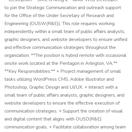
to join the Strategic Communication and outreach support
for the Office of the Under Secretary of Research and
Engineering (OUSW(R&E)). This role requires working
independently within a small team of public affairs analysts,
graphic designers, and website developers to ensure unified
and effective communication strategies throughout the
organization. **The position is hybrid remote with occasional
onsite work located at the Pentagon in Arlington, VA.**
**Key Responsibilities:** + Project management of small
tasks utilizing WordPress CMS, Adobe Illustrator and
Photoshop, Graphic Design and UI/UX. + Interact with a
small team of public affairs analysts, graphic designers, and
website developers to ensure the effective execution of
communication strategies. + Support the creation of visual
and digital content that aligns with OUSD(R&E)
communication goals. + Facilitate collaboration among team