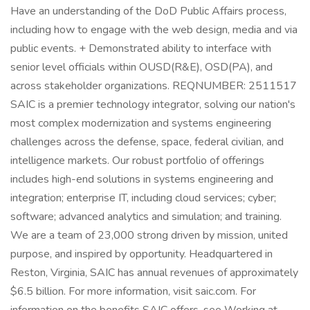
Have an understanding of the DoD Public Affairs process,
including how to engage with the web design, media and via
public events. + Demonstrated ability to interface with
senior level officials within OUSD(R&E), OSD(PA), and
across stakeholder organizations. REQNUMBER: 2511517
SAIC is a premier technology integrator, solving our nation's
most complex modernization and systems engineering
challenges across the defense, space, federal civilian, and
intelligence markets. Our robust portfolio of offerings
includes high-end solutions in systems engineering and
integration; enterprise IT, including cloud services; cyber;
software; advanced analytics and simulation; and training.
We are a team of 23,000 strong driven by mission, united
purpose, and inspired by opportunity. Headquartered in
Reston, Virginia, SAIC has annual revenues of approximately
$6.5 billion. For more information, visit saic.com. For