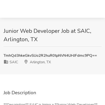
Junior Web Developer Job at SAIC,
Arlington, TX
TmhQd3hkeGkvSUo2R2huR0tpNVN4UHJFdmc9PQ==
SAIC
Arlington, TX
Job Description
**Description** SAIC is hiring a **Junior Web Developer**