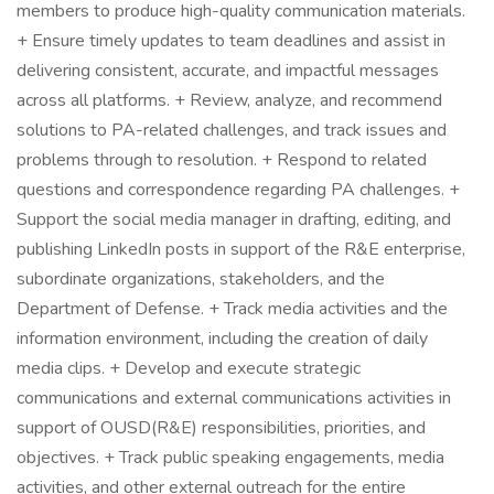
members to produce high-quality communication materials.
+ Ensure timely updates to team deadlines and assist in
delivering consistent, accurate, and impactful messages
across all platforms. + Review, analyze, and recommend
solutions to PA-related challenges, and track issues and
problems through to resolution. + Respond to related
questions and correspondence regarding PA challenges. +
Support the social media manager in drafting, editing, and
publishing LinkedIn posts in support of the R&E enterprise,
subordinate organizations, stakeholders, and the
Department of Defense. + Track media activities and the
information environment, including the creation of daily
media clips. + Develop and execute strategic
communications and external communications activities in
support of OUSD(R&E) responsibilities, priorities, and
objectives. + Track public speaking engagements, media
activities, and other external outreach for the entire