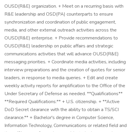
OUSD(R&E) organization. + Meet on a recurring basis with
R&E leadership and OSD(PA) counterparts to ensure
synchronization and coordination of public engagement,
media, and other external outreach activities across the
OUSD(R&E) enterprise. + Provide recommendations to
OUSD(R&E) leadership on public affairs and strategic
communications activities that will advance OUSD(R&E)
messaging priorities. + Coordinate media activities, including
interview preparations and the creation of quotes for senior
leaders, in response to media queries. + Edit and create
weekly activity reports for amplification to the Office of the
Under Secretary of Defense as needed. **Qualifications**
**Required Qualifications:** + U.S. citizenship. + **Active
DoD Secret clearance with the ability to obtain a TS/SCI
clearance.** + Bachelor's degree in Computer Science,
Information Technology, Communications or related field and