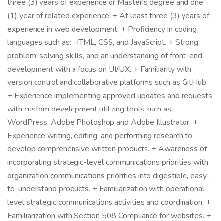
three (3) years of experience or Master's degree and one
(1) year of related experience. + At least three (3) years of
experience in web development. + Proficiency in coding
languages such as: HTML, CSS, and JavaScript. + Strong
problem-solving skills, and an understanding of front-end
development with a focus on UI/UX. + Familiarity with
version control and collaborative platforms such as GitHub.
+ Experience implementing approved updates and requests
with custom development utilizing tools such as
WordPress, Adobe Photoshop and Adobe Illustrator. +
Experience writing, editing, and performing research to
develop comprehensive written products. + Awareness of
incorporating strategic-level communications priorities with
organization communications priorities into digestible, easy-
to-understand products. + Familiarization with operational-
level strategic communications activities and coordination. +
Familiarization with Section 508 Compliance for websites. +