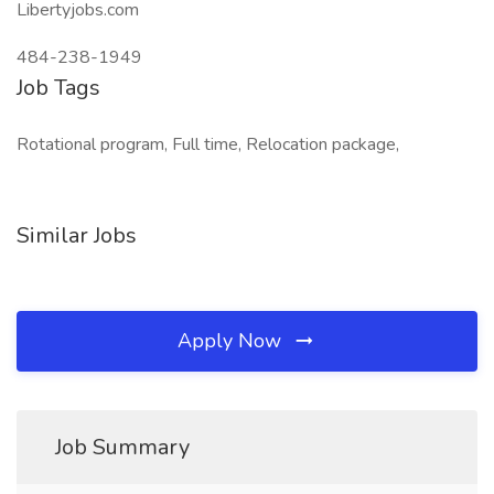
Libertyjobs.com
484-238-1949
Job Tags
Rotational program, Full time, Relocation package,
Similar Jobs
Apply Now
Job Summary