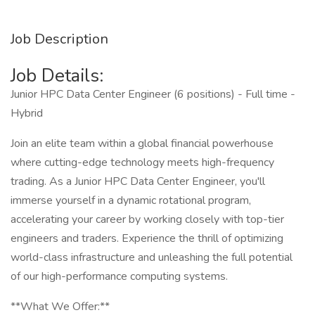
Job Description
Job Details:
Junior HPC Data Center Engineer (6 positions) - Full time -
Hybrid
Join an elite team within a global financial powerhouse
where cutting-edge technology meets high-frequency
trading. As a Junior HPC Data Center Engineer, you'll
immerse yourself in a dynamic rotational program,
accelerating your career by working closely with top-tier
engineers and traders. Experience the thrill of optimizing
world-class infrastructure and unleashing the full potential
of our high-performance computing systems.
**What We Offer:**