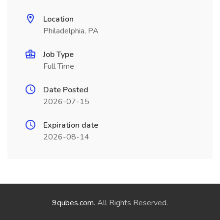
Location
Philadelphia, PA
Job Type
Full Time
Date Posted
2026-07-15
Expiration date
2026-08-14
9qubes.com
. All Rights Reserved.