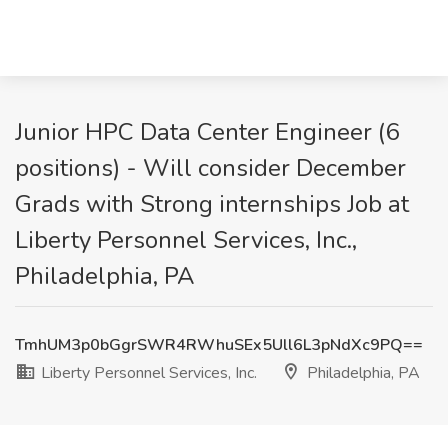
Junior HPC Data Center Engineer (6
positions) - Will consider December
Grads with Strong internships Job at
Liberty Personnel Services, Inc.,
Philadelphia, PA
TmhUM3p0bGgrSWR4RWhuSEx5Ull6L3pNdXc9PQ==
Liberty Personnel Services, Inc.
Philadelphia, PA