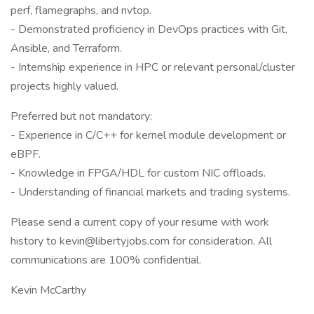
perf, flamegraphs, and nvtop.
- Demonstrated proficiency in DevOps practices with Git,
Ansible, and Terraform.
- Internship experience in HPC or relevant personal/cluster
projects highly valued.
Preferred but not mandatory:
- Experience in C/C++ for kernel module development or
eBPF.
- Knowledge in FPGA/HDL for custom NIC offloads.
- Understanding of financial markets and trading systems.
Please send a current copy of your resume with work
history to kevin@libertyjobs.com for consideration. All
communications are 100% confidential.
Kevin McCarthy