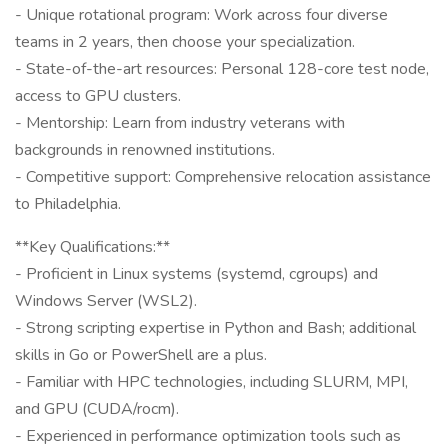
- Unique rotational program: Work across four diverse
teams in 2 years, then choose your specialization.
- State-of-the-art resources: Personal 128-core test node,
access to GPU clusters.
- Mentorship: Learn from industry veterans with
backgrounds in renowned institutions.
- Competitive support: Comprehensive relocation assistance
to Philadelphia.
**Key Qualifications:**
- Proficient in Linux systems (systemd, cgroups) and
Windows Server (WSL2).
- Strong scripting expertise in Python and Bash; additional
skills in Go or PowerShell are a plus.
- Familiar with HPC technologies, including SLURM, MPI,
and GPU (CUDA/rocm).
- Experienced in performance optimization tools such as