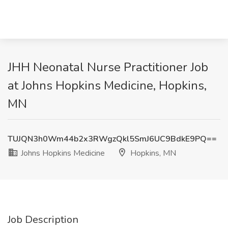
JHH Neonatal Nurse Practitioner Job
at Johns Hopkins Medicine, Hopkins,
MN
TUJQN3h0Wm44b2x3RWgzQkl5SmJ6UC9BdkE9PQ==
Johns Hopkins Medicine
Hopkins, MN
Job Description