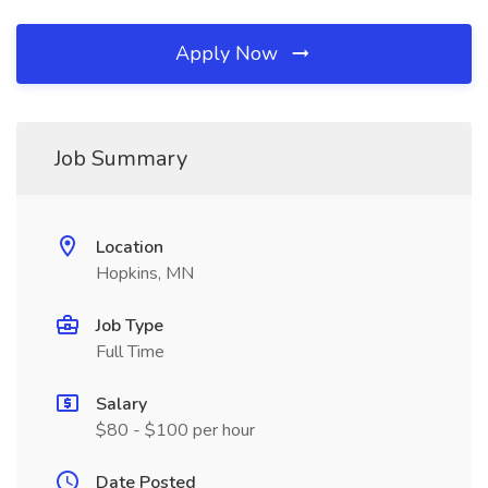
Apply Now
Job Summary
Location
Hopkins, MN
Job Type
Full Time
Salary
$80 - $100 per hour
Date Posted