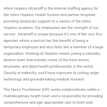
Johns Hopkins Intrastaff is the internal staffing agency for
the Johns Hopkins Health System and partner hospitals,
providing temporary support to a variety of the Johns
Hopkins locations. Our employees are the strength of our
service. Intrastaff is unique because it's one of the very few
agencies where a person has the benefit of being a
temporary employee and also feels like a member of a large
organization. Working at Hopkins means joining a culturally
diverse team that includes some of the best nurses,
physicians, and allied health professionals in the world.
Directly or indirectly, you'll have exposure to cutting-edge
technology and groundbreaking medical research.
The Nurse Practitioner (NP) works collaboratively within a
multidisciplinary health team and is responsible for providing
comprehensive and age-appropriate care to both well