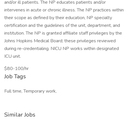
and/or ill patients. The NP educates patients and/or
intervenes in acute or chronic illness. The NP practices within
their scope as defined by their education, NP specialty
certification and the guidelines of the unit, department, and
institution. The NP is granted affiliate staff privileges by the
Johns Hopkins Medical Board; these privileges reviewed
during re-credentialing. NICU NP works within designated
ICU unit.
$80-100/hr
Job Tags
Full time, Temporary work,
Similar Jobs