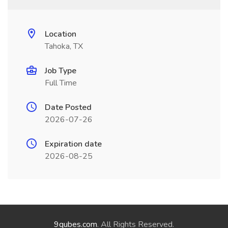
Location
Tahoka, TX
Job Type
Full Time
Date Posted
2026-07-26
Expiration date
2026-08-25
9qubes.com
. All Rights Reserved.