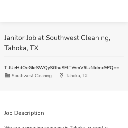
Janitor Job at Southwest Cleaning,
Tahoka, TX
TlJUeHdOeGkrSWQySGhuSEtTWmV6LzNIdmc9PQ==
Southwest Cleaning
Tahoka, TX
Job Description
We are a growing company in Tahoka, currently