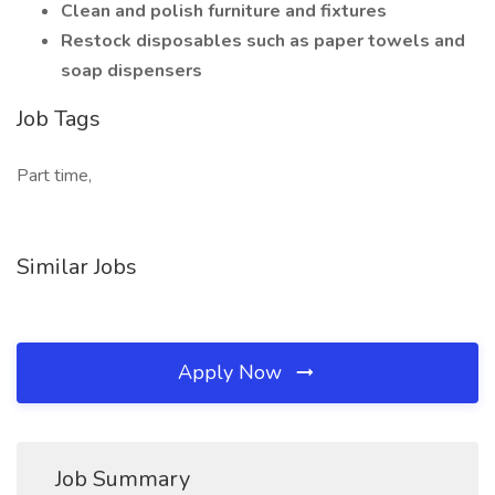
Clean and polish furniture and fixtures
Restock disposables such as paper towels and
soap dispensers
Job Tags
Part time,
Similar Jobs
Apply Now
Job Summary