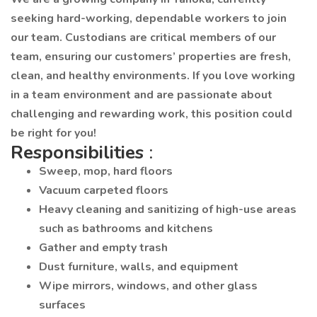
seeking hard-working, dependable workers to join
our team. Custodians are critical members of our
team, ensuring our customers’ properties are fresh,
clean, and healthy environments. If you love working
in a team environment and are passionate about
challenging and rewarding work, this position could
be right for you!
Responsibilities
:
Sweep, mop, hard floors
Vacuum carpeted floors
Heavy cleaning and sanitizing of high-use areas
such as bathrooms and kitchens
Gather and empty trash
Dust furniture, walls, and equipment
Wipe mirrors, windows, and other glass
surfaces