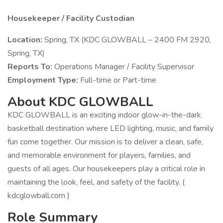
Housekeeper / Facility Custodian
Location:
Spring, TX (KDC GLOWBALL – 2400 FM 2920,
Spring, TX)
Reports To:
Operations Manager / Facility Supervisor
Employment Type:
Full-time or Part-time
About KDC GLOWBALL
KDC GLOWBALL is an exciting indoor glow-in-the-dark
basketball destination where LED lighting, music, and family
fun come together. Our mission is to deliver a clean, safe,
and memorable environment for players, families, and
guests of all ages. Our housekeepers play a critical role in
maintaining the look, feel, and safety of the facility. (
kdcglowball.com )
Role Summary