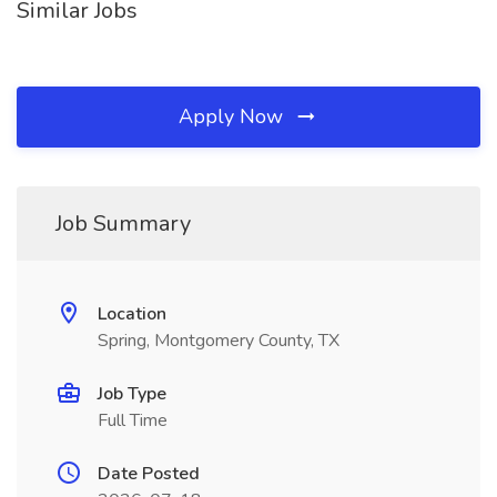
Similar Jobs
Apply Now
Job Summary
Location
Spring, Montgomery County, TX
Job Type
Full Time
Date Posted