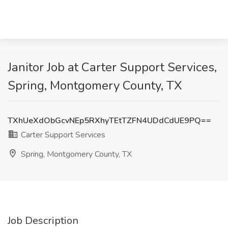
Janitor Job at Carter Support Services,
Spring, Montgomery County, TX
TXhUeXdObGcvNEp5RXhyTEtTZFN4UDdCdUE9PQ==
Carter Support Services
Spring, Montgomery County, TX
Job Description