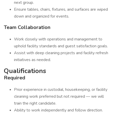
next group.
Ensure tables, chairs, fixtures, and surfaces are wiped
down and organized for events.
Team Collaboration
Work closely with operations and management to
uphold facility standards and guest satisfaction goals.
Assist with deep cleaning projects and facility refresh
initiatives as needed.
Qualifications
Required
Prior experience in custodial, housekeeping, or facility
cleaning work preferred but not required — we will
train the right candidate.
Ability to work independently and follow direction.