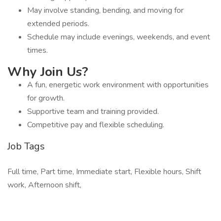
May involve standing, bending, and moving for
extended periods.
Schedule may include evenings, weekends, and event
times.
Why Join Us?
A fun, energetic work environment with opportunities
for growth.
Supportive team and training provided.
Competitive pay and flexible scheduling.
Job Tags
Full time, Part time, Immediate start, Flexible hours, Shift
work, Afternoon shift,