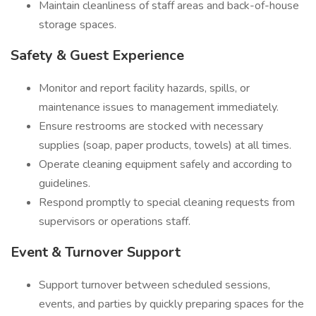
Maintain cleanliness of staff areas and back-of-house
storage spaces.
Safety & Guest Experience
Monitor and report facility hazards, spills, or
maintenance issues to management immediately.
Ensure restrooms are stocked with necessary
supplies (soap, paper products, towels) at all times.
Operate cleaning equipment safely and according to
guidelines.
Respond promptly to special cleaning requests from
supervisors or operations staff.
Event & Turnover Support
Support turnover between scheduled sessions,
events, and parties by quickly preparing spaces for the