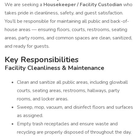
We are seeking a
Housekeeper / Facility Custodian
who
takes pride in cleanliness, safety, and guest satisfaction.
You’ll be responsible for maintaining all public and back-of-
house areas — ensuring floors, courts, restrooms, seating
areas, party rooms, and common spaces are clean, sanitized,
and ready for guests.
Key Responsibilities
Facility Cleanliness & Maintenance
Clean and sanitize all public areas, including glowball
courts, seating areas, restrooms, hallways, party
rooms, and locker areas.
Sweep, mop, vacuum, and disinfect floors and surfaces
as assigned.
Empty trash receptacles and ensure waste and
recycling are properly disposed of throughout the day.