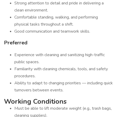
Strong attention to detail and pride in delivering a
clean environment.
Comfortable standing, walking, and performing
physical tasks throughout a shift.
Good communication and teamwork skills.
Preferred
Experience with cleaning and sanitizing high-traffic
public spaces.
Familiarity with cleaning chemicals, tools, and safety
procedures.
Ability to adapt to changing priorities — including quick
turnovers between events.
Working Conditions
Must be able to lift moderate weight (e.g., trash bags,
cleaning supplies).