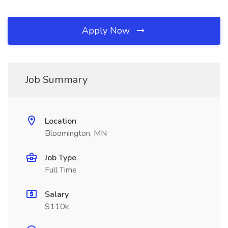
Apply Now
Job Summary
Location
Bloomington, MN
Job Type
Full Time
Salary
$110k