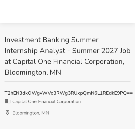
Investment Banking Summer
Internship Analyst - Summer 2027 Job
at Capital One Financial Corporation,
Bloomington, MN
T2hEN3dkOWgvWVo3RWg3RUxpQmN6L1REdkE9PQ==
Capital One Financial Corporation
Bloomington, MN