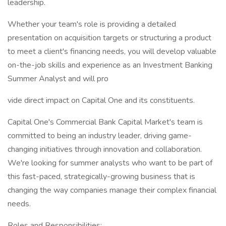
leadership.
Whether your team's role is providing a detailed
presentation on acquisition targets or structuring a product
to meet a client's financing needs, you will develop valuable
on-the-job skills and experience as an Investment Banking
Summer Analyst and will pro
vide direct impact on Capital One and its constituents.
Capital One's Commercial Bank Capital Market's team is
committed to being an industry leader, driving game-
changing initiatives through innovation and collaboration.
We're looking for summer analysts who want to be part of
this fast-paced, strategically-growing business that is
changing the way companies manage their complex financial
needs.
Roles and Responsibilities: