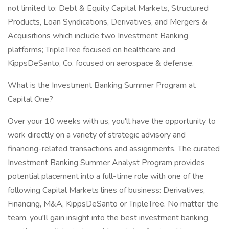
not limited to: Debt & Equity Capital Markets, Structured
Products, Loan Syndications, Derivatives, and Mergers &
Acquisitions which include two Investment Banking
platforms; TripleTree focused on healthcare and
KippsDeSanto, Co. focused on aerospace & defense.
What is the Investment Banking Summer Program at
Capital One?
Over your 10 weeks with us, you'll have the opportunity to
work directly on a variety of strategic advisory and
financing-related transactions and assignments. The curated
Investment Banking Summer Analyst Program provides
potential placement into a full-time role with one of the
following Capital Markets lines of business: Derivatives,
Financing, M&A, KippsDeSanto or TripleTree. No matter the
team, you'll gain insight into the best investment banking