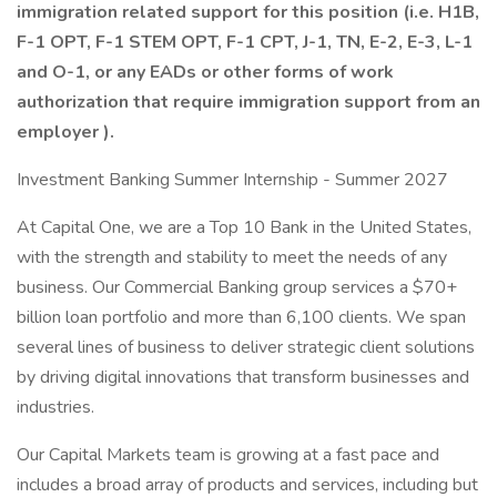
immigration related support for this position (i.e. H1B,
F-1 OPT, F-1 STEM OPT, F-1 CPT, J-1, TN, E-2, E-3, L-1
and O-1,
or any EADs or other forms of work
authorization that require immigration support from an
employer
).
Investment Banking Summer Internship - Summer 2027
At Capital One, we are a Top 10 Bank in the United States,
with the strength and stability to meet the needs of any
business. Our Commercial Banking group services a $70+
billion loan portfolio and more than 6,100 clients. We span
several lines of business to deliver strategic client solutions
by driving digital innovations that transform businesses and
industries.
Our Capital Markets team is growing at a fast pace and
includes a broad array of products and services, including but