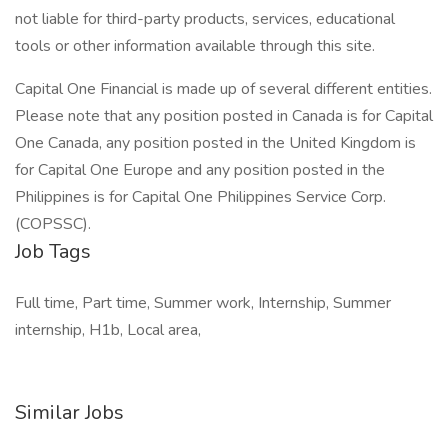
not liable for third-party products, services, educational
tools or other information available through this site.
Capital One Financial is made up of several different entities.
Please note that any position posted in Canada is for Capital
One Canada, any position posted in the United Kingdom is
for Capital One Europe and any position posted in the
Philippines is for Capital One Philippines Service Corp.
(COPSSC).
Job Tags
Full time, Part time, Summer work, Internship, Summer
internship, H1b, Local area,
Similar Jobs