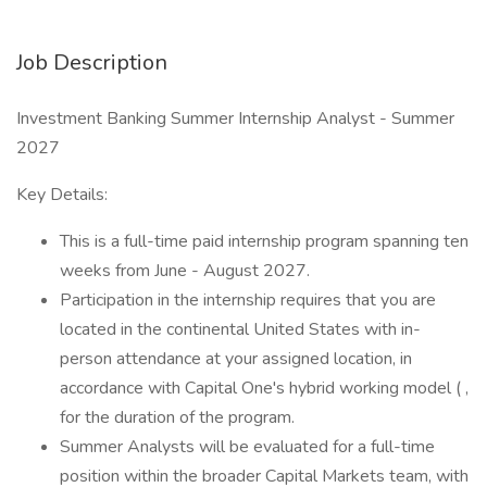
Job Description
Investment Banking Summer Internship Analyst - Summer
2027
Key Details:
This is a full-time paid internship program spanning ten
weeks from June - August 2027.
Participation in the internship requires that you are
located in the continental United States with in-
person attendance at your assigned location, in
accordance with Capital One's hybrid working model ( ,
for the duration of the program.
Summer Analysts will be evaluated for a full-time
position within the broader Capital Markets team, with