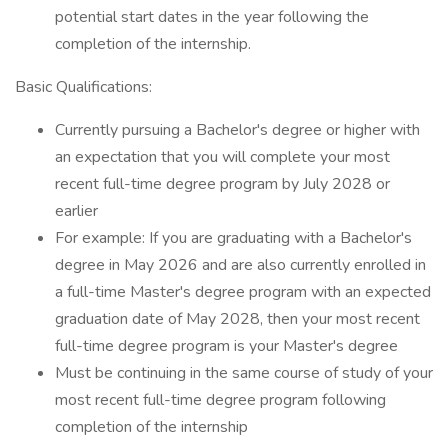
potential start dates in the year following the
completion of the internship.
Basic Qualifications:
Currently pursuing a Bachelor's degree or higher with
an expectation that you will complete your most
recent full-time degree program by July 2028 or
earlier
For example: If you are graduating with a Bachelor's
degree in May 2026 and are also currently enrolled in
a full-time Master's degree program with an expected
graduation date of May 2028, then your most recent
full-time degree program is your Master's degree
Must be continuing in the same course of study of your
most recent full-time degree program following
completion of the internship