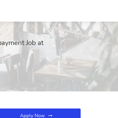
payment Job at
Apply Now