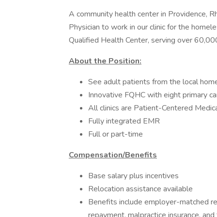
A community health center in Providence, Rh
Physician to work in our clinic for the homel
Qualified Health Center, serving over 60,00
About the Position:
See adult patients from the local home
Innovative FQHC with eight primary car
All clinics are Patient-Centered Medi
Fully integrated EMR
Full or part-time
Compensation/Benefits
Base salary plus incentives
Relocation assistance available
Benefits include employer-matched reti
repayment, malpractice insurance, and 