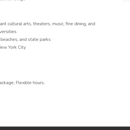
nt cultural arts, theaters, music, fine dining, and
versities
o beaches, and state parks
New York City
package, Flexible hours,