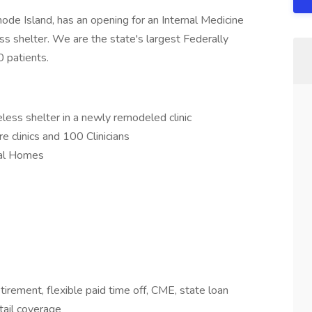
ode Island, has an opening for an Internal Medicine
ess shelter. We are the state's largest Federally
0 patients.
less shelter in a newly remodeled clinic
e clinics and 100 Clinicians
cal Homes
rement, flexible paid time off, CME, state loan
tail coverage