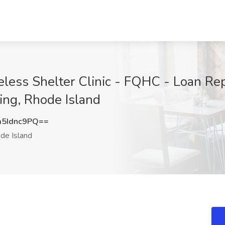
eless Shelter Clinic - FQHC - Loan Re
ing, Rhode Island
5Idnc9PQ==
de Island