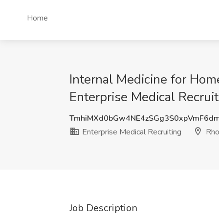
Home
Internal Medicine for Hom
Enterprise Medical Recruit
TmhiMXd0bGw4NE4zSGg3S0xpVmF6dm
Enterprise Medical Recruiting
Rho
Job Description