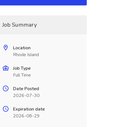
Job Summary
Location
Rhode Island
Job Type
Full Time
Date Posted
2026-07-30
Expiration date
2026-08-29