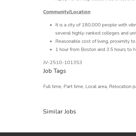
Community/Location
It is a city of 180,000 people with vibra
several highly-ranked colleges and uni
Reasonable cost of living, proximity t
1 hour from Boston and 3.5 hours to 
JV-2510-101353
Job Tags
Full time, Part time, Local area, Relocation 
Similar Jobs