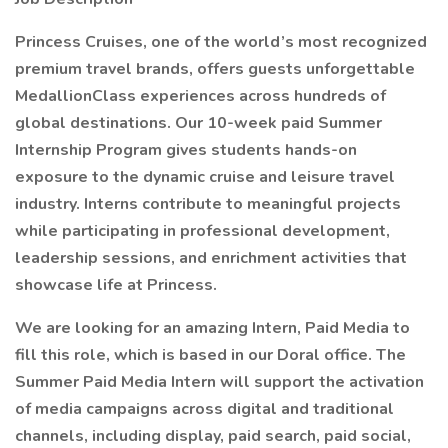
Princess Cruises, one of the world’s most recognized
premium travel brands, offers guests unforgettable
MedallionClass experiences across hundreds of
global destinations. Our 10-week paid Summer
Internship Program gives students hands-on
exposure to the dynamic cruise and leisure travel
industry. Interns contribute to meaningful projects
while participating in professional development,
leadership sessions, and enrichment activities that
showcase life at Princess.
We are looking for an amazing Intern, Paid Media to
fill this role, which is based in our Doral office. The
Summer Paid Media Intern will support the activation
of media campaigns across digital and traditional
channels, including display, paid search, paid social,