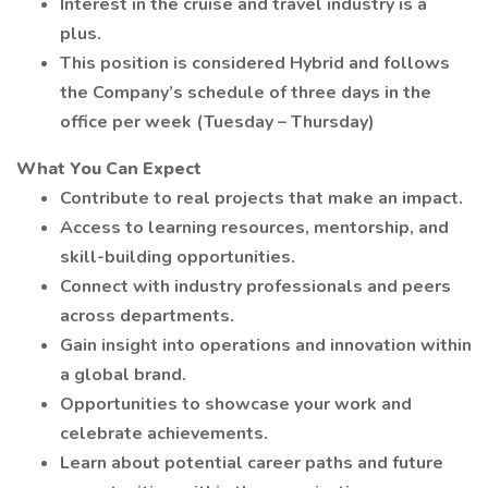
Interest in the cruise and travel industry is a
plus.
This position is considered Hybrid and follows
the Company’s schedule of three days in the
office per week (Tuesday – Thursday)
What You Can Expect
Contribute to real projects that make an impact.
Access to learning resources, mentorship, and
skill-building opportunities.
Connect with industry professionals and peers
across departments.
Gain insight into operations and innovation within
a global brand.
Opportunities to showcase your work and
celebrate achievements.
Learn about potential career paths and future