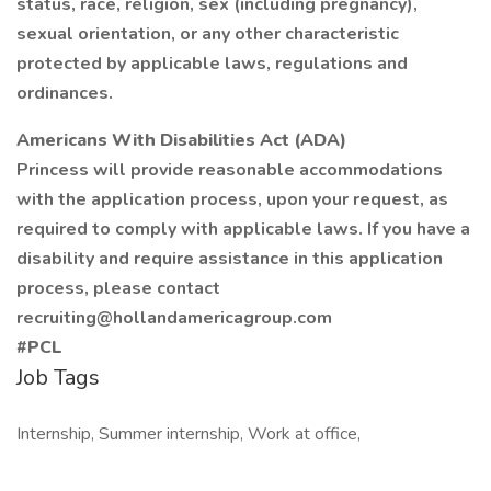
status, race, religion, sex (including pregnancy),
sexual orientation, or any other characteristic
protected by applicable laws, regulations and
ordinances.
Americans With Disabilities Act (ADA)
Princess will provide reasonable accommodations
with the application process, upon your request, as
required to comply with applicable laws. If you have a
disability and require assistance in this application
process, please contact
recruiting@hollandamericagroup.com
#PCL
Job Tags
Internship, Summer internship, Work at office,