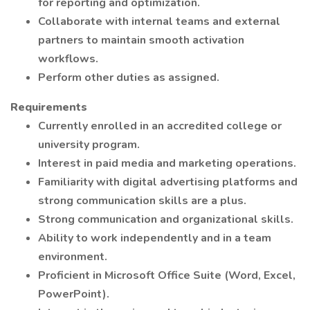
for reporting and optimization.
Collaborate with internal teams and external
partners to maintain smooth activation
workflows.
Perform other duties as assigned.
Requirements
Currently enrolled in an accredited college or
university program.
Interest in paid media and marketing operations.
Familiarity with digital advertising platforms and
strong communication skills are a plus.
Strong communication and organizational skills.
Ability to work independently and in a team
environment.
Proficient in Microsoft Office Suite (Word, Excel,
PowerPoint).