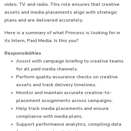
video, TV, and radio. This role ensures that creative
assets and media placements align with strategic
plans and are delivered accurately.
Here is a summary of what Princess is looking for in
its Intern, Paid Media. Is this you?
Responsibilities
Assist with campaign briefing to creative teams
for all paid media channels.
Perform quality assurance checks on creative
assets and track delivery timelines.
Monitor and maintain accurate creative-to-
placement assignments across campaigns.
Help track media placements and ensure
compliance with media plans.
Support performance analytics, compiling data