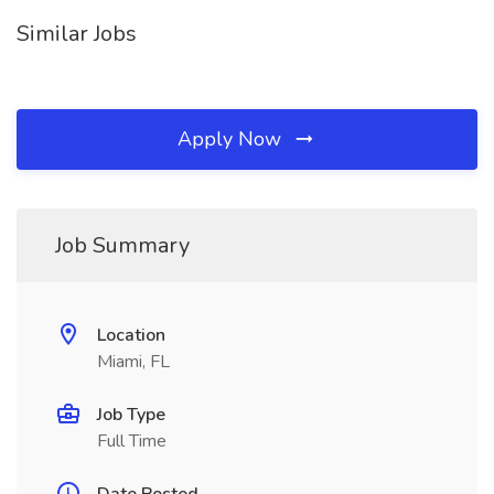
Similar Jobs
Apply Now
Job Summary
Location
Miami, FL
Job Type
Full Time