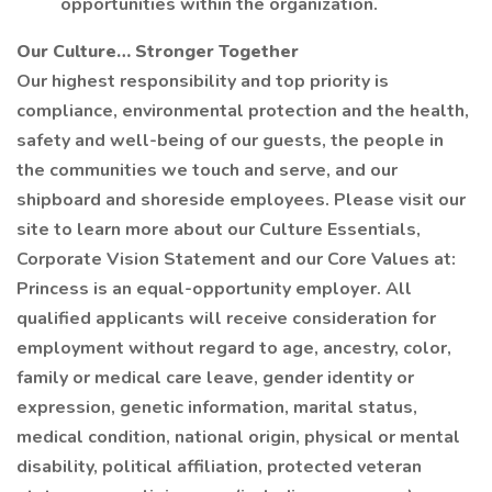
opportunities within the organization.
Our Culture… Stronger Together
Our highest responsibility and top priority is
compliance, environmental protection and the health,
safety and well-being of our guests, the people in
the communities we touch and serve, and our
shipboard and shoreside employees. Please visit our
site to learn more about our Culture Essentials,
Corporate Vision Statement and our Core Values at:
Princess is an equal-opportunity employer. All
qualified applicants will receive consideration for
employment without regard to age, ancestry, color,
family or medical care leave, gender identity or
expression, genetic information, marital status,
medical condition, national origin, physical or mental
disability, political affiliation, protected veteran