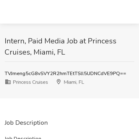
Intern, Paid Media Job at Princess
Cruises, Miami, FL
TVJmeng5cG8vSVY2R2hmTEtTSll5UDNCdVE9PQ==
Princess Cruises
Miami, FL
Job Description
Job Description