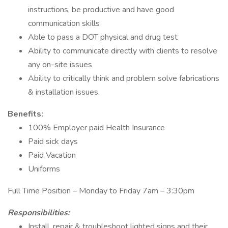
instructions, be productive and have good
communication skills
Able to pass a DOT physical and drug test
Ability to communicate directly with clients to resolve
any on-site issues
Ability to critically think and problem solve fabrications
& installation issues.
Benefits:
100% Employer paid Health Insurance
Paid sick days
Paid Vacation
Uniforms
Full Time Position – Monday to Friday 7am – 3:30pm
Responsibilities:
Install, repair & troubleshoot lighted signs and their