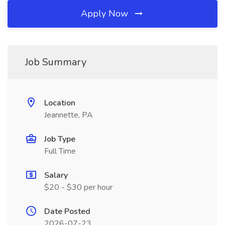
Apply Now
Job Summary
Location
Jeannette, PA
Job Type
Full Time
Salary
$20 - $30 per hour
Date Posted
2026-07-23