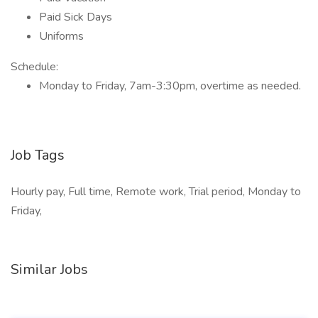
Paid Sick Days
Uniforms
Schedule:
Monday to Friday, 7am-3:30pm, overtime as needed.
Job Tags
Hourly pay, Full time, Remote work, Trial period, Monday to
Friday,
Similar Jobs