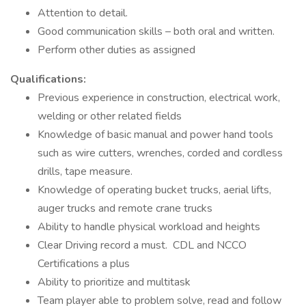
Attention to detail.
Good communication skills – both oral and written.
Perform other duties as assigned
Qualifications:
Previous experience in construction, electrical work,
welding or other related fields
Knowledge of basic manual and power hand tools
such as wire cutters, wrenches, corded and cordless
drills, tape measure.
Knowledge of operating bucket trucks, aerial lifts,
auger trucks and remote crane trucks
Ability to handle physical workload and heights
Clear Driving record a must. CDL and NCCO
Certifications a plus
Ability to prioritize and multitask
Team player able to problem solve, read and follow