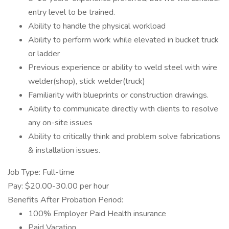
entry level to be trained.
Ability to handle the physical workload
Ability to perform work while elevated in bucket truck
or ladder
Previous experience or ability to weld steel with wire
welder(shop), stick welder(truck)
Familiarity with blueprints or construction drawings.
Ability to communicate directly with clients to resolve
any on-site issues
Ability to critically think and problem solve fabrications
& installation issues.
Job Type: Full-time
Pay: $20.00-30.00 per hour
Benefits After Probation Period:
100% Employer Paid Health insurance
Paid Vacation