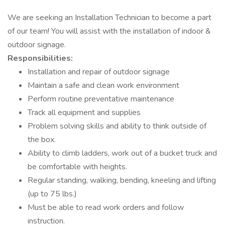
We are seeking an Installation Technician to become a part
of our team! You will assist with the installation of indoor &
outdoor signage.
Responsibilities:
Installation and repair of outdoor signage
Maintain a safe and clean work environment
Perform routine preventative maintenance
Track all equipment and supplies
Problem solving skills and ability to think outside of
the box.
Ability to climb ladders, work out of a bucket truck and
be comfortable with heights.
Regular standing, walking, bending, kneeling and lifting
(up to 75 lbs.)
Must be able to read work orders and follow
instruction.