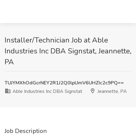
Installer/Technician Job at Able
Industries Inc DBA Signstat, Jeannette,
PA
TUJYMXhOdGcrNEY2R1J2Q0lpUmV6UHZIc2c9PQ==
Able Industries Inc DBA Signstat
Jeannette, PA
Job Description