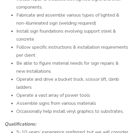
components.
Fabricate and assemble various types of lighted &
non-illuminated sign (welding required)
Install sign foundations involving support steel &
concrete
Follow specific instructions & installation requirements
per client
Be able to figure material needs for sign repairs &
new installations
Operate and drive a bucket truck, scissor lift, climb
ladders
Operate a vast array of power tools
Assemble signs from various materials
Occasionally help install vinyl graphics to substrates.
Qualifications:
5-10 years’ experience preferred, but we will consider