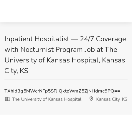
Inpatient Hospitalist — 24/7 Coverage
with Nocturnist Program Job at The
University of Kansas Hospital, Kansas
City, KS
TXhId3g5MWcrNFp5SFJiQktpWmZ5ZjNHdmc9PQ==
The University of Kansas Hospital
Kansas City, KS