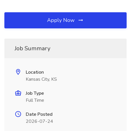
Apply Now
Job Summary
Location
Kansas City, KS
Job Type
Full Time
Date Posted
2026-07-24