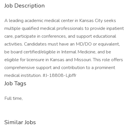
Job Description
A leading academic medical center in Kansas City seeks
multiple qualified medical professionals to provide inpatient
care, participate in conferences, and support educational
activities. Candidates must have an MD/DO or equivalent,
be board certified/eligible in Internal Medicine, and be
eligible for licensure in Kansas and Missouri. This role offers
comprehensive support and contribution to a prominent
medical institution. #J-18808-Ljbffr
Job Tags
Full time,
Similar Jobs