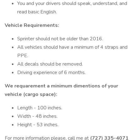
You and your drivers should speak, understand, and
read basic English.
Vehicle Requirements:
Sprinter should not be older than 2016.
All vehicles should have a minimum of 4 straps and
PPE.
All decals should be removed.
Driving experience of 6 months.
We requarement a minimum dimentions of your
vehicle (cargo space):
Length - 100 inches.
Width - 48 inches.
Height - 53 inches.
For more information please, call me at
(727) 335-4071