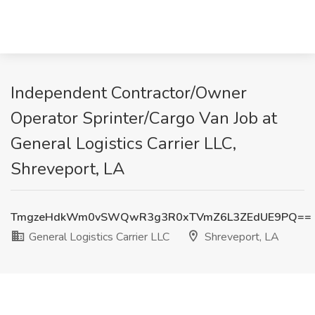
Independent Contractor/Owner
Operator Sprinter/Cargo Van Job at
General Logistics Carrier LLC,
Shreveport, LA
TmgzeHdkWm0vSWQwR3g3R0xTVmZ6L3ZEdUE9PQ==
General Logistics Carrier LLC
Shreveport, LA