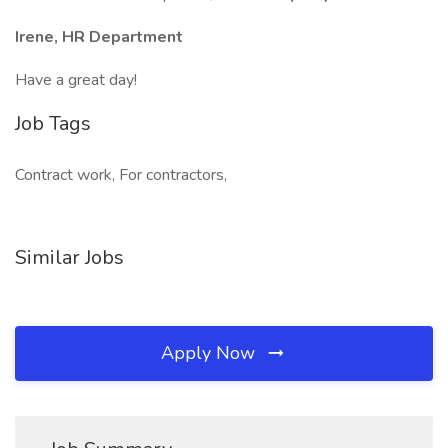
Irene, HR Department
Have a great day!
Job Tags
Contract work, For contractors,
Similar Jobs
Apply Now