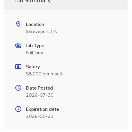
Job Summary
Location
Shreveport, LA
Job Type
Full Time
Salary
$8,000 per month
Date Posted
2026-07-30
Expiration date
2026-08-29