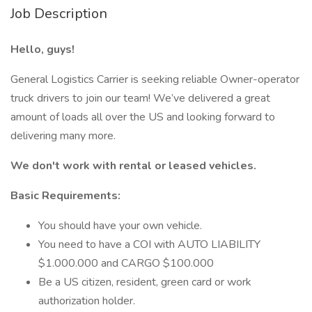
Job Description
Hello, guys!
General Logistics Carrier is seeking reliable Owner-operator
truck drivers to join our team! We’ve delivered a great
amount of loads all over the US and looking forward to
delivering many more.
We don't work with rental or leased vehicles.
Basic Requirements:
You should have your own vehicle.
You need to have a COI with AUTO LIABILITY
$1.000.000 and CARGO $100.000
Be a US citizen, resident, green card or work
authorization holder.