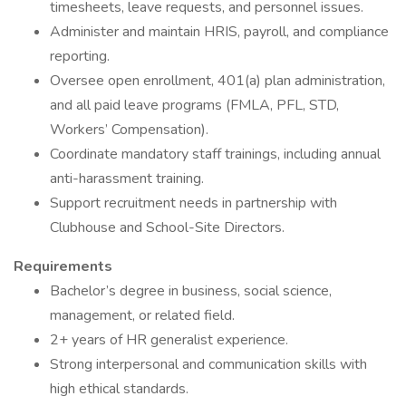
timesheets, leave requests, and personnel issues.
Administer and maintain HRIS, payroll, and compliance
reporting.
Oversee open enrollment, 401(a) plan administration,
and all paid leave programs (FMLA, PFL, STD,
Workers’ Compensation).
Coordinate mandatory staff trainings, including annual
anti-harassment training.
Support recruitment needs in partnership with
Clubhouse and School-Site Directors.
Requirements
Bachelor’s degree in business, social science,
management, or related field.
2+ years of HR generalist experience.
Strong interpersonal and communication skills with
high ethical standards.