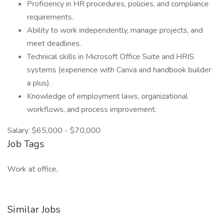
Proficiency in HR procedures, policies, and compliance
requirements.
Ability to work independently, manage projects, and
meet deadlines.
Technical skills in Microsoft Office Suite and HRIS
systems (experience with Canva and handbook builder
a plus).
Knowledge of employment laws, organizational
workflows, and process improvement.
Salary: $65,000 - $70,000
Job Tags
Work at office,
Similar Jobs