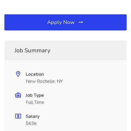
Apply Now
Job Summary
Location
New Rochelle, NY
Job Type
Full Time
Salary
$65k