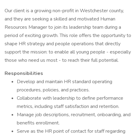
Our client is a growing non-profit in Westchester county,
and they are seeking a skilled and motivated Human
Resources Manager to join its leadership team during a
period of exciting growth. This role offers the opportunity to
shape HR strategy and people operations that directly
support the mission: to enable all young people - especially
those who need us most - to reach their full potential.
Responsibilities
Develop and maintain HR standard operating
procedures, policies, and practices.
Collaborate with leadership to define performance
metrics, including staff satisfaction and retention.
Manage job descriptions, recruitment, onboarding, and
benefits enrollment.
Serve as the HR point of contact for staff regarding