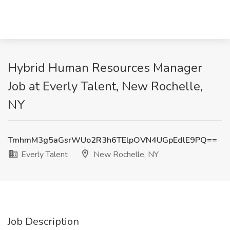
Hybrid Human Resources Manager
Job at Everly Talent, New Rochelle,
NY
TmhmM3g5aGsrWUo2R3h6TElpOVN4UGpEdlE9PQ==
Everly Talent
New Rochelle, NY
Job Description