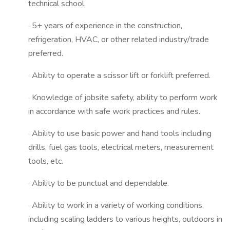
technical school.
· 5+ years of experience in the construction,
refrigeration, HVAC, or other related industry/trade
preferred.
· Ability to operate a scissor lift or forklift preferred.
· Knowledge of jobsite safety, ability to perform work
in accordance with safe work practices and rules.
· Ability to use basic power and hand tools including
drills, fuel gas tools, electrical meters, measurement
tools, etc.
· Ability to be punctual and dependable.
· Ability to work in a variety of working conditions,
including scaling ladders to various heights, outdoors in