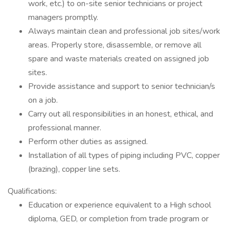
work, etc.) to on-site senior technicians or project
managers promptly.
Always maintain clean and professional job sites/work
areas. Properly store, disassemble, or remove all
spare and waste materials created on assigned job
sites.
Provide assistance and support to senior technician/s
on a job.
Carry out all responsibilities in an honest, ethical, and
professional manner.
Perform other duties as assigned.
Installation of all types of piping including PVC, copper
(brazing), copper line sets.
Qualifications:
Education or experience equivalent to a High school
diploma, GED, or completion from trade program or