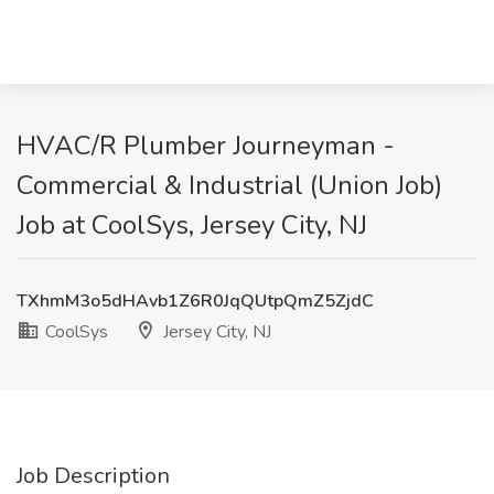
HVAC/R Plumber Journeyman -
Commercial & Industrial (Union Job)
Job at CoolSys, Jersey City, NJ
TXhmM3o5dHAvb1Z6R0JqQUtpQmZ5ZjdC
CoolSys
Jersey City, NJ
Job Description