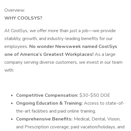
Overview:
WHY COOLSYS?
At CoolSys, we offer more than just a job—we provide
stability, growth, and industry-leading benefits for our
employees.
No wonder Newsweek named CoolSys
one of America’s Greatest Workplaces!
As a large
company serving diverse customers, we invest in our team
with:
Competitive Compensation:
$30-$50 DOE
Ongoing Education & Training:
Access to state-of-
the-art facilities and paid online training.
Comprehensive Benefits:
Medical, Dental, Vision,
and Prescription coverage, paid vacation/holidays, and