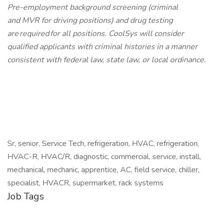
Pre-employment background screening (criminal
and MVR for driving positions) and drug testing
are required for all positions. CoolSys will consider
qualified applicants with criminal histories in a manner
consistent with federal law, state law, or local ordinance.
Sr, senior, Service Tech, refrigeration, HVAC, refrigeration,
HVAC-R, HVAC/R, diagnostic, commercial, service, install,
mechanical, mechanic, apprentice, AC, field service, chiller,
specialist, HVACR, supermarket, rack systems
Job Tags