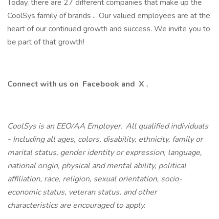
Today, there are 27 different companies that make up the
CoolSys family of brands
.
Our valued employees are at the
heart of our continued growth and success. We invite you to
be part of that growth!
Connect with us on
Facebook
and
X
.
CoolSys is an EEO/AA Employer. All qualified individuals
- Including all ages, colors, disability, ethnicity, family or
marital status, gender identity or expression, language,
national origin, physical and mental ability, political
affiliation, race, religion, sexual orientation, socio-
economic status, veteran status, and other
characteristics are encouraged to apply.