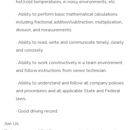
hot/cold temperatures, in noisy environments, etc.
· Ability to perform basic mathematical calculations
including fractional addition/subtraction, multiplication,
division, and measurements.
· Ability to read, write and communicate timely, clearly
and concisely.
· Ability to work constructively in a team environment
and follow instructions from senior technician.
· Ability to understand and follow all company policies
and procedures and all applicable State and Federal
laws.
· Good driving record.
Join Us: