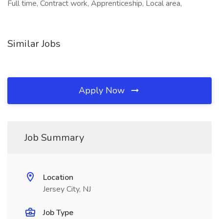
Full time, Contract work, Apprenticeship, Local area,
Similar Jobs
Apply Now
Job Summary
Location
Jersey City, NJ
Job Type