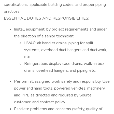
specifications, applicable building codes, and proper piping
practices.
ESSENTIAL DUTIES AND RESPONSIBILITIES:
Install equipment, by project requirements and under
the direction of a senior technician:
HVAC: air handler drains, piping for split
systems, overhead duct hangers and ductwork,
etc.
Refrigeration: display case drains, walk-in box
drains, overhead hangers, and piping, etc.
Perform all assigned work safely and responsibly. Use
power and hand tools, powered vehicles, machinery,
and PPE as directed and required by Source,
customer, and contract policy.
Escalate problems and concerns (safety, quality of