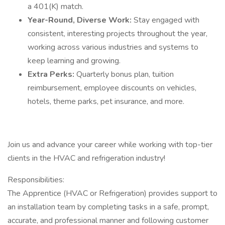
a 401(K) match.
Year-Round, Diverse Work:
Stay engaged with
consistent, interesting projects throughout the year,
working across various industries and systems to
keep learning and growing.
Extra Perks:
Quarterly bonus plan, tuition
reimbursement, employee discounts on vehicles,
hotels, theme parks, pet insurance, and more.
Join us and advance your career while working with top-tier
clients in the HVAC and refrigeration industry!
Responsibilities:
The Apprentice (HVAC or Refrigeration) provides support to
an installation team by completing tasks in a safe, prompt,
accurate, and professional manner and following customer