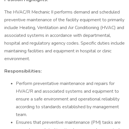
The HVAC/R Mechanic II performs demand and scheduled
preventive maintenance of the facility equipment to primarily
include Heating, Ventilation and Air Conditioning (HVAC) and
associated systems in accordance with departmental,
hospital and regulatory agency codes. Specific duties include
maintaining facilities and equipment in hospital or clinic
environment.
Responsibilities:
Perform preventative maintenance and repairs for
HVAC/R and associated systems and equipment to
ensure a safe environment and operational reliability
according to standards established by management
team.
Ensures that preventive maintenance (PM) tasks are