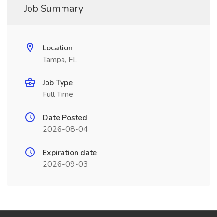
Job Summary
Location
Tampa, FL
Job Type
Full Time
Date Posted
2026-08-04
Expiration date
2026-09-03