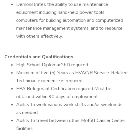
Demonstrates the ability to use maintenance
equipment including hand-held power tools,
computers for building automation and computerized
maintenance management systems, and to resource
with others effectively.
Credentials and Qualifications:
High School Diploma/GED required
Minimum of five (5) Years as HVAC/R Service-Related
Technician experience is required.
EPA Refrigerant Certification required Must be
obtained within 90 days of employment
Ability to work various work shifts and/or weekends
as needed
Ability to travel between other Moffitt Cancer Center
facilities