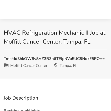
HVAC Refrigeration Mechanic II Job at
Moffitt Cancer Center, Tampa, FL
TmhMd3hkOW8vSVZ3R3h6TElpNVp5UC9NdkE9PQ==
Moffitt Cancer Center
Tampa, FL
Job Description
Position Highlights: