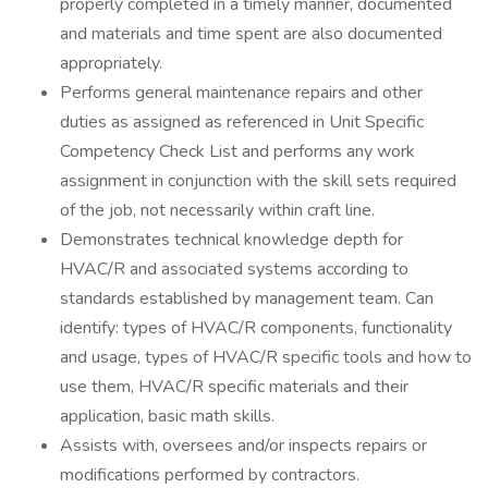
properly completed in a timely manner, documented
and materials and time spent are also documented
appropriately.
Performs general maintenance repairs and other
duties as assigned as referenced in Unit Specific
Competency Check List and performs any work
assignment in conjunction with the skill sets required
of the job, not necessarily within craft line.
Demonstrates technical knowledge depth for
HVAC/R and associated systems according to
standards established by management team. Can
identify: types of HVAC/R components, functionality
and usage, types of HVAC/R specific tools and how to
use them, HVAC/R specific materials and their
application, basic math skills.
Assists with, oversees and/or inspects repairs or
modifications performed by contractors.