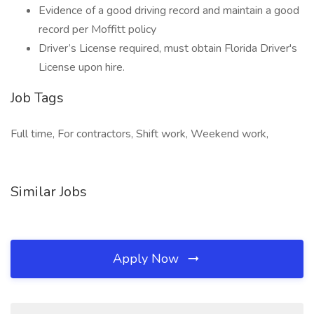
Evidence of a good driving record and maintain a good
record per Moffitt policy
Driver’s License required, must obtain Florida Driver's
License upon hire.
Job Tags
Full time, For contractors, Shift work, Weekend work,
Similar Jobs
Apply Now