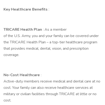
Key Healthcare Benefits
:
TRICARE Health Plan
: As a member
of the U.S. Army, you and your family can be covered under
the TRICARE Health Plan – a top-tier healthcare program
that provides medical, dental, vision, and prescription
coverage.
No-Cost Healthcare
:
Active-duty members receive medical and dental care at no
cost. Your family can also receive healthcare services at
military or civilian facilities through TRICARE at little or no
cost.