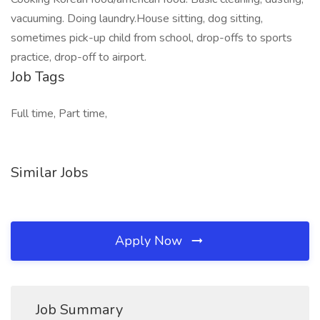
vacuuming. Doing laundry.House sitting, dog sitting,
sometimes pick-up child from school, drop-offs to sports
practice, drop-off to airport.
Job Tags
Full time, Part time,
Similar Jobs
Apply Now
Job Summary