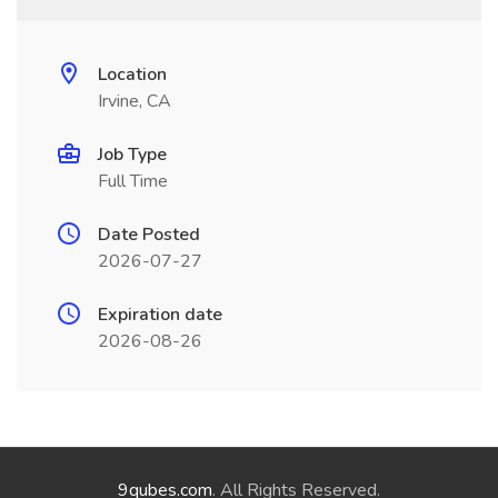
Location
Irvine, CA
Job Type
Full Time
Date Posted
2026-07-27
Expiration date
2026-08-26
9qubes.com
. All Rights Reserved.