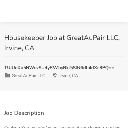
Housekeeper Job at GreatAuPair LLC,
Irvine, CA
TUJUeXo5NWcvSU4yRWhyRkl5SlN6dlhIdXc9PQ==
GreatAuPair LLC
Irvine, CA
Job Description
Cooking Korean food/american food. Basic cleaning, dusting,