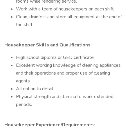
rooms while rendering service.
Work with a team of housekeepers on each shift.
Clean, disinfect and store all equipment at the end of
the shift.
Housekeeper Skills and Qualifications:
High school diploma or GED certificate.
Excellent working knowledge of cleaning appliances
and their operations and proper use of cleaning
agents.
Attention to detail.
Physical strength and stamina to work extended
periods.
Housekeeper Experience/Requirements: