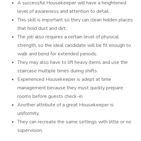
A successful Housekeeper will have a heightened
level of awareness and attention to detail.
This skill is important so they can clean hidden places
that hold dust and dirt.
The job also requires a certain level of physical
strength, so the ideal candidate will be fit enough to
walk and bend for extended periods.
They may also have to lift heavy items and use the
staircase multiple times during shifts.
Experienced Housekeeper is adept at time
management because they must quickly prepare
rooms before guests check-in.
Another attribute of a great Housekeeper is
uniformity.
They can recreate the same settings with little or no
supervision.