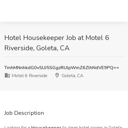
Hotel Housekeeper Job at Motel 6
Riverside, Goleta, CA
TmhMNnhkdG0vSUJ5SGgzRUlpWmZ6ZlhNdVE9PQ==
Motel 6 Riverside
Goleta, CA
Job Description
Looking for a
Housekeeper
to clean hotel rooms in Goleta