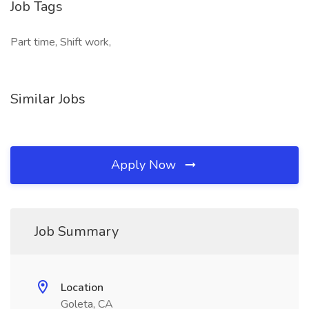
Job Tags
Part time, Shift work,
Similar Jobs
Apply Now
Job Summary
Location
Goleta, CA