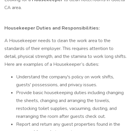
CA area.
Housekeeper Duties and Responsibilities:
A Housekeeper needs to clean the work area to the
standards of their employer. This requires attention to
detail, physical strength, and the stamina to work long shifts.
Here are examples of a Housekeeper’s duties:
Understand the company's policy on work shifts,
guests' possessions, and privacy issues.
Provide basic housekeeping duties including changing
the sheets, changing and arranging the towels,
restocking toilet supplies, vacuuming, dusting, and
rearranging the room after guests check out.
Report and return any guest properties found in the