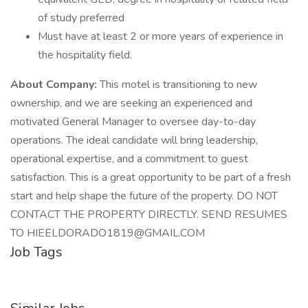
of study preferred
Must have at least 2 or more years of experience in
the hospitality field.
About Company:
This motel is transitioning to new
ownership, and we are seeking an experienced and
motivated General Manager to oversee day-to-day
operations. The ideal candidate will bring leadership,
operational expertise, and a commitment to guest
satisfaction. This is a great opportunity to be part of a fresh
start and help shape the future of the property. DO NOT
CONTACT THE PROPERTY DIRECTLY. SEND RESUMES
TO HIEELDORADO1819@GMAIL.COM
Job Tags