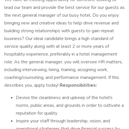
lead our team and provide the best service for our guests as
the next general manager of our busy hotel. Do you enjoy
bringing new and creative ideas to help drive revenue and
building strong relationships with guests to gain repeat
business? Our ideal candidate brings a high standard of
service quality along with at least 2 or more years of
hospitality experience, preferably in a hotel management
role. As the general manager, you will oversee HR matters,
including interviewing, hiring, training, assigning work,
coaching/counseling, and performance management. If this
describes you, apply today!
Responsibilities:
Devise the cleanliness and upkeep of the hotel's
rooms, public areas, and grounds in order to cultivate a
reputation for quality
Inspire your staff through leadership, vision, and
operational strategies that drive financial success by