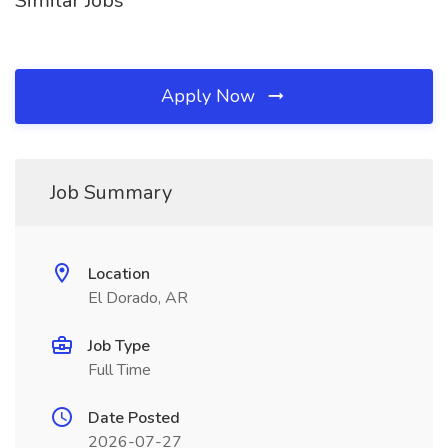
Similar Jobs
Apply Now
Job Summary
Location
El Dorado, AR
Job Type
Full Time
Date Posted
2026-07-27