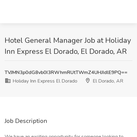
Hotel General Manager Job at Holiday
Inn Express El Dorado, El Dorado, AR
TVJMN3p0dG8vb0I3RWhmRUtTWmZ4UHJIdlE9PQ==
Holiday Inn Express El Dorado
El Dorado, AR
Job Description
We have an exciting opportunity for someone looking to