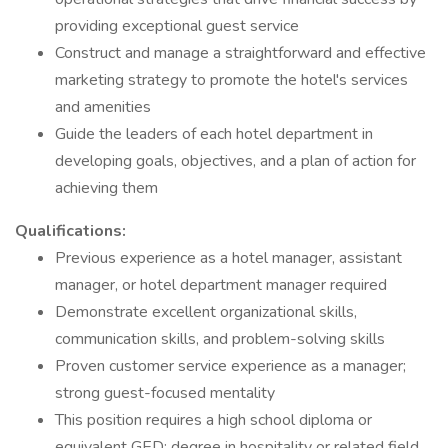
providing exceptional guest service
Construct and manage a straightforward and effective
marketing strategy to promote the hotel's services
and amenities
Guide the leaders of each hotel department in
developing goals, objectives, and a plan of action for
achieving them
Qualifications:
Previous experience as a hotel manager, assistant
manager, or hotel department manager required
Demonstrate excellent organizational skills,
communication skills, and problem-solving skills
Proven customer service experience as a manager;
strong guest-focused mentality
This position requires a high school diploma or
equivalent GED; degree in hospitality or related field