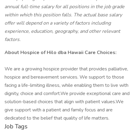
annual full-time salary for all positions in the job grade
within which this position falls. The actual base salary
offer will depend on a variety of factors including
experience, education, geography, and other relevant
factors.
About Hospice of Hilo dba Hawaii Care Choices:
We are a growing hospice provider that provides palliative,
hospice and bereavement services. We support to those
facing a life-limiting illness, while enabling them to live with
dignity, choice and comfort.We provide exceptional care and
solution-based choices that align with patient values.We
give support with a patient and family focus and are
dedicated to the belief that quality of life matters.
Job Tags