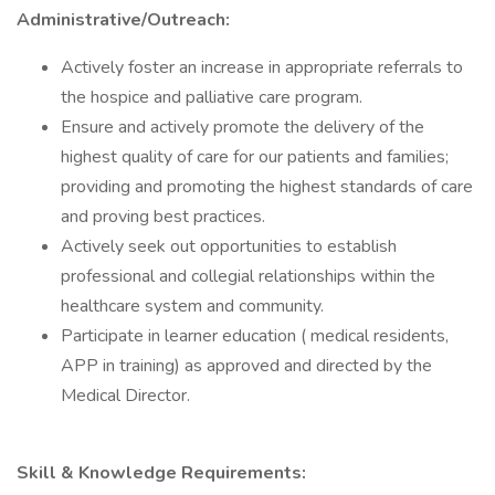
Administrative/Outreach:
Actively foster an increase in appropriate referrals to
the hospice and palliative care program.
Ensure and actively promote the delivery of the
highest quality of care for our patients and families;
providing and promoting the highest standards of care
and proving best practices.
Actively seek out opportunities to establish
professional and collegial relationships within the
healthcare system and community.
Participate in learner education ( medical residents,
APP in training) as approved and directed by the
Medical Director​.
Skill & Knowledge Requirements​​: