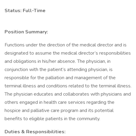
Status: Full-Time
Position Summary:
Functions under the direction of the medical director and is
designated to assume the medical director’s responsibilities
and obligations in his/her absence. The physician, in
conjunction with the patient’s attending physician, is
responsible for the palliation and management of the
terminal illness and conditions related to the terminal illness.
The physician educates and collaborates with physicians and
others engaged in health care services regarding the
hospice and palliative care program and its potential
benefits to eligible patients in the community.
Duties & Responsibilities: