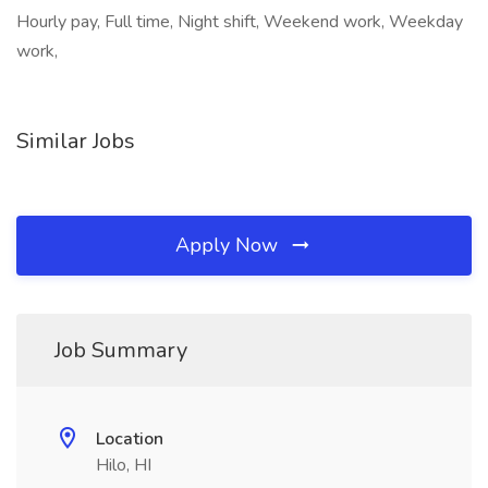
Hourly pay, Full time, Night shift, Weekend work, Weekday
work,
Similar Jobs
Apply Now
Job Summary
Location
Hilo, HI