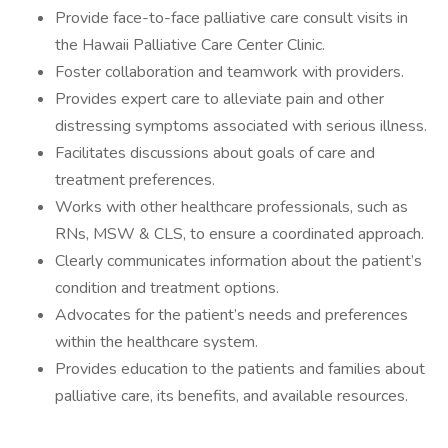
Provide face-to-face palliative care consult visits in
the Hawaii Palliative Care Center Clinic.
Foster collaboration and teamwork with providers.
Provides expert care to alleviate pain and other
distressing symptoms associated with serious illness.
Facilitates discussions about goals of care and
treatment preferences.
Works with other healthcare professionals, such as
RNs, MSW & CLS, to ensure a coordinated approach.
Clearly communicates information about the patient’s
condition and treatment options.
Advocates for the patient’s needs and preferences
within the healthcare system.
Provides education to the patients and families about
palliative care, its benefits, and available resources.