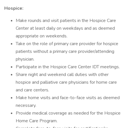
Hospice:
Make rounds and visit patients in the Hospice Care
Center at least daily on weekdays and as deemed
appropriate on weekends.
Take on the role of primary care provider for hospice
patients without a primary care provider/attending
physician.
Participate in the Hospice Care Center IDT meetings.
Share night and weekend call duties with other
hospice and palliative care physicians for home care
and care centers.
Make home visits and face-to-face visits as deemed
necessary.
Provide medical coverage as needed for the Hospice
Home Care Program.