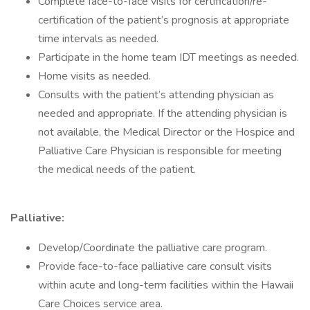
Complete face-to-face visits for certification/re-
certification of the patient’s prognosis at appropriate
time intervals as needed.
Participate in the home team IDT meetings as needed.
Home visits as needed.
Consults with the patient’s attending physician as
needed and appropriate. If the attending physician is
not available, the Medical Director or the Hospice and
Palliative Care Physician is responsible for meeting
the medical needs of the patient.
Palliative:
Develop/Coordinate the palliative care program.
Provide face-to-face palliative care consult visits
within acute and long-term facilities within the Hawaii
Care Choices service area.