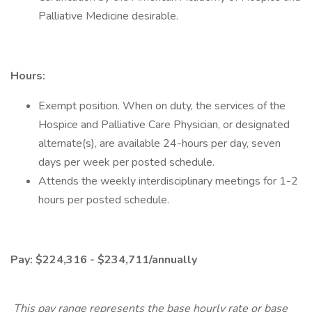
Palliative Medicine desirable.
Hours​:
Exempt position. When on duty, the services of the
Hospice and Palliative Care Physician, or designated
alternate(s), are available 24-hours per day, seven
days per week per posted schedule.
Attends the weekly interdisciplinary meetings for 1-2
hours per posted schedule.
Pay: $224,316 - $234,711/annually
This pay range represents the base hourly rate or base