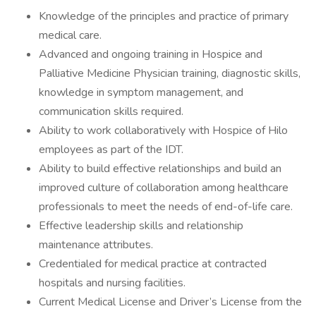
Knowledge of the principles and practice of primary
medical care.
Advanced and ongoing training in Hospice and
Palliative Medicine Physician training, diagnostic skills,
knowledge in symptom management, and
communication skills required.
Ability to work collaboratively with Hospice of Hilo
employees as part of the IDT.
Ability to build effective relationships and build an
improved culture of collaboration among healthcare
professionals to meet the needs of end-of-life care.
Effective leadership skills and relationship
maintenance attributes.
Credentialed for medical practice at contracted
hospitals and nursing facilities.
Current Medical License and Driver’s License from the