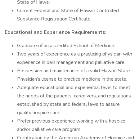
State of Hawaii.
Current Federal and State of Hawai’i Controlled
Substance Registration Certificate.
Educational and Experience Requirements:
Graduate of an accredited School of Medicine.
Two years of experience as a practicing physician with
experience in pain management and palliative care.
Possession and maintenance of a valid Hawai’i State
Physician’s license to practice medicine in the state.
Adequate educational and experiential level to meet
the needs of the patients, caregivers, and regulations
established by state and federal laws to assure
quality hospice care.
Prefer previous experience working with a hospice
and/or palliative care program.
Certification by the American Academy of Hospice and