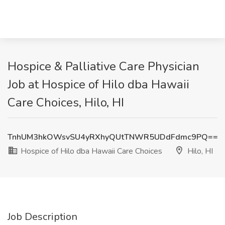
Hospice & Palliative Care Physician
Job at Hospice of Hilo dba Hawaii
Care Choices, Hilo, HI
TnhUM3hkOWsvSU4yRXhyQUtTNWR5UDdFdmc9PQ==
Hospice of Hilo dba Hawaii Care Choices
Hilo, HI
Job Description