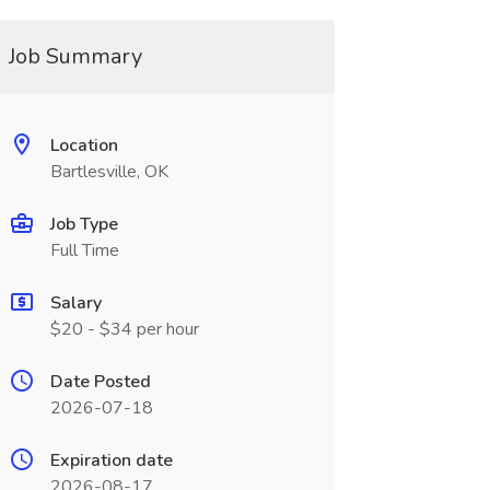
Job Summary
Location
Bartlesville, OK
Job Type
Full Time
Salary
$20 - $34 per hour
Date Posted
2026-07-18
Expiration date
2026-08-17