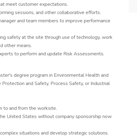
 that meet customer expectations.
orming sessions, and other collaborative efforts.
 manager and team members to improve performance
ing safety at the site through use of technology, work
nd other means.
experts to perform and update Risk Assessments.
master's degree program in Environmental Health and
 Protection and Safety, Process Safety, or Industrial
on to and from the worksite.
n the United States without company sponsorship now
yze complex situations and develop strategic solutions.