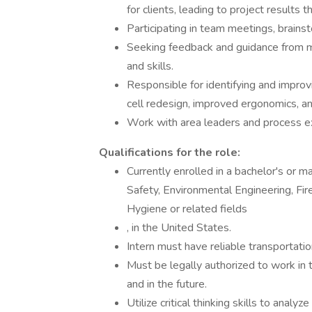
for clients, leading to project results
Participating in team meetings, brainst
Seeking feedback and guidance from
and skills.
Responsible for identifying and improv
cell redesign, improved ergonomics, a
Work with area leaders and process 
Qualifications for the role:
Currently enrolled in a bachelor's or 
Safety, Environmental Engineering, Fire
Hygiene or related fields
, in the United States.
Intern must have reliable transportati
Must be legally authorized to work i
and in the future.
Utilize critical thinking skills to anal