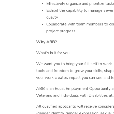
Effectively organize and prioritize tas
Exhibit the capability to manage sever
quality.
Collaborate with team members to con
project progress.
Why ABB?
What's in it for you
We want you to bring your full self to work-y
tools and freedom to grow your skills, shape
your work creates impact you can see and fe
ABB is an Equal Employment Opportunity an
Veterans and Individuals with Disabilities a
All qualified applicants will receive conside
(gender identity, gender expression, sexual or