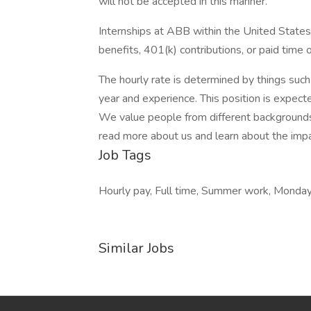
will not be accepted in this manner.
Internships at ABB within the United States
benefits, 401(k) contributions, or paid time o
The hourly rate is determined by things such 
year and experience. This position is expec
We value people from different backgrounds.
read more about us and learn about the impa
Job Tags
Hourly pay, Full time, Summer work, Monday 
Similar Jobs