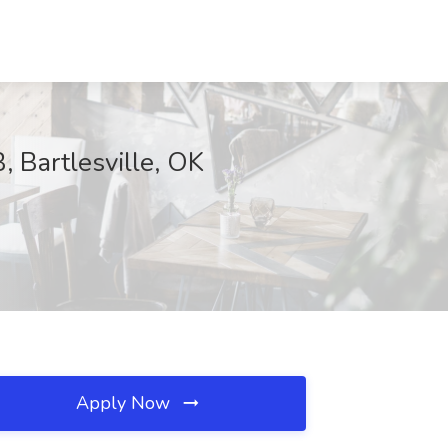
 Bartlesville, OK
Apply Now