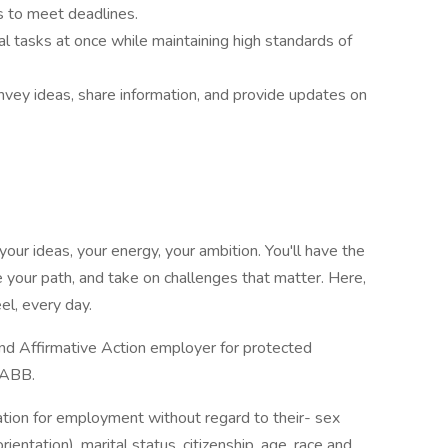
ks to meet deadlines.
al tasks at once while maintaining high standards of
vey ideas, share information, and provide updates on
our ideas, your energy, your ambition. You'll have the
 your path, and take on challenges that matter. Here,
el, every day.
d Affirmative Action employer for protected
t ABB.
ration for employment without regard to their- sex
ientation), marital status, citizenship, age, race and