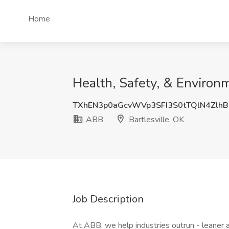
Home
Health, Safety, & Environ
TXhEN3p0aGcvWVp3SFI3S0tTQlN4Zlh
ABB
Bartlesville, OK
Job Description
At ABB, we help industries outrun - leaner a