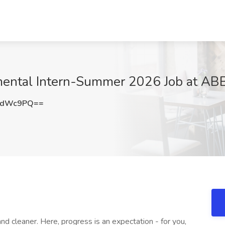
mental Intern-Summer 2026 Job at ABB,
BdWc9PQ==
nd cleaner. Here, progress is an expectation - for you,