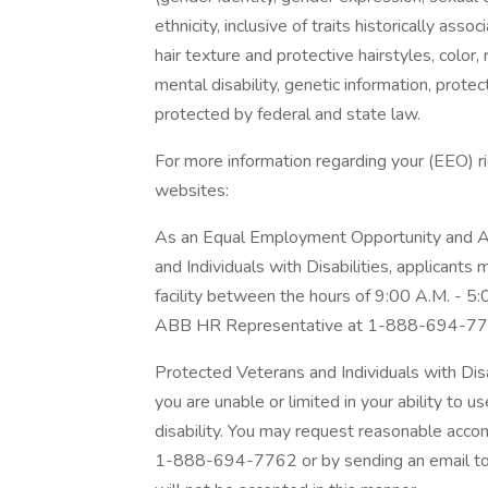
ethnicity, inclusive of traits historically asso
hair texture and protective hairstyles, color, 
mental disability, genetic information, protec
protected by federal and state law.
For more information regarding your (EEO) rig
websites:
As an Equal Employment Opportunity and Af
and Individuals with Disabilities, applicants
facility between the hours of 9:00 A.M. - 5
ABB HR Representative at 1-888-694-77
Protected Veterans and Individuals with Dis
you are unable or limited in your ability to u
disability. You may request reasonable acc
1-888-694-7762 or by sending an email t