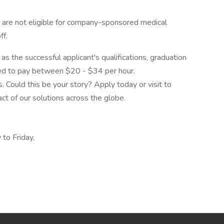
 are not eligible for company-sponsored medical
ff.
as the successful applicant's qualifications, graduation
ted to pay between $20 - $34 per hour.
 Could this be your story? Apply today or visit to
ct of our solutions across the globe.
to Friday,