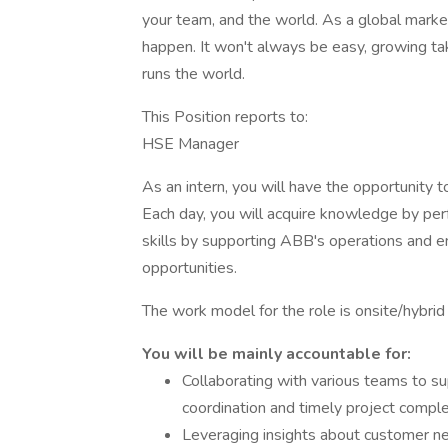
your team, and the world. As a global marke
happen. It won't always be easy, growing tak
runs the world.
This Position reports to:
HSE Manager
As an intern, you will have the opportunity t
Each day, you will acquire knowledge by per
skills by supporting ABB's operations and 
opportunities.
The work model for the role is onsite/hybrid 
You will be mainly accountable for:
Collaborating with various teams to su
coordination and timely project comple
Leveraging insights about customer nee