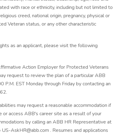
ciated with race or ethnicity, including but not limited to
religious creed, national origin, pregnancy, physical or
ted Veteran status, or any other characteristic
hts as an applicant, please visit the following
firmative Action Employer for Protected Veterans
 may request to review the plan of a particular ABB
:00 P.M. EST Monday through Friday by contacting an
62.
abilities may request a reasonable accommodation if
se or access ABB's career site as a result of your
ommodations by calling an ABB HR Representative at
o US-AskHR@abb.com . Resumes and applications