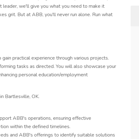
t leader, we'll give you what you need to make it
es grit. But at ABB, you'll never run alone. Run what
o gain practical experience through various projects.
forming tasks as directed. You will also showcase your
enhancing personal education/employment
in Bartlesville, OK.
pport ABB's operations, ensuring effective
tion within the defined timelines.
ds and ABB's offerings to identify suitable solutions