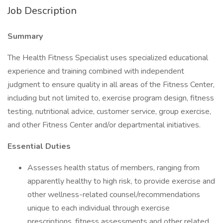
Job Description
Summary
The Health Fitness Specialist uses specialized educational
experience and training combined with independent
judgment to ensure quality in all areas of the Fitness Center,
including but not limited to, exercise program design, fitness
testing, nutritional advice, customer service, group exercise,
and other Fitness Center and/or departmental initiatives.
Essential Duties
Assesses health status of members, ranging from
apparently healthy to high risk, to provide exercise and
other wellness-related counsel/recommendations
unique to each individual through exercise
prescriptions, fitness assessments and other related