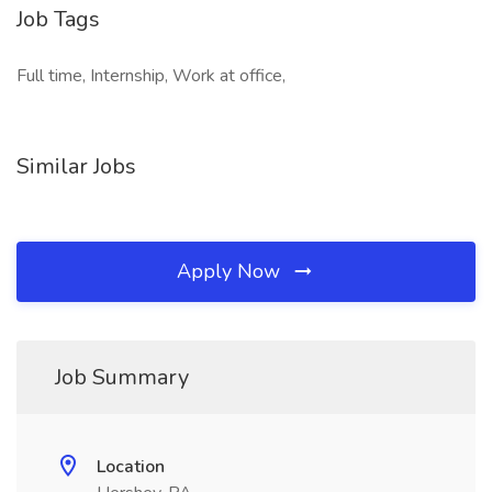
Job Tags
Full time, Internship, Work at office,
Similar Jobs
Apply Now
Job Summary
Location