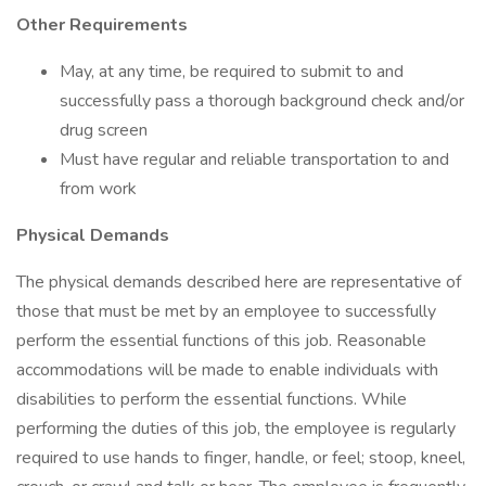
Other Requirements
May, at any time, be required to submit to and
successfully pass a thorough background check and/or
drug screen
Must have regular and reliable transportation to and
from work
Physical Demands
The physical demands described here are representative of
those that must be met by an employee to successfully
perform the essential functions of this job. Reasonable
accommodations will be made to enable individuals with
disabilities to perform the essential functions. While
performing the duties of this job, the employee is regularly
required to use hands to finger, handle, or feel; stoop, kneel,