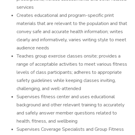
services
Creates educational and program-specific print
materials that are relevant to the population and that
convey safe and accurate health information; writes
clearly and informatively, varies writing style to meet
audience needs
Teaches group exercise classes onsite; provides a
range of acceptable activities to meet various fitness
levels of class participants; adheres to appropriate
safety guidelines while keeping classes inviting,
challenging, and well-attended
Supervises fitness center and uses educational
background and other relevant training to accurately
and safely answer member questions related to
health, fitness, and wellbeing
Supervises Coverage Specialists and Group Fitness