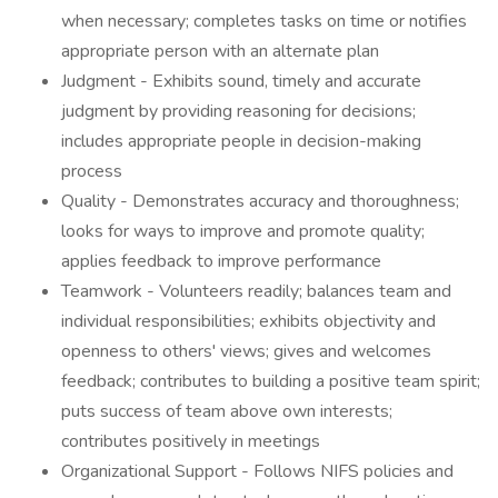
when necessary; completes tasks on time or notifies
appropriate person with an alternate plan
Judgment - Exhibits sound, timely and accurate
judgment by providing reasoning for decisions;
includes appropriate people in decision-making
process
Quality - Demonstrates accuracy and thoroughness;
looks for ways to improve and promote quality;
applies feedback to improve performance
Teamwork - Volunteers readily; balances team and
individual responsibilities; exhibits objectivity and
openness to others' views; gives and welcomes
feedback; contributes to building a positive team spirit;
puts success of team above own interests;
contributes positively in meetings
Organizational Support - Follows NIFS policies and