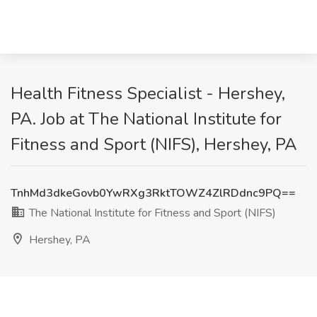
Health Fitness Specialist - Hershey,
PA. Job at The National Institute for
Fitness and Sport (NIFS), Hershey, PA
TnhMd3dkeGovb0YwRXg3RktTOWZ4ZlRDdnc9PQ==
The National Institute for Fitness and Sport (NIFS)
Hershey, PA