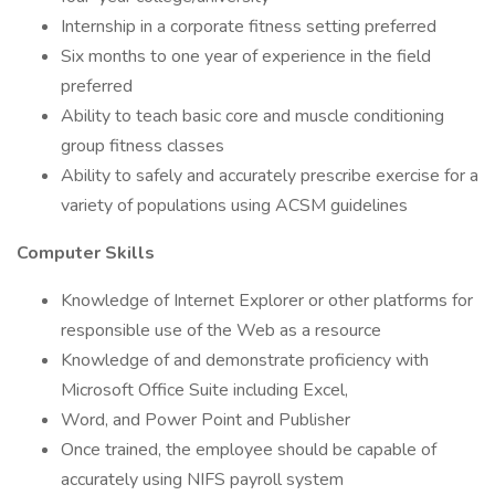
Internship in a corporate fitness setting preferred
Six months to one year of experience in the field
preferred
Ability to teach basic core and muscle conditioning
group fitness classes
Ability to safely and accurately prescribe exercise for a
variety of populations using ACSM guidelines
Computer Skills
Knowledge of Internet Explorer or other platforms for
responsible use of the Web as a resource
Knowledge of and demonstrate proficiency with
Microsoft Office Suite including Excel,
Word, and Power Point and Publisher
Once trained, the employee should be capable of
accurately using NIFS payroll system