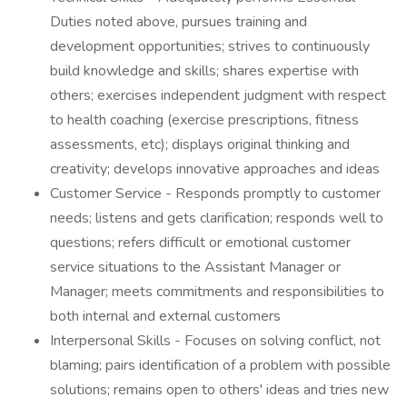
Duties noted above, pursues training and
development opportunities; strives to continuously
build knowledge and skills; shares expertise with
others; exercises independent judgment with respect
to health coaching (exercise prescriptions, fitness
assessments, etc); displays original thinking and
creativity; develops innovative approaches and ideas
Customer Service - Responds promptly to customer
needs; listens and gets clarification; responds well to
questions; refers difficult or emotional customer
service situations to the Assistant Manager or
Manager; meets commitments and responsibilities to
both internal and external customers
Interpersonal Skills - Focuses on solving conflict, not
blaming; pairs identification of a problem with possible
solutions; remains open to others' ideas and tries new