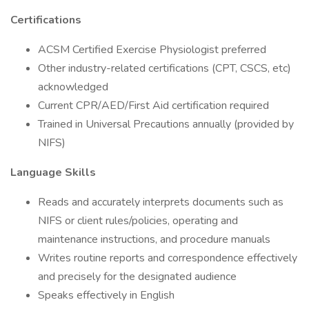
Certifications
ACSM Certified Exercise Physiologist preferred
Other industry-related certifications (CPT, CSCS, etc)
acknowledged
Current CPR/AED/First Aid certification required
Trained in Universal Precautions annually (provided by
NIFS)
Language Skills
Reads and accurately interprets documents such as
NIFS or client rules/policies, operating and
maintenance instructions, and procedure manuals
Writes routine reports and correspondence effectively
and precisely for the designated audience
Speaks effectively in English