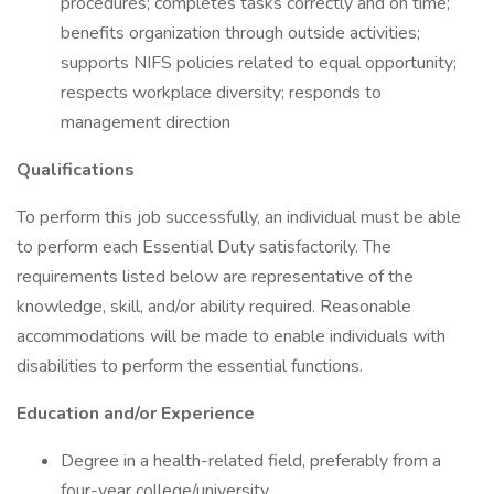
procedures; completes tasks correctly and on time;
benefits organization through outside activities;
supports NIFS policies related to equal opportunity;
respects workplace diversity; responds to
management direction
Qualifications
To perform this job successfully, an individual must be able
to perform each Essential Duty satisfactorily. The
requirements listed below are representative of the
knowledge, skill, and/or ability required. Reasonable
accommodations will be made to enable individuals with
disabilities to perform the essential functions.
Education and/or Experience
Degree in a health-related field, preferably from a
four-year college/university