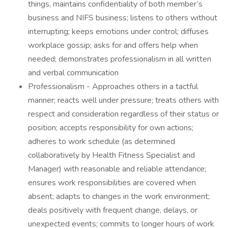
things, maintains confidentiality of both member’s
business and NIFS business; listens to others without
interrupting; keeps emotions under control; diffuses
workplace gossip; asks for and offers help when
needed; demonstrates professionalism in all written
and verbal communication
Professionalism - Approaches others in a tactful
manner; reacts well under pressure; treats others with
respect and consideration regardless of their status or
position; accepts responsibility for own actions;
adheres to work schedule (as determined
collaboratively by Health Fitness Specialist and
Manager) with reasonable and reliable attendance;
ensures work responsibilities are covered when
absent; adapts to changes in the work environment;
deals positively with frequent change, delays, or
unexpected events; commits to longer hours of work