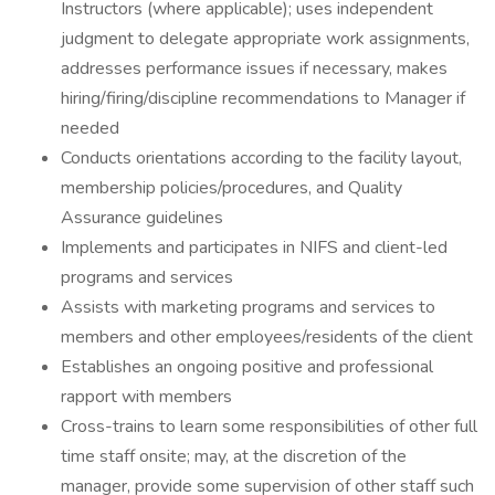
Instructors (where applicable); uses independent
judgment to delegate appropriate work assignments,
addresses performance issues if necessary, makes
hiring/firing/discipline recommendations to Manager if
needed
Conducts orientations according to the facility layout,
membership policies/procedures, and Quality
Assurance guidelines
Implements and participates in NIFS and client-led
programs and services
Assists with marketing programs and services to
members and other employees/residents of the client
Establishes an ongoing positive and professional
rapport with members
Cross-trains to learn some responsibilities of other full
time staff onsite; may, at the discretion of the
manager, provide some supervision of other staff such