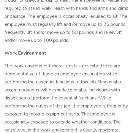
crouch, or crawl and talk or hear. The employee is frequently
required to stand; walk; reach with hands and arms and climb
or balance. The employee is occasionally required to sit. The
employee must regularly lift and /or move up to 25 pounds,
frequently lift and/or move up to 50 pounds and rarely lift
and/or move up to 100 pounds.
Work Environment
The work environment characteristics described here are
representative of those an employee encounters while
performing the essential functions of this job. Reasonable
accommodations will be made to enable individuals with
disabilities to perform the essential functions. While
performing the duties of this job, the employee is frequently
exposed to moving equipment parts. The employee is
occasionally exposed to outside weather conditions. The
noise level in the work environment is usually moderate.