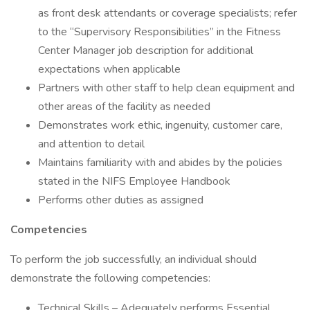
as front desk attendants or coverage specialists; refer
to the “Supervisory Responsibilities” in the Fitness
Center Manager job description for additional
expectations when applicable
Partners with other staff to help clean equipment and
other areas of the facility as needed
Demonstrates work ethic, ingenuity, customer care,
and attention to detail
Maintains familiarity with and abides by the policies
stated in the NIFS Employee Handbook
Performs other duties as assigned
Competencies
To perform the job successfully, an individual should
demonstrate the following competencies:
Technical Skills – Adequately performs Essential