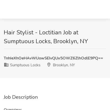
Hair Stylist - Loctitian Job at
Sumptuous Locks, Brooklyn, NY
TnhIeXhOeHAvWUowSEIvQUx5OWZ6ZlhOdlE9PQ==
Sumptuous Locks
Brooklyn, NY
Job Description
Overview