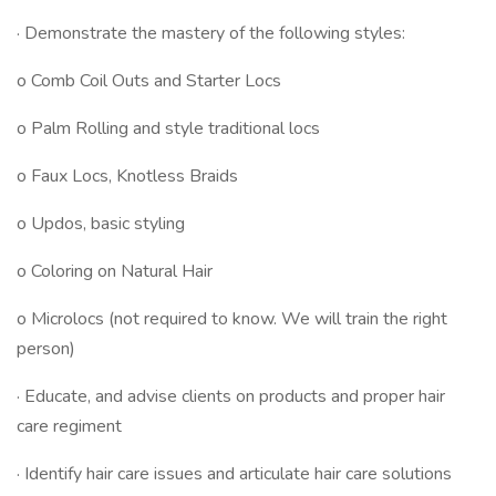
· Demonstrate the mastery of the following styles:
o Comb Coil Outs and Starter Locs
o Palm Rolling and style traditional locs
o Faux Locs, Knotless Braids
o Updos, basic styling
o Coloring on Natural Hair
o Microlocs (not required to know. We will train the right
person)
· Educate, and advise clients on products and proper hair
care regiment
· Identify hair care issues and articulate hair care solutions