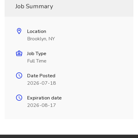
Job Summary
Location
Brooklyn, NY
Job Type
Full Time
Date Posted
2026-07-18
Expiration date
2026-08-17