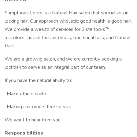
Sumptuous Locks is a Natural Hair salon that specializes in
locking hair. Our approach wholistic: good health is good hair.
We provide a wealth of services for Sisterlocks™,
microlocs, instant locs, interlocs, traditional locs, and Natural
Hair.
We are a growing salon, and we are currently seeking a
loctitian to serve as an integral part of our team.
If you have the natural ability to:
· Make others smile
· Making customers feel special
We want to hear from you!
Responsibilities