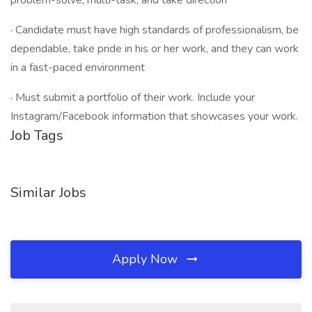
problem-solve, multi-task, and take direction
· Candidate must have high standards of professionalism, be
dependable, take pride in his or her work, and they can work
in a fast-paced environment
· Must submit a portfolio of their work. Include your
Instagram/Facebook information that showcases your work.
Job Tags
Similar Jobs
Apply Now