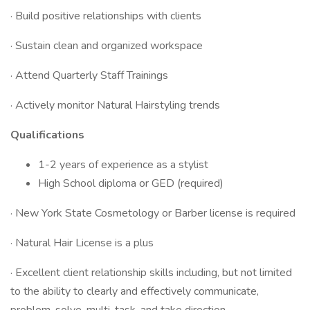
· Build positive relationships with clients
· Sustain clean and organized workspace
· Attend Quarterly Staff Trainings
· Actively monitor Natural Hairstyling trends
Qualifications
1-2 years of experience as a stylist
High School diploma or GED (required)
· New York State Cosmetology or Barber license is required
· Natural Hair License is a plus
· Excellent client relationship skills including, but not limited
to the ability to clearly and effectively communicate,