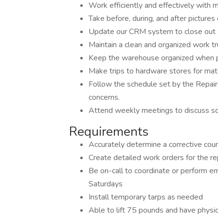
Work efficiently and effectively with m
Take before, during, and after pictur
Update our CRM system to close out e
Maintain a clean and organized work tr
Keep the warehouse organized when pu
Make trips to hardware stores for mat
Follow the schedule set by the Repai
concerns.
Attend weekly meetings to discuss sche
Requirements
Accurately determine a corrective cours
Create detailed work orders for the rep
Be on-call to coordinate or perform e
Saturdays
Install temporary tarps as needed
Able to lift 75 pounds and have physica