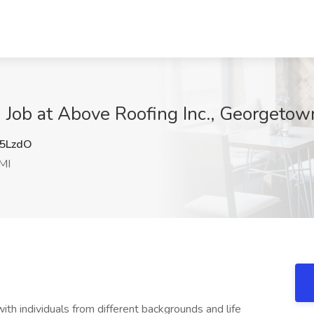
e) Job at Above Roofing Inc., Georgetow
5LzdO
MI
th individuals from different backgrounds and life