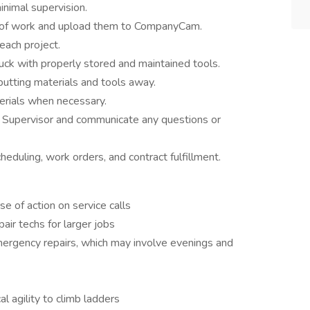
inimal supervision.
es of work and upload them to CompanyCam.
ach project.
uck with properly stored and maintained tools.
tting materials and tools away.
erials when necessary.
r Supervisor and communicate any questions or
duling, work orders, and contract fulfillment.
e of action on service calls
air techs for larger jobs
mergency repairs, which may involve evenings and
l agility to climb ladders