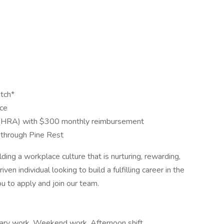
tch*
nce
(HRA) with $300 monthly reimbursement
through Pine Rest
ng a workplace culture that is nurturing, rewarding,
ven individual looking to build a fulfilling career in the
u to apply and join our team.
rary work, Weekend work, Afternoon shift,