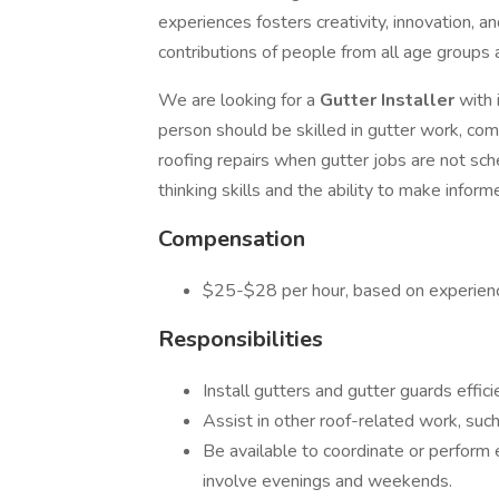
experiences fosters creativity, innovation, 
contributions of people from all age groups
We are looking for a
Gutter Installer
with 
person should be skilled in gutter work, com
roofing repairs when gutter jobs are not sche
thinking skills and the ability to make inform
Compensation
$25-$28 per hour, based on experien
Responsibilities
Install gutters and gutter guards effici
Assist in other roof-related work, such 
Be available to coordinate or perform
involve evenings and weekends.