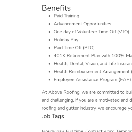
Benefits
Paid Training
Advancement Opportunities
One day of Volunteer Time Off (VTO)
Holiday Pay
Paid Time Off (PTO)
401K Retirement Plan with 100% Ma
Health, Dental, Vision, and Life Insura
Health Reimbursement Arrangement 
Employee Assistance Program (EAP) 
At Above Roofing, we are committed to buildi
and challenging. If you are a motivated and dri
roofing and gutter industry, we encourage yo
Job Tags
Hourly pay, Full time, Contract work, Tempo