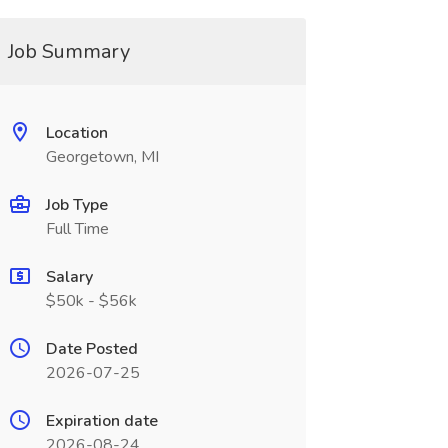
Job Summary
Location
Georgetown, MI
Job Type
Full Time
Salary
$50k - $56k
Date Posted
2026-07-25
Expiration date
2026-08-24