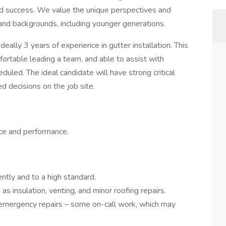
and success. We value the unique perspectives and
 and backgrounds, including younger generations.
ideally 3 years of experience in gutter installation. This
fortable leading a team, and able to assist with
duled. The ideal candidate will have strong critical
ed decisions on the job site.
ce and performance.
ently and to a high standard.
as insulation, venting, and minor roofing repairs.
 emergency repairs – some on-call work, which may