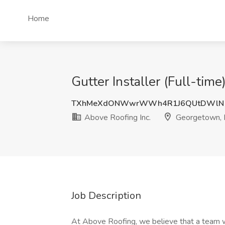
Home
Gutter Installer (Full-tim
TXhMeXdONWwrWWh4R1J6QUtDWlN
Above Roofing Inc.
Georgetown, 
Job Description
At Above Roofing, we believe that a team wi