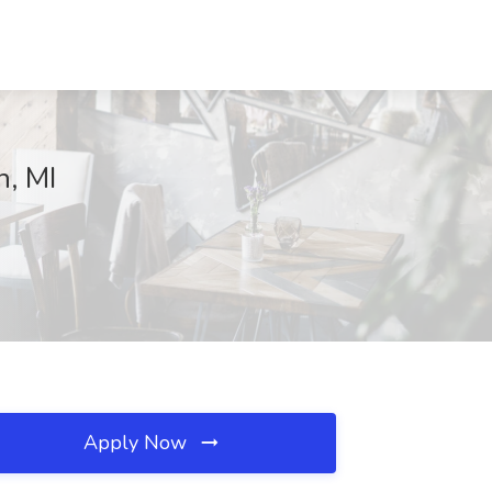
n, MI
Apply Now