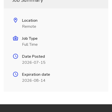
Job Summary
Location
Remote
Job Type
Full Time
Date Posted
2026-07-15
Expiration date
2026-08-14