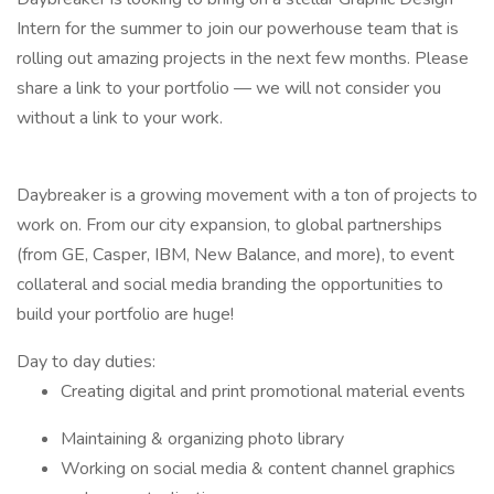
Intern for the summer to join our powerhouse team that is
rolling out amazing projects in the next few months. Please
share a link to your portfolio — we will not consider you
without a link to your work.
Daybreaker is a growing movement with a ton of projects to
work on. From our city expansion, to global partnerships
(from GE, Casper, IBM, New Balance, and more), to event
collateral and social media branding the opportunities to
build your portfolio are huge!
Day to day duties:
Creating digital and print promotional material events
Maintaining & organizing photo library
Working on social media & content channel graphics