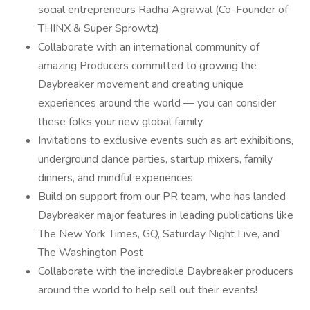
social entrepreneurs Radha Agrawal (Co-Founder of
THINX & Super Sprowtz)
Collaborate with an international community of
amazing Producers committed to growing the
Daybreaker movement and creating unique
experiences around the world — you can consider
these folks your new global family
Invitations to exclusive events such as art exhibitions,
underground dance parties, startup mixers, family
dinners, and mindful experiences
Build on support from our PR team, who has landed
Daybreaker major features in leading publications like
The New York Times, GQ, Saturday Night Live, and
The Washington Post
Collaborate with the incredible Daybreaker producers
around the world to help sell out their events!