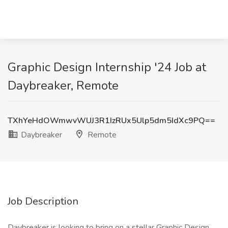
Graphic Design Internship '24 Job at
Daybreaker, Remote
TXhYeHdOWmwvWUJ3R1IzRUx5Ulp5dm5IdXc9PQ==
Daybreaker
Remote
Job Description
Daybreaker is looking to bring on a stellar Graphic Design