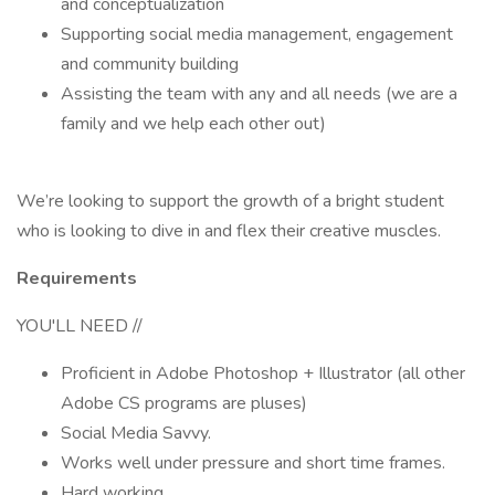
and conceptualization
Supporting social media management, engagement
and community building
Assisting the team with any and all needs (we are a
family and we help each other out)
We’re looking to support the growth of a bright student
who is looking to dive in and flex their creative muscles.
Requirements
YOU'LL NEED //
Proficient in Adobe Photoshop + Illustrator (all other
Adobe CS programs are pluses)
Social Media Savvy.
Works well under pressure and short time frames.
Hard working