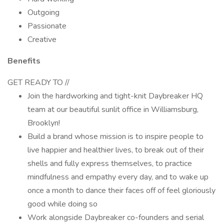
Outgoing
Passionate
Creative
Benefits
GET READY TO //
Join the hardworking and tight-knit Daybreaker HQ
team at our beautiful sunlit office in Williamsburg,
Brooklyn!
Build a brand whose mission is to inspire people to
live happier and healthier lives, to break out of their
shells and fully express themselves, to practice
mindfulness and empathy every day, and to wake up
once a month to dance their faces off of feel gloriously
good while doing so
Work alongside Daybreaker co-founders and serial