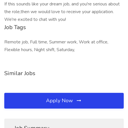
If this sounds like your dream job, and you're serious about
the role,then we would love to receive your application.
We're excited to chat with you!
Job Tags
Remote job, Full time, Summer work, Work at office,
Flexible hours, Night shift, Saturday,
Similar Jobs
Apply Now