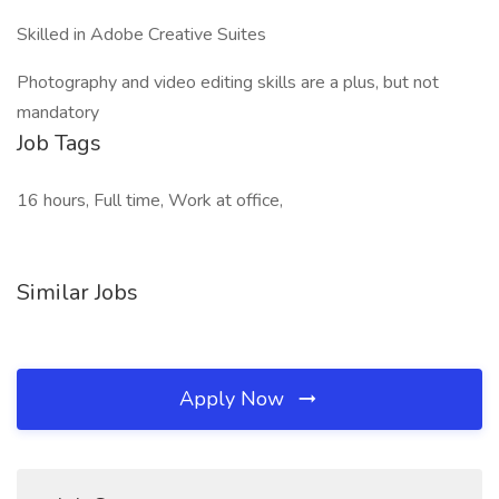
Skilled in Adobe Creative Suites
Photography and video editing skills are a plus, but not
mandatory
Job Tags
16 hours, Full time, Work at office,
Similar Jobs
Apply Now