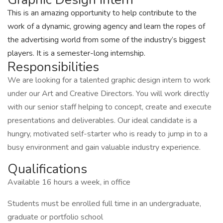
This is an amazing opportunity to help contribute to the
work of a dynamic, growing agency and learn the ropes of
the advertising world from some of the industry’s biggest
players. It is a semester-long internship.
Responsibilities
We are looking for a talented graphic design intern to work
under our Art and Creative Directors. You will work directly
with our senior staff helping to concept, create and execute
presentations and deliverables. Our ideal candidate is a
hungry, motivated self-starter who is ready to jump in to a
busy environment and gain valuable industry experience.
Qualifications
Available 16 hours a week, in office
Students must be enrolled full time in an undergraduate,
graduate or portfolio school