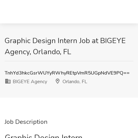
Graphic Design Intern Job at BIGEYE
Agency, Orlando, FL
TnhYd3hkcGsrWUYyRWhyREtpVmR5UGpNdVE9PQ==
BIGEYE Agency
Orlando, FL
Job Description
Graphic Design Intern