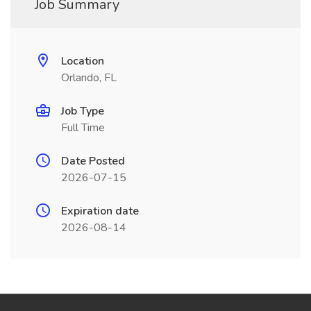
Job Summary
Location
Orlando, FL
Job Type
Full Time
Date Posted
2026-07-15
Expiration date
2026-08-14