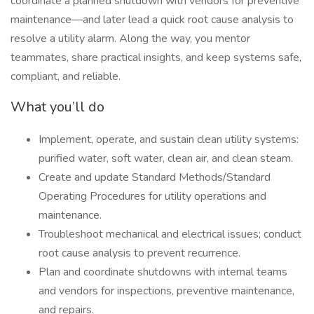
coordinate a planned shutdown with vendors for preventive
maintenance—and later lead a quick root cause analysis to
resolve a utility alarm. Along the way, you mentor
teammates, share practical insights, and keep systems safe,
compliant, and reliable.
What you’ll do
Implement, operate, and sustain clean utility systems:
purified water, soft water, clean air, and clean steam.
Create and update Standard Methods/Standard
Operating Procedures for utility operations and
maintenance.
Troubleshoot mechanical and electrical issues; conduct
root cause analysis to prevent recurrence.
Plan and coordinate shutdowns with internal teams
and vendors for inspections, preventive maintenance,
and repairs.