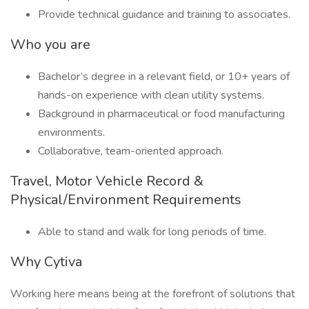
Provide technical guidance and training to associates.
Who you are
Bachelor’s degree in a relevant field, or 10+ years of
hands-on experience with clean utility systems.
Background in pharmaceutical or food manufacturing
environments.
Collaborative, team-oriented approach.
Travel, Motor Vehicle Record &
Physical/Environment Requirements
Able to stand and walk for long periods of time.
Why Cytiva
Working here means being at the forefront of solutions that