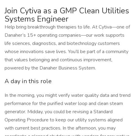
Join Cytiva as a GMP Clean Utilities
Systems Engineer
Help bring breakthrough therapies to life. At Cytiva—one of
Danaher’s 15+ operating companies—our work supports
life sciences, diagnostics, and biotechnology customers
whose innovations save lives. You’ll be part of a community
that values belonging and continuous improvement,
powered by the Danaher Business System.
A day in this role
In the morning, you might verify water quality data and trend
performance for the purified water loop and clean steam
generator. Midday, you could be revising a Standard
Operating Procedure to keep our utility systems aligned
with current best practices. In the afternoon, you may