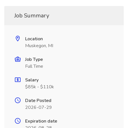
Job Summary
Location
Muskegon, MI
Job Type
Full Time
Salary
$85k - $110k
Date Posted
2026-07-29
Expiration date