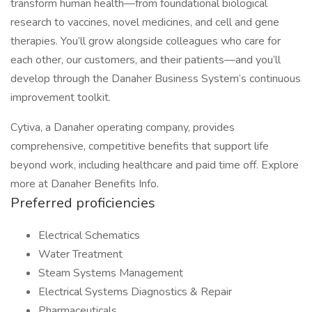
transform human health—from foundational biological
research to vaccines, novel medicines, and cell and gene
therapies. You’ll grow alongside colleagues who care for
each other, our customers, and their patients—and you’ll
develop through the Danaher Business System’s continuous
improvement toolkit.
Cytiva, a Danaher operating company, provides
comprehensive, competitive benefits that support life
beyond work, including healthcare and paid time off. Explore
more at Danaher Benefits Info.
Preferred proficiencies
Electrical Schematics
Water Treatment
Steam Systems Management
Electrical Systems Diagnostics & Repair
Pharmaceuticals