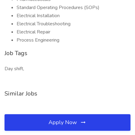
Standard Operating Procedures (SOPs)
Electrical Installation
Electrical Troubleshooting
Electrical Repair
Process Engineering
Job Tags
Day shift,
Similar Jobs
Apply Now