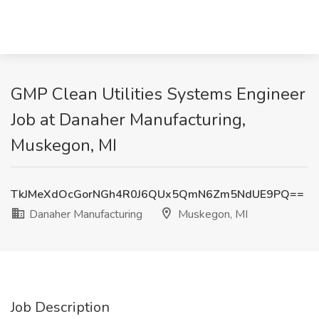
GMP Clean Utilities Systems Engineer
Job at Danaher Manufacturing,
Muskegon, MI
TkJMeXdOcGorNGh4R0J6QUx5QmN6Zm5NdUE9PQ==
Danaher Manufacturing
Muskegon, MI
Job Description