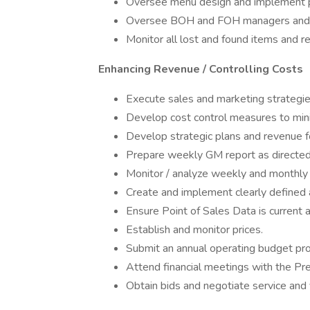
Oversee menu design and implement pr
Oversee BOH and FOH managers and th
Monitor all lost and found items and r
Enhancing Revenue / Controlling Costs
Execute sales and marketing strategie
Develop cost control measures to min
Develop strategic plans and revenue f
Prepare weekly GM report as directed
Monitor / analyze weekly and monthly 
Create and implement clearly defined a
Ensure Point of Sales Data is current 
Establish and monitor prices.
Submit an annual operating budget pr
Attend financial meetings with the Pr
Obtain bids and negotiate service and 