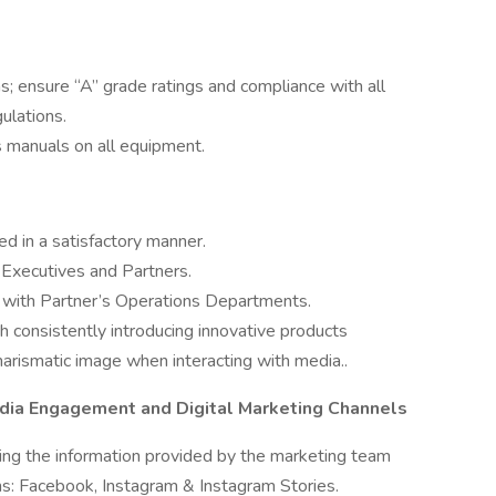
; ensure “A” grade ratings and compliance with all
ulations.
s manuals on all equipment.
ed in a satisfactory manner.
Executives and Partners.
e with Partner’s Operations Departments.
gh consistently introducing innovative products
harismatic image when interacting with media..
dia Engagement and Digital Marketing Channels
ing the information provided by the marketing team
rms: Facebook, Instagram & Instagram Stories.