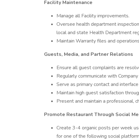
Facility Maintenance
Manage all Facility improvements.
Oversee health department inspections
local and state Health Department reg
Maintain Warranty files and operation
Guests, Media, and Partner Relations
Ensure all guest complaints are resolv
Regularly communicate with Company 
Serve as primary contact and interfac
Maintain high guest satisfaction throu
Present and maintain a professional, c
Promote Restaurant Through Social Me
Create 3-4 organic posts per week us
for one of the following social platfo