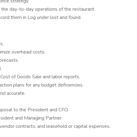
ice strategy.
e day-to-day operations of the restaurant.
ecord them in Log under lost and found.
s.
imize overhead costs.
orecasts.
.
Cost of Goods Sale and labor reports.
ction plans for any budget deficiencies.
and accurate.
oposal to the President and CFO.
esident and Managing Partner.
vendor contracts, and leasehold or capital expenses.