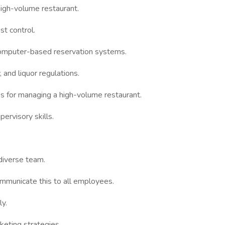
high-volume restaurant.
st control.
computer-based reservation systems.
 and liquor regulations.
 for managing a high-volume restaurant.
ervisory skills.
 diverse team.
ommunicate this to all employees.
ly.
rketing strategies.