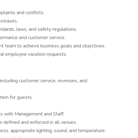
laints and conflicts.
creases.
dards, laws, and safety regulations.
rformance and customer service.
 team to achieve business goals and objectives.
val employee vacation requests.
including customer service, revenues, and
stem for guests.
ues with Management and Staff.
 defined and enforced in all venues.
ess, appropriate lighting, sound, and temperature.