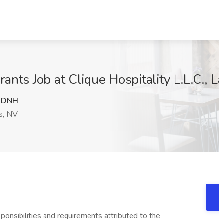
nts Job at Clique Hospitality L.L.C., 
UDNH
s, NV
sponsibilities and requirements attributed to the