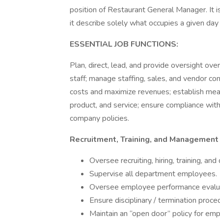
position of Restaurant General Manager. It i
it describe solely what occupies a given day
ESSENTIAL JOB FUNCTIONS:
Plan, direct, lead, and provide oversight over
staff; manage staffing, sales, and vendor co
costs and maximize revenues; establish meas
product, and service; ensure compliance with
company policies.
Recruitment, Training, and Management
Oversee recruiting, hiring, training, and
Supervise all department employees.
Oversee employee performance evalua
Ensure disciplinary / termination proce
Maintain an “open door” policy for em