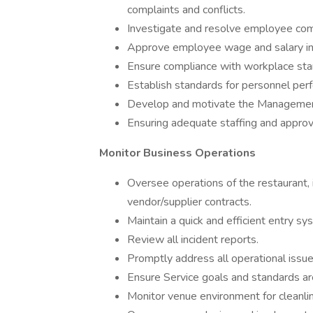
complaints and conflicts.
Investigate and resolve employee comp
Approve employee wage and salary in
Ensure compliance with workplace stan
Establish standards for personnel pe
Develop and motivate the Management
Ensuring adequate staffing and appro
Monitor Business Operations
Oversee operations of the restaurant, 
vendor/supplier contracts.
Maintain a quick and efficient entry sy
Review all incident reports.
Promptly address all operational iss
Ensure Service goals and standards are
Monitor venue environment for cleanlin