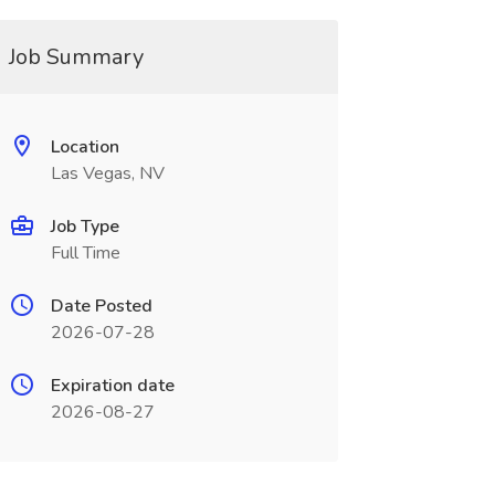
Job Summary
Location
Las Vegas, NV
Job Type
Full Time
Date Posted
2026-07-28
Expiration date
2026-08-27