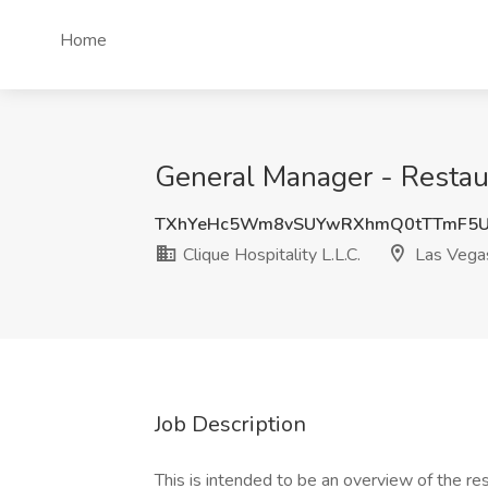
Home
General Manager - Restaura
TXhYeHc5Wm8vSUYwRXhmQ0tTTmF5
Clique Hospitality L.L.C.
Las Vega
Job Description
This is intended to be an overview of the re