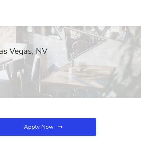
Las Vegas, NV
Apply Now