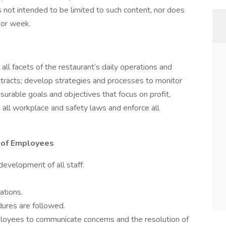
s not intended to be limited to such content, nor does
 or week.
 all facets of the restaurant’s daily operations and
ntracts; develop strategies and processes to monitor
urable goals and objectives that focus on profit,
 all workplace and safety laws and enforce all
 of Employees
 development of all staff.
tions.
dures are followed.
ployees to communicate concerns and the resolution of