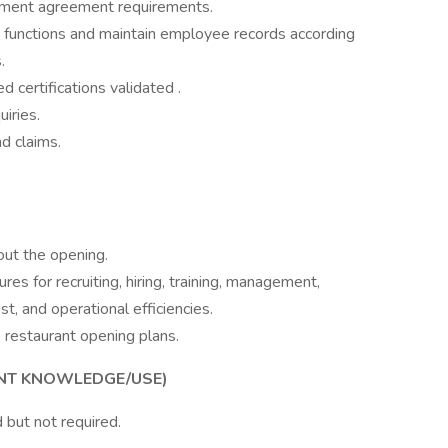
ement agreement requirements.
s functions and maintain employee records according
.
 certifications validated .
iries.
d claims.
ut the opening.
res for recruiting, hiring, training, management,
st, and operational efficiencies.
 restaurant opening plans.
ENT KNOWLEDGE/USE)
 but not required.