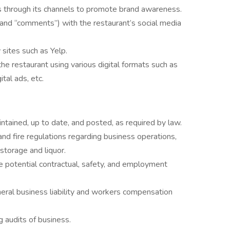
s through its channels to promote brand awareness.
” and “comments”) with the restaurant’s social media
sites such as Yelp.
e restaurant using various digital formats such as
ital ads, etc.
ntained, up to date, and posted, as required by law.
and fire regulations regarding business operations,
storage and liquor.
 potential contractual, safety, and employment
eral business liability and workers compensation
 audits of business.