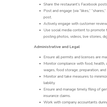
Share the restaurant’s Facebook post
Post and engage (via “likes,” “shares,
post.
Actively engage with customer review 
Use social media content to promote th
posting photos, videos, live stories, dig
Administrative and Legal
Ensure all permits and licenses are mai
Monitor compliance with food, health, 
wages, food storage, preparation, and 
Monitor and take measures to minimize
liability.
Ensure and manage timely filing of gen
insurance claims.
Work with company accountants during