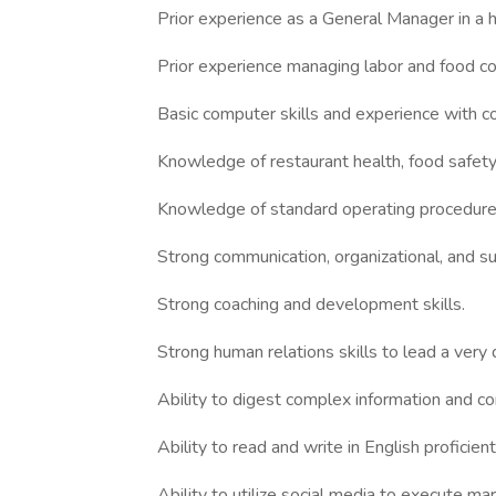
Prior experience as a General Manager in a 
Prior experience managing labor and food co
Basic computer skills and experience with 
Knowledge of restaurant health, food safety,
Knowledge of standard operating procedures
Strong communication, organizational, and sup
Strong coaching and development skills.
Strong human relations skills to lead a very
Ability to digest complex information and c
Ability to read and write in English proficient
Ability to utilize social media to execute ma