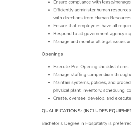
Ensure compliance with lease/manag
Efficiently administer human resource
with directions from Human Resources
Ensure that employees have all required
Respond to all government agency inqu
Manage and monitor all legal issues an
Openings
Execute Pre-Opening checklist items.
Manage staffing compendium througho
Maintain systems, policies, and procedu
physical plant, inventory, scheduling, co
Create, oversee, develop, and execute
QUALIFICATIONS: (INCLUDES EQUIPM
Bachelor’s Degree in Hospitality is preferred