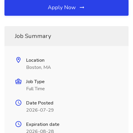
Apply Now
Job Summary
Location
Boston, MA
Job Type
Full Time
Date Posted
2026-07-29
Expiration date
2026-08-28