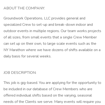
ABOUT THE COMPANY:
Groundwork Operations, LLC provides general and
specialized Crew to set-up and break-down indoor and
outdoor events in multiple regions. Our team works projects
of all sizes, from small events that a single Crew Member
can set up on their own, to large scale events such as the
NY Marathon where we have dozens of shifts available on a
daily basis for several weeks.
JOB DESCRIPTION:
This job is gig-based. You are applying for the opportunity to
be included in our database of Crew Members who are
offered individual shifts based on the varying, seasonal
needs of the Clients we serve. Many events will require you