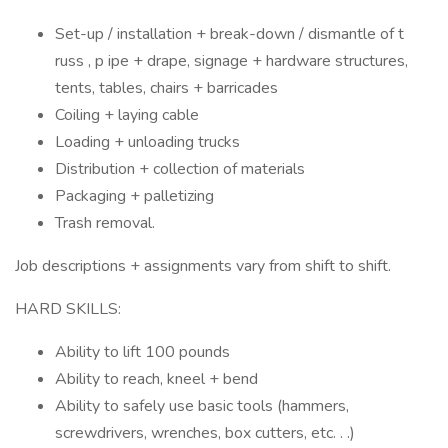
Set-up / installation + break-down / dismantle of t
russ , p ipe + drape, signage + hardware structures,
tents, tables, chairs + barricades
Coiling + laying cable
Loading + unloading trucks
Distribution + collection of materials
Packaging + palletizing
Trash removal.
Job descriptions + assignments vary from shift to shift.
HARD SKILLS:
Ability to lift 100 pounds
Ability to reach, kneel + bend
Ability to safely use basic tools (hammers,
screwdrivers, wrenches, box cutters, etc. . .)