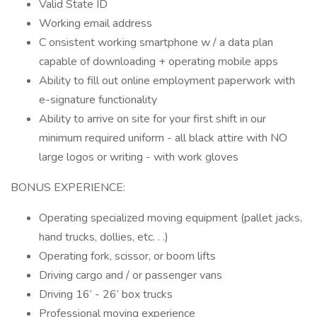
Valid State ID
Working email address
C onsistent working smartphone w / a data plan
capable of downloading + operating mobile apps
Ability to fill out online employment paperwork with
e-signature functionality
Ability to arrive on site for your first shift in our
minimum required uniform - all black attire with NO
large logos or writing - with work gloves
BONUS EXPERIENCE:
Operating specialized moving equipment (pallet jacks,
hand trucks, dollies, etc. . .)
Operating fork, scissor, or boom lifts
Driving cargo and / or passenger vans
Driving 16’ - 26’ box trucks
Professional moving experience