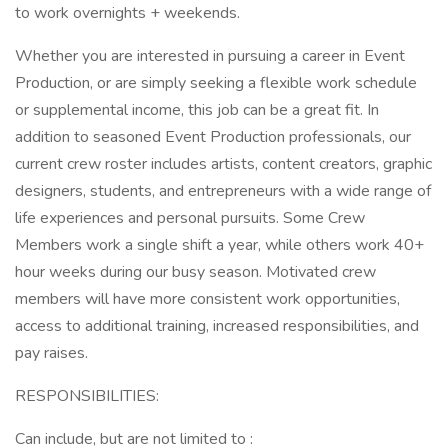
to work overnights + weekends.
Whether you are interested in pursuing a career in Event
Production, or are simply seeking a flexible work schedule
or supplemental income, this job can be a great fit. In
addition to seasoned Event Production professionals, our
current crew roster includes artists, content creators, graphic
designers, students, and entrepreneurs with a wide range of
life experiences and personal pursuits. Some Crew
Members work a single shift a year, while others work 40+
hour weeks during our busy season. Motivated crew
members will have more consistent work opportunities,
access to additional training, increased responsibilities, and
pay raises.
RESPONSIBILITIES:
Can include, but are not limited to :