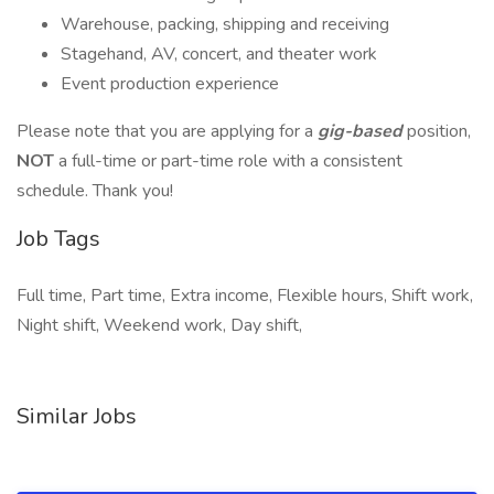
Warehouse, packing, shipping and receiving
Stagehand, AV, concert, and theater work
Event production experience
Please note that you are applying for a
gig-based
position,
NOT
a full-time or part-time role with a consistent
schedule. Thank you!
Job Tags
Full time, Part time, Extra income, Flexible hours, Shift work,
Night shift, Weekend work, Day shift,
Similar Jobs