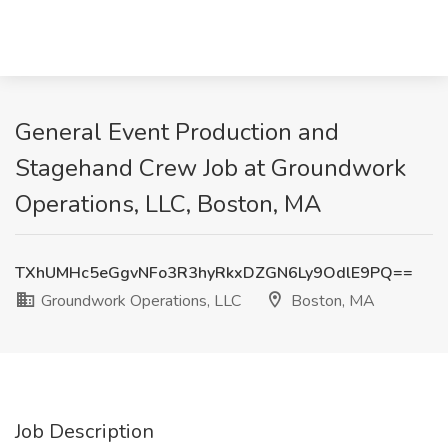
General Event Production and
Stagehand Crew Job at Groundwork
Operations, LLC, Boston, MA
TXhUMHc5eGgvNFo3R3hyRkxDZGN6Ly9OdlE9PQ==
Groundwork Operations, LLC
Boston, MA
Job Description