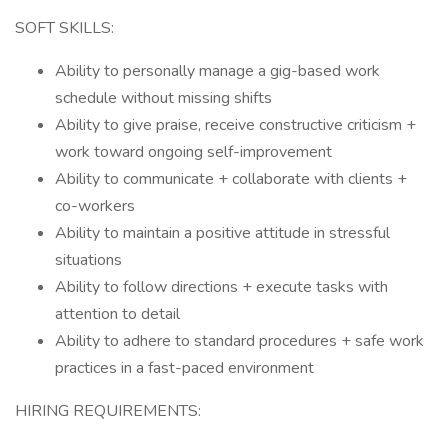
SOFT SKILLS:
Ability to personally manage a gig-based work
schedule without missing shifts
Ability to give praise, receive constructive criticism +
work toward ongoing self-improvement
Ability to communicate + collaborate with clients +
co-workers
Ability to maintain a positive attitude in stressful
situations
Ability to follow directions + execute tasks with
attention to detail
Ability to adhere to standard procedures + safe work
practices in a fast-paced environment
HIRING REQUIREMENTS: