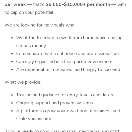
per week
— that's
$8,000–$15,000+ per month
— with
no cap on your potential.
We are looking for individuals who:
Want the freedom to work from home while earning
serious money
Communicate with confidence and professionalism
Can stay organized in a fast-paced environment
Are dependable, motivated, and hungry to succeed
What we provide:
Training and guidance for entry-level candidates
Ongoing support and proven systems
A platform to grow your own book of business and
scale your income
If you're ready to stop chasing small paychecks and start