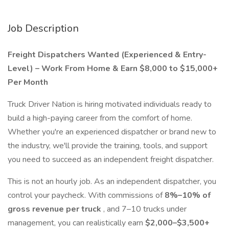
Job Description
Freight Dispatchers Wanted (Experienced & Entry-
Level) – Work From Home & Earn $8,000 to $15,000+
Per Month
Truck Driver Nation is hiring motivated individuals ready to
build a high-paying career from the comfort of home.
Whether you're an experienced dispatcher or brand new to
the industry, we'll provide the training, tools, and support
you need to succeed as an independent freight dispatcher.
This is not an hourly job. As an independent dispatcher, you
control your paycheck. With commissions of
8%–10% of
gross revenue per truck
, and 7–10 trucks under
management, you can realistically earn
$2,000–$3,500+