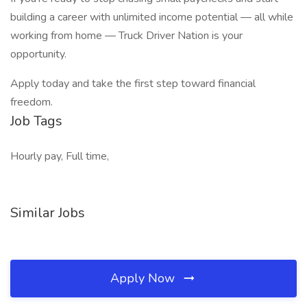
building a career with unlimited income potential — all while
working from home — Truck Driver Nation is your
opportunity.
Apply today and take the first step toward financial
freedom.
Job Tags
Hourly pay, Full time,
Similar Jobs
Apply Now