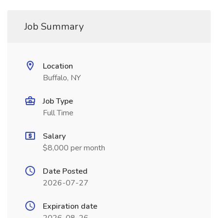
Job Summary
Location
Buffalo, NY
Job Type
Full Time
Salary
$8,000 per month
Date Posted
2026-07-27
Expiration date