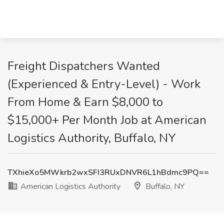
Freight Dispatchers Wanted
(Experienced & Entry-Level) - Work
From Home & Earn $8,000 to
$15,000+ Per Month Job at American
Logistics Authority, Buffalo, NY
TXhieXo5MWkrb2wxSFI3RUxDNVR6L1hBdmc9PQ==
American Logistics Authority
Buffalo, NY