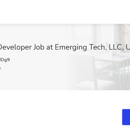
eveloper Job at Emerging Tech, LLC, U
UDg9
s