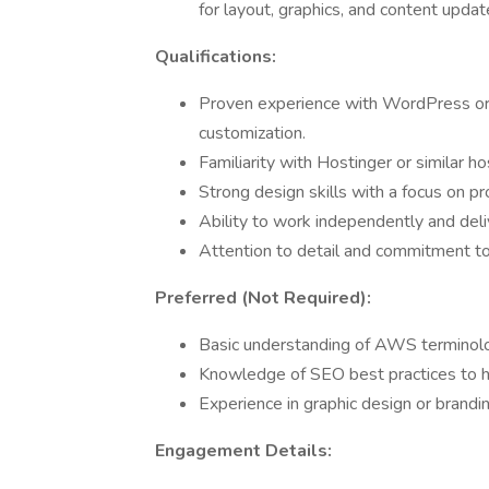
for layout, graphics, and content updat
Qualifications:
Proven experience with WordPress or s
customization.
Familiarity with Hostinger or similar ho
Strong design skills with a focus on pr
Ability to work independently and deliv
Attention to detail and commitment to
Preferred (Not Required):
Basic understanding of AWS terminolo
Knowledge of SEO best practices to h
Experience in graphic design or brandi
Engagement Details: