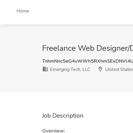
Home
Freelance Web Designer/D
TnhmNnc5eG4vWWh5RXhmSExDNVl4
Emerging Tech, LLC
United State
Job Description
Overview: