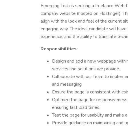
Emerging Tech is seeking a freelance Web D
company website (hosted on Hostinger). Th
align with the look and feel of the current si
engaging way. The ideal candidate will have 
experience, and the ability to translate techni
Responsibilities:
Design and add a new webpage within 
services and solutions we provide.
Collaborate with our team to implement
and messaging.
Ensure the page is consistent with exis
Optimize the page for responsiveness 
ensuring fast load times.
Test the page for usability and make 
Provide guidance on maintaining and up