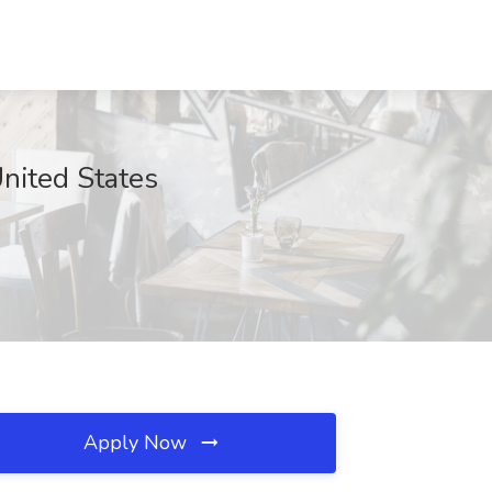
nited States
Apply Now