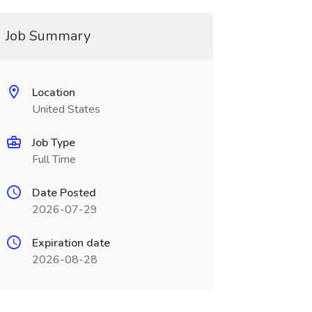
Job Summary
Location
United States
Job Type
Full Time
Date Posted
2026-07-29
Expiration date
2026-08-28