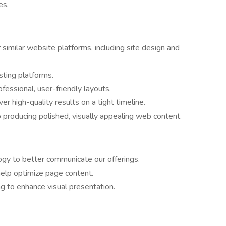
es.
imilar website platforms, including site design and
sting platforms.
ofessional, user-friendly layouts.
er high-quality results on a tight timeline.
 producing polished, visually appealing web content.
gy to better communicate our offerings.
elp optimize page content.
ng to enhance visual presentation.