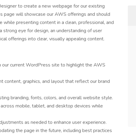
esigner to create a new webpage for our existing
is page will showcase our AWS offerings and should
te while presenting content in a clean, professional, and
a strong eye for design, an understanding of user
cal offerings into clear, visually appealing content.
our current WordPress site to highlight the AWS
 content, graphics, and layout that reflect our brand
ting branding, fonts, colors, and overall website style.
across mobile, tablet, and desktop devices while
adjustments as needed to enhance user experience.
dating the page in the future, including best practices