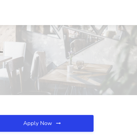
L
Apply Now