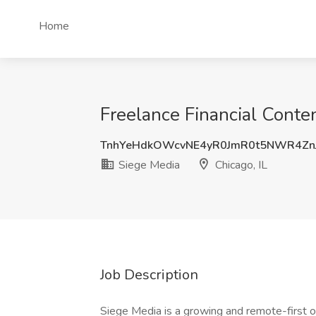
Home
Freelance Financial Conten
TnhYeHdkOWcvNE4yR0JmR0t5NWR4Zn
Siege Media
Chicago, IL
Job Description
Siege Media is a growing and remote-first o