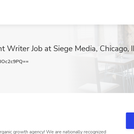
t Writer Job at Siege Media, Chicago, I
JOc2c9PQ==
rganic growth agency! We are nationally recognized