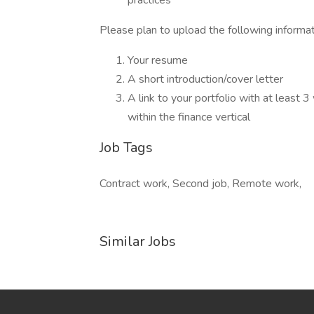
practices
Please plan to upload the following informat
Your resume
A short introduction/cover letter
A link to your portfolio with at least 
within the finance vertical
Job Tags
Contract work, Second job, Remote work,
Similar Jobs