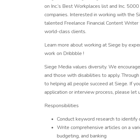
on Inc.’s Best Workplaces list and Inc. 5000
companies. Interested in working with the 
talented Freelance Financial Content Writer 
world-class clients.
Learn more about working at Siege by experi
work on Dribbble !
Siege Media values diversity. We encourage
and those with disabilities to apply. Throu
to helping all people succeed at Siege. If 
application or interview process, please let 
Responsibilities
Conduct keyword research to identify c
Write comprehensive articles on a variet
budgeting, and banking