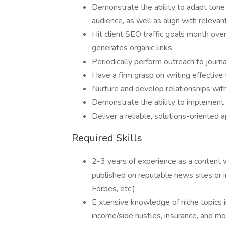
Demonstrate the ability to adapt tone 
audience, as well as align with relevan
Hit client SEO traffic goals month ove
generates organic links
Periodically perform outreach to journ
Have a firm grasp on writing effective
Nurture and develop relationships with
Demonstrate the ability to implement 
Deliver a reliable, solutions-oriented 
Required Skills
2-3 years of experience as a content wr
published on reputable news sites or i
Forbes, etc.)
E xtensive knowledge of niche topics inc
income/side hustles, insurance, and m