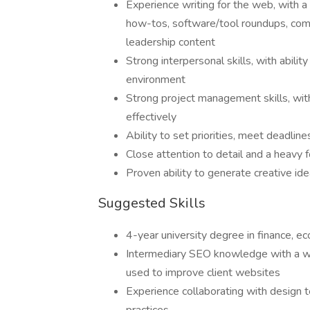
Experience writing for the web, with a 
how-tos, software/tool roundups, comp
leadership content
Strong interpersonal skills, with abili
environment
Strong project management skills, with 
effectively
Ability to set priorities, meet deadli
Close attention to detail and a heavy f
Proven ability to generate creative id
Suggested Skills
4-year university degree in finance, ec
Intermediary SEO knowledge with a w
used to improve client websites
Experience collaborating with design 