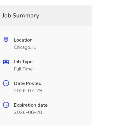
Job Summary
Location
Chicago, IL
Job Type
Full Time
Date Posted
2026-07-29
Expiration date
2026-08-28