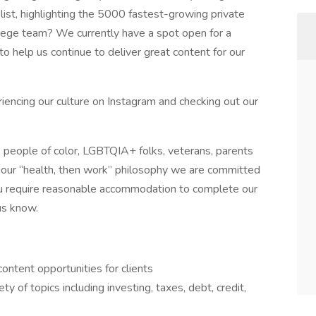
 list, highlighting the 5000 fastest-growing private
Siege team? We currently have a spot open for a
to help us continue to deliver great content for our
encing our culture on Instagram and checking out our
 people of color, LGBTQIA+ folks, veterans, parents
gh our “health, then work” philosophy we are committed
you require reasonable accommodation to complete our
us know.
ontent opportunities for clients
y of topics including investing, taxes, debt, credit,