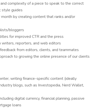
and complexity of a piece to speak to the correct
t style guides
r month by creating content that ranks and/or
alists/bloggers
 titles for improved CTR and the press
 writers, reporters, and web editors
feedback from editors, clients, and teammates
approach to growing the online presence of our clients
iter, writing finance-specific content (ideally
ndustry blogs, such as Investopedia, Nerd Wallet,
luding digital currency, financial planning, passive
ortgage loans