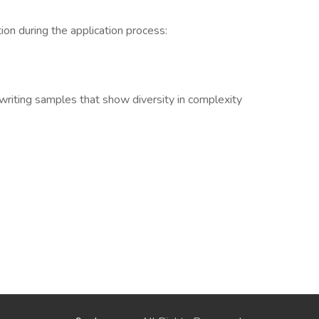
ion during the application process:
3 writing samples that show diversity in complexity