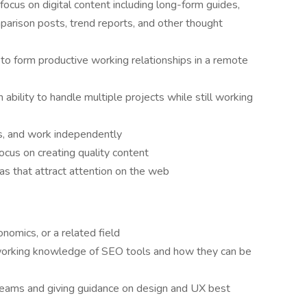
focus on digital content including long-form guides,
arison posts, trend reports, and other thought
ty to form productive working relationships in a remote
ability to handle multiple projects while still working
nes, and work independently
ocus on creating quality content
eas that attract attention on the web
onomics, or a related field
orking knowledge of SEO tools and how they can be
teams and giving guidance on design and UX best