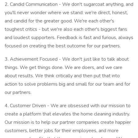
2. Candid Communication - We don't sugarcoat anything, and
you'll never wonder where we stand: we're direct, honest,
and candid for the greater good. We're each other's
toughest critics - but we're also each other's biggest fans
and loudest supporters. Feedback is fast and furious, always
focused on creating the best outcome for our partners.
3. Achievement Focused - We don't just like to talk about
things. We get things done. We are doers, and we care
about results. We think critically and then put that into
action to solve problems big and small for our team and for
our partners.
4. Customer Driven - We are obsessed with our mission to
create a platform that elevates the home cleaning industry.
Our mission is to help our partner companies create happier
customers, better jobs for their employees, and more