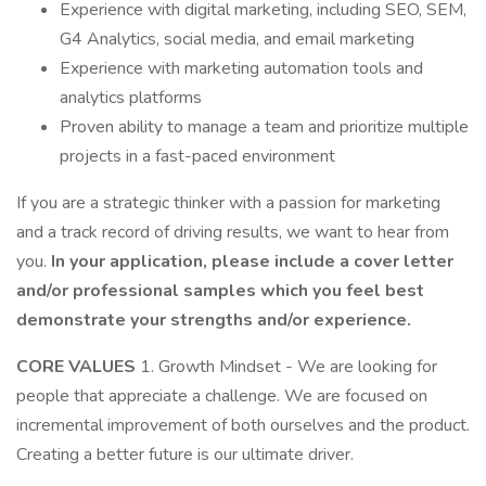
Experience with digital marketing, including SEO, SEM,
G4 Analytics, social media, and email marketing
Experience with marketing automation tools and
analytics platforms
Proven ability to manage a team and prioritize multiple
projects in a fast-paced environment
If you are a strategic thinker with a passion for marketing
and a track record of driving results, we want to hear from
you.
In your application, please include a cover letter
and/or professional samples which you feel best
demonstrate your strengths and/or experience.
CORE VALUES
1. Growth Mindset - We are looking for
people that appreciate a challenge. We are focused on
incremental improvement of both ourselves and the product.
Creating a better future is our ultimate driver.