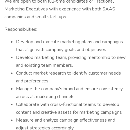
We are open to both full-time candidates or Fractional
Marketing Executives with experience with both SAAS
companies and small start-ups.
Responsibilities:
Develop and execute marketing plans and campaigns
that align with company goals and objectives
Develop marketing team, providing mentorship to new
and existing team members.
Conduct market research to identify customer needs
and preferences
Manage the company's brand and ensure consistency
across all marketing channels
Collaborate with cross-functional teams to develop
content and creative assets for marketing campaigns
Measure and analyze campaign effectiveness and
adjust strategies accordingly