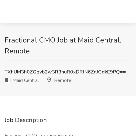
Fractional CMO Job at Maid Central,
Remote
TXhUM3h0ZGgvb2w3R3huR0xDRlN6ZnJGdkE9PQ==
Maid Central
Remote
Job Description
Fractional CMO Location Remote :