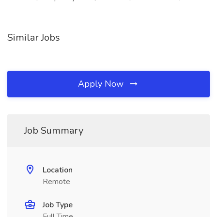
Similar Jobs
Apply Now
Job Summary
Location
Remote
Job Type
Full Time