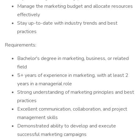
Manage the marketing budget and allocate resources
effectively
Stay up-to-date with industry trends and best
practices
Requirements:
Bachelor's degree in marketing, business, or related
field
5+ years of experience in marketing, with at least 2
years in a managerial role
Strong understanding of marketing principles and best
practices
Excellent communication, collaboration, and project
management skills
Demonstrated ability to develop and execute
successful marketing campaigns