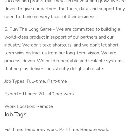
success and profits that they can reinvest and grow. We are
driven to give our partners the tools, data, and support they
need to thrive in every facet of their business.
5. Play The Long Game - We are committed to building a
world-class product in support of our partners and our
industry. We don't take shortcuts, and we don't let short-
term wins distract us from our long-term vision. We are
process-driven. We build repeatable and scalable systems
that help us deliver consistently delightful results.
Job Types: Full-time, Part-time
Expected hours: 20 - 40 per week
Work Location: Remote
Job Tags
Full time, Temporary work, Part time, Remote work,