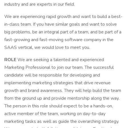
industry and are experts in our field.
We are experiencing rapid growth and want to build a best-
in-class team. If you have similar goals and want to solve
big problems, be an integral part of a team, and be part of a
fast-growing and fast-moving software company in the
SAAS vertical, we would love to meet you.
ROLE
We are seeking a talented and experienced
Marketing Professional to join our team. The successful
candidate will be responsible for developing and
implementing marketing strategies that drive revenue
growth and brand awareness. They will help build the team
from the ground up and provide mentorship along the way.
The person in this role should expect to be a hands-on,
active member of the team, working on day-to-day
marketing tasks as well as guide the overarching strategy.