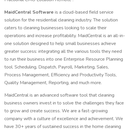
MaidCentral Software
is a cloud-based field service
solution for the residential cleaning industry. The solution
caters to cleaning businesses looking to scale their
operations and increase profitability. MaidCentral is an all-in-
one solution designed to help small businesses achieve
greater success: integrating all the various tools they need
to run their business into one Enterprise Resource Planning
tool. Scheduling, Dispatch, Payroll, Marketing, Sales,
Process Management, Efficiency and Productivity Tools,
Quality Management, Reporting, and much more.
MaidCentral is an advanced software tool that cleaning
business owners invest in to solve the challenges they face
to grow and create success. We are a fast-growing
company with a culture of excellence and achievement. We
have 30+ years of sustained success in the home cleaning