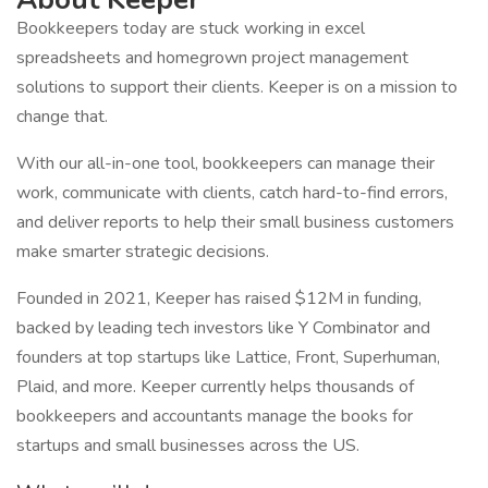
Bookkeepers today are stuck working in excel
spreadsheets and homegrown project management
solutions to support their clients. Keeper is on a mission to
change that.
With our all-in-one tool, bookkeepers can manage their
work, communicate with clients, catch hard-to-find errors,
and deliver reports to help their small business customers
make smarter strategic decisions.
Founded in 2021, Keeper has raised $12M in funding,
backed by leading tech investors like Y Combinator and
founders at top startups like Lattice, Front, Superhuman,
Plaid, and more. Keeper currently helps thousands of
bookkeepers and accountants manage the books for
startups and small businesses across the US.