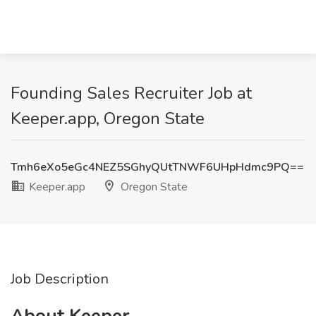
Founding Sales Recruiter Job at
Keeper.app, Oregon State
Tmh6eXo5eGc4NEZ5SGhyQUtTNWF6UHpHdmc9PQ==
Keeper.app
Oregon State
Job Description
About Keeper