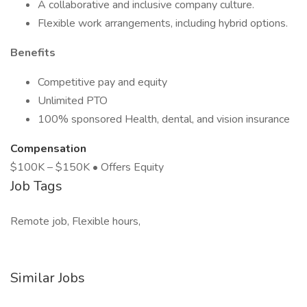
A collaborative and inclusive company culture.
Flexible work arrangements, including hybrid options.
Benefits
Competitive pay and equity
Unlimited PTO
100% sponsored Health, dental, and vision insurance
Compensation
$100K – $150K • Offers Equity
Job Tags
Remote job, Flexible hours,
Similar Jobs