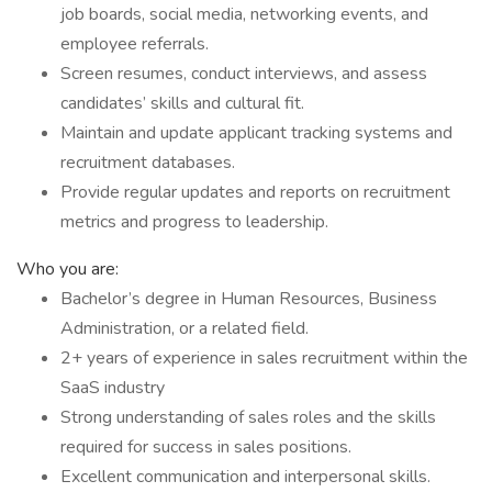
job boards, social media, networking events, and
employee referrals.
Screen resumes, conduct interviews, and assess
candidates’ skills and cultural fit.
Maintain and update applicant tracking systems and
recruitment databases.
Provide regular updates and reports on recruitment
metrics and progress to leadership.
Who you are:
Bachelor’s degree in Human Resources, Business
Administration, or a related field.
2+ years of experience in sales recruitment within the
SaaS industry
Strong understanding of sales roles and the skills
required for success in sales positions.
Excellent communication and interpersonal skills.