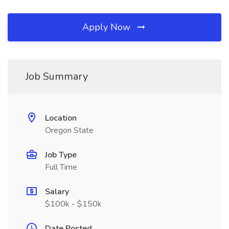
Apply Now
Job Summary
Location
Oregon State
Job Type
Full Time
Salary
$100k - $150k
Date Posted