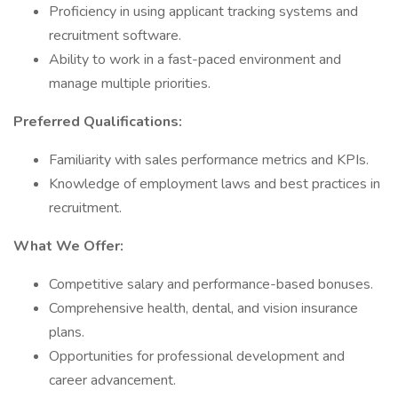
Proficiency in using applicant tracking systems and
recruitment software.
Ability to work in a fast-paced environment and
manage multiple priorities.
Preferred Qualifications:
Familiarity with sales performance metrics and KPIs.
Knowledge of employment laws and best practices in
recruitment.
What We Offer:
Competitive salary and performance-based bonuses.
Comprehensive health, dental, and vision insurance
plans.
Opportunities for professional development and
career advancement.