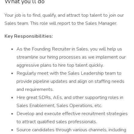
What you’ll do
Your job is to find, qualify, and attract top talent to join our
Sales team. This role will report to the Sales Manager.
Key Responsibilities:
As the Founding Recruiter in Sales, you will help us
streamline our hiring processes as we implement our
aggressive plans to hire top talent quickly.
Regularly meet with the Sales Leadership team to
provide pipeline updates and align on staffing needs
and requirements.
Hire great SDRs, AEs, and other supporting roles in
Sales Enablement, Sales Operations, etc.
Develop and execute effective recruitment strategies
to attract qualified sales professionals.
Source candidates through various channels, including