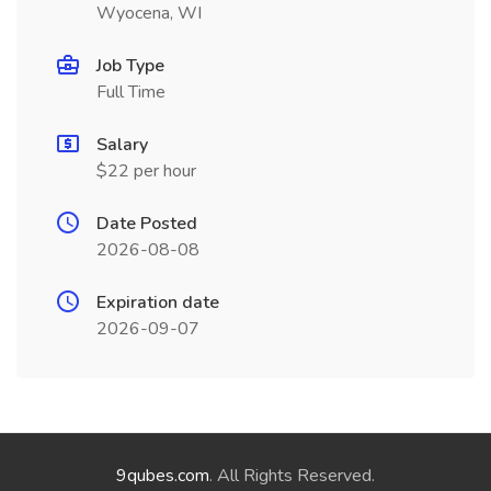
Wyocena, WI
Job Type
Full Time
Salary
$22 per hour
Date Posted
2026-08-08
Expiration date
2026-09-07
9qubes.com
. All Rights Reserved.