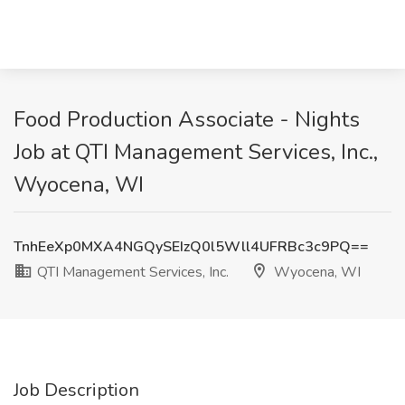
Food Production Associate - Nights
Job at QTI Management Services, Inc.,
Wyocena, WI
TnhEeXp0MXA4NGQySEIzQ0l5Wll4UFRBc3c9PQ==
QTI Management Services, Inc.
Wyocena, WI
Job Description