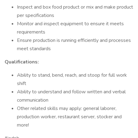
Inspect and box food product or mix and make product
per specifications
Monitor and inspect equipment to ensure it meets
requirements
Ensure production is running efficiently and processes
meet standards
Qualifications:
Ability to stand, bend, reach, and stoop for full work
shift
Ability to understand and follow written and verbal
communication
Other related skills may apply: general laborer,
production worker, restaurant server, stocker and
more!