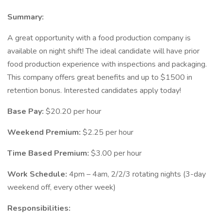
Summary:
A great opportunity with a food production company is
available on night shift! The ideal candidate will have prior
food production experience with inspections and packaging.
This company offers great benefits and up to $1500 in
retention bonus. Interested candidates apply today!
Base Pay:
$20.20 per hour
Weekend Premium:
$2.25 per hour
Time Based Premium:
$3.00 per hour
Work Schedule:
4pm – 4am, 2/2/3 rotating nights (3-day
weekend off, every other week)
Responsibilities: