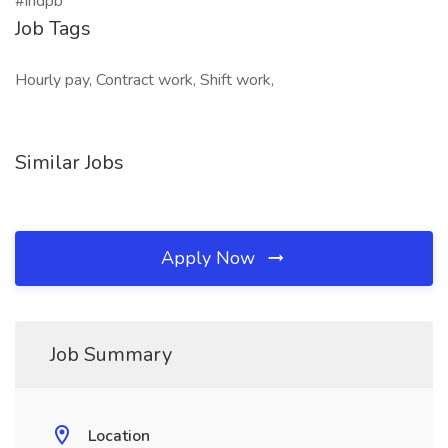
#indpb
Job Tags
Hourly pay, Contract work, Shift work,
Similar Jobs
Apply Now
Job Summary
Location