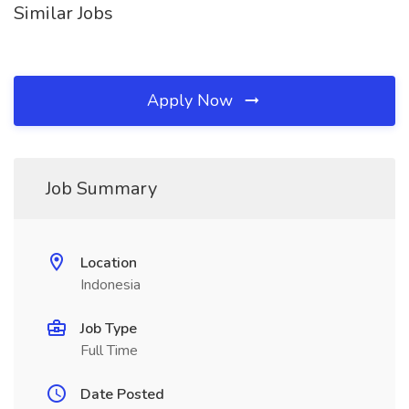
Similar Jobs
Apply Now
Job Summary
Location
Indonesia
Job Type
Full Time
Date Posted