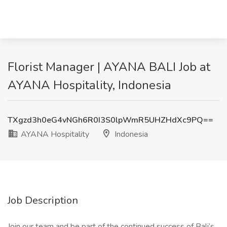
Florist Manager | AYANA BALI Job at
AYANA Hospitality, Indonesia
TXgzd3h0eG4vNGh6R0I3S0lpWmR5UHZHdXc9PQ==
AYANA Hospitality
Indonesia
Job Description
Join our team and be part of the continued success of Bali’s