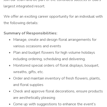
largest integrated resort.
We offer an exciting career opportunity for an individual with
the following details:
Summary of Responsibilities:
Manage, create and design floral arrangements for
various occasions and events
Plan and budget flowers for high volume holidays
including ordering, scheduling and delivering.
Monitored special orders of floral displays, bouquet,
wreaths, gifts, etc.
Order and maintain inventory of fresh flowers, plants,
and floral supplies
Check and approve floral decorations, ensure products
are aesthetically pleasing
Come up with suggestions to enhance the event’s