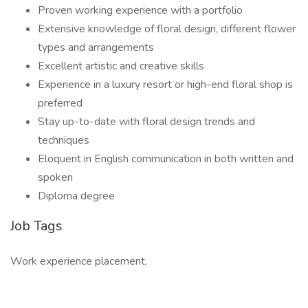
Proven working experience with a portfolio
Extensive knowledge of floral design, different flower
types and arrangements
Excellent artistic and creative skills
Experience in a luxury resort or high-end floral shop is
preferred
Stay up-to-date with floral design trends and
techniques
Eloquent in English communication in both written and
spoken
Diploma degree
Job Tags
Work experience placement,