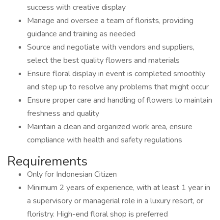
success with creative display
Manage and oversee a team of florists, providing
guidance and training as needed
Source and negotiate with vendors and suppliers,
select the best quality flowers and materials
Ensure floral display in event is completed smoothly
and step up to resolve any problems that might occur
Ensure proper care and handling of flowers to maintain
freshness and quality
Maintain a clean and organized work area, ensure
compliance with health and safety regulations
Requirements
Only for Indonesian Citizen
Minimum 2 years of experience, with at least 1 year in
a supervisory or managerial role in a luxury resort, or
floristry. High-end floral shop is preferred