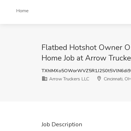
Home
Flatbed Hotshot Owner O
Home Job at Arrow Trucker
TXhIMXo5OWorWVZ5R1J2S0t5VlN6di
Arrow Truckers LLC
Cincinnati, O
Job Description