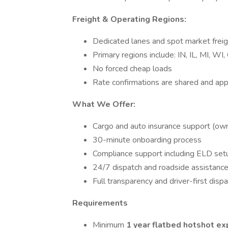
Freight & Operating Regions:
Dedicated lanes and spot market freig
Primary regions include: IN, IL, MI, WI
No forced cheap loads
Rate confirmations are shared and ap
What We Offer:
Cargo and auto insurance support (owne
30-minute onboarding process
Compliance support including ELD set
24/7 dispatch and roadside assistanc
Full transparency and driver-first disp
Requirements
Minimum
1 year flatbed hotshot ex