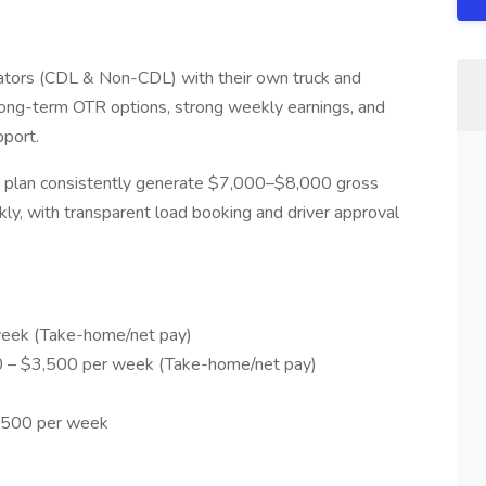
tors (CDL & Non-CDL) with their own truck and
r long-term OTR options, strong weekly earnings, and
pport.
h plan consistently generate $7,000–$8,000 gross
y, with transparent load booking and driver approval
eek (Take-home/net pay)
– $3,500 per week (Take-home/net pay)
8,500 per week