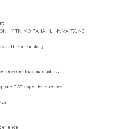
ht
, OH, KY, TN, MO, PA, IA, NJ, NY, VA, TX, NC
proved before booking
r provides truck auto liability)
up and DOT inspection guidance
e
atch
perience