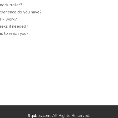
eck trailer?
xperience do you have?
OTR work?
eeks if needed?
l to reach you?
9qubes.com
. All Rights Reserved.