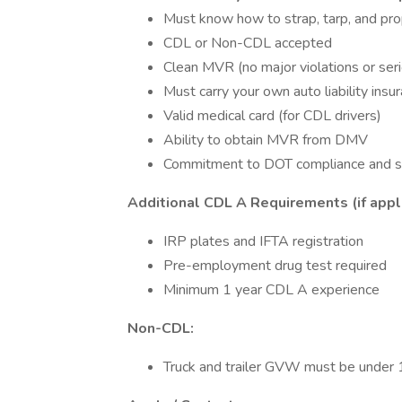
Must know how to strap, tarp, and pro
CDL or Non-CDL accepted
Clean MVR (no major violations or seri
Must carry your own auto liability insu
Valid medical card (for CDL drivers)
Ability to obtain MVR from DMV
Commitment to DOT compliance and s
Additional CDL A Requirements (if appl
IRP plates and IFTA registration
Pre-employment drug test required
Minimum 1 year CDL A experience
Non-CDL:
Truck and trailer GVW must be under 