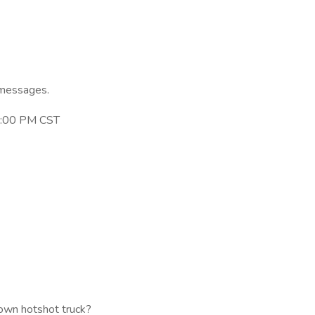
 messages.
 3:00 PM CST
own hotshot truck?