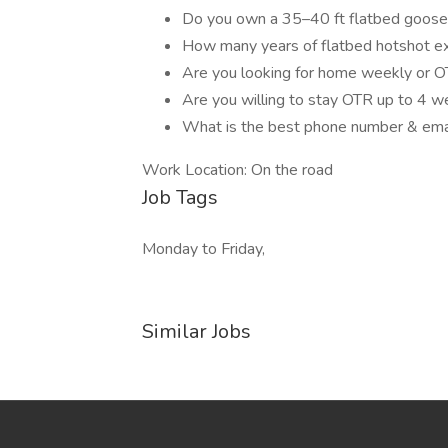
Do you own a 35–40 ft flatbed goosen
How many years of flatbed hotshot e
Are you looking for home weekly or 
Are you willing to stay OTR up to 4 w
What is the best phone number & emai
Work Location: On the road
Job Tags
Monday to Friday,
Similar Jobs