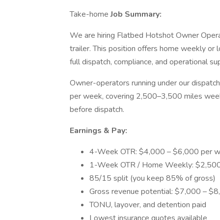
Take-home
Job Summary:
We are hiring Flatbed Hotshot Owner Opera
trailer. This position offers home weekly o
full dispatch, compliance, and operational su
Owner-operators running under our dispatc
per week, covering 2,500–3,500 miles weekl
before dispatch.
Earnings & Pay:
4-Week OTR: $4,000 – $6,000 per w
1-Week OTR / Home Weekly: $2,500 
85/15 split (you keep 85% of gross)
Gross revenue potential: $7,000 – $
TONU, layover, and detention paid
Lowest insurance quotes available