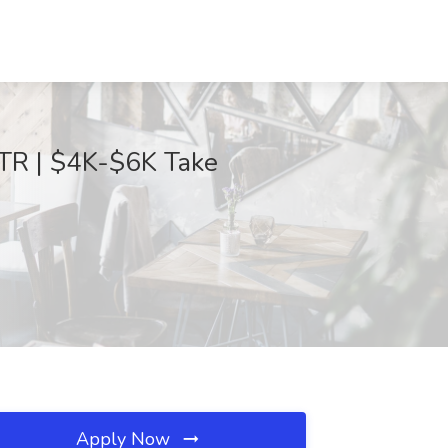
TR | $4K-$6K Take
Apply Now