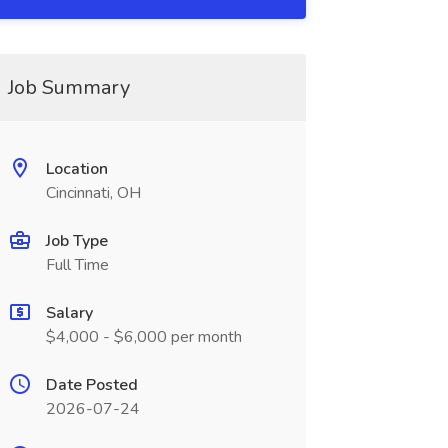
Job Summary
Location
Cincinnati, OH
Job Type
Full Time
Salary
$4,000 - $6,000 per month
Date Posted
2026-07-24