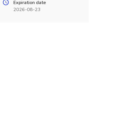
Expiration date
2026-08-23