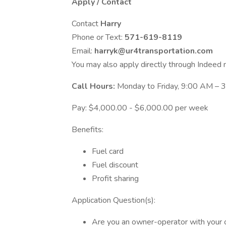
Apply / Contact
Contact
Harry
Phone or Text:
571-619-8119
Email:
harryk@ur4transportation.com
You may also apply directly through Indeed
Call Hours:
Monday to Friday, 9:00 AM –
Pay: $4,000.00 - $6,000.00 per week
Benefits:
Fuel card
Fuel discount
Profit sharing
Application Question(s):
Are you an owner-operator with your 