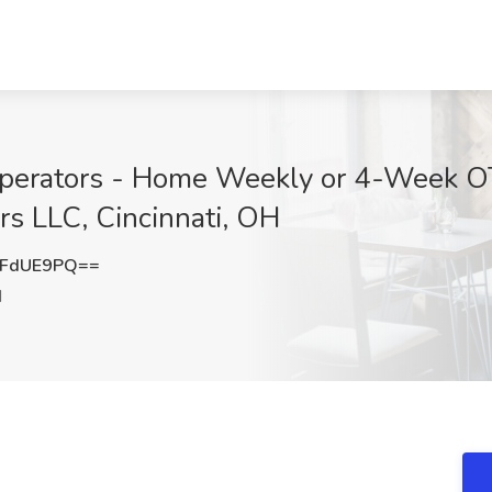
perators - Home Weekly or 4-Week O
s LLC, Cincinnati, OH
9FdUE9PQ==
H