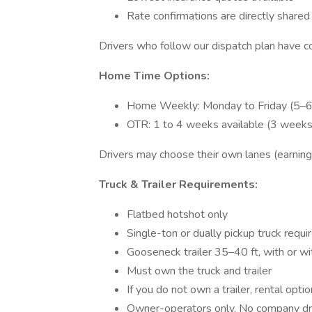
Rate confirmations are directly shared
Drivers who follow our dispatch plan have 
Home Time Options:
Home Weekly: Monday to Friday (5–6
OTR: 1 to 4 weeks available (3 week
Drivers may choose their own lanes (earning
Truck & Trailer Requirements:
Flatbed hotshot only
Single-ton or dually pickup truck requi
Gooseneck trailer 35–40 ft, with or w
Must own the truck and trailer
If you do not own a trailer, rental opti
Owner-operators only. No company dri