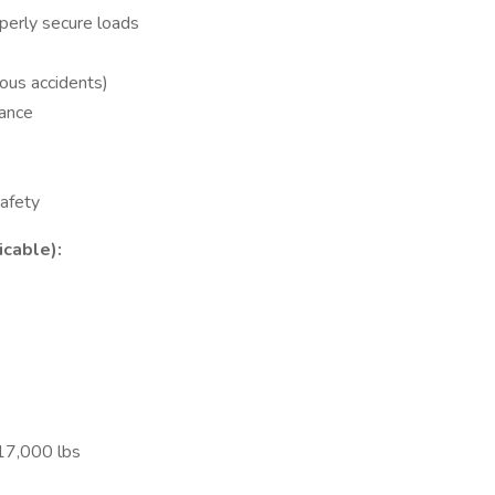
perly secure loads
ous accidents)
rance
afety
icable):
17,000 lbs