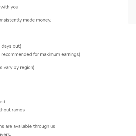
 with you
consistently made money.
 days out)
s recommended for maximum earnings)
s vary by region)
red
ithout ramps
ons are available through us
vers.