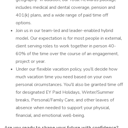
includes medical and dental coverage, pension and
401(k) plans, and a wide range of paid time off
options.
Join us in our team-led and leader-enabled hybrid
model. Our expectation is for most people in external,
client serving roles to work together in person 40-
60% of the time over the course of an engagement,
project or year.
Under our flexible vacation policy, you’ll decide how
much vacation time you need based on your own
personal circumstances. You’ll also be granted time off
for designated EY Paid Holidays, Winter/Summer
breaks, Personal/Family Care, and other leaves of
absence when needed to support your physical,
financial, and emotional well-being.
Are you ready to shape your future with confidence?