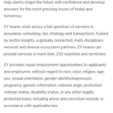
help clients shape the future with confidence and develop
answers for the most pressing issues of today and
tomorrow.
EY teams work across a full spectrum of services in
assurance, consulting, tax, strategy and transactions. Fueled
by sector insights, a globally connected, multi-disciplinary
network and diverse ecosystem partners, EY teams can
provide services in more than 150 countries and territories.
EY provides equal employment opportunities to applicants
and employees without regard to race, color, religion, age,
sex, sexual orientation, gender identity/expression,
pregnancy, genetic information, national origin, protected
veteran status, disability status, or any other legally
protected basis, including arrest and conviction records, in
accordance with applicable law.