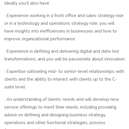
Ideally you’ll also have
· Experience working in a front office and sales strategy role
or in a technology and operations strategy role; you will
have insights into inefficiencies in businesses and how to
improve organizational performance
· Experience in defining and delivering digital and data-led
transformations, and you will be passionate about innovation
· Expertise cultivating mid- to senior-level relationships with
clients and the ability to interact with clients up to the C-
suite level
· An understanding of clients’ needs and will develop new
service offerings to meet their needs, including providing
advice on defining and designing business strategy,
operations and other functional strategies, process