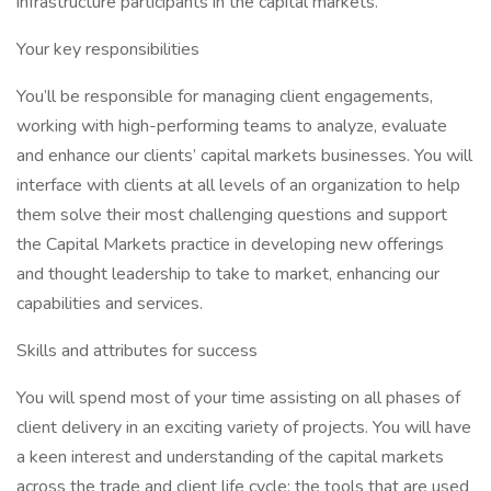
infrastructure participants in the capital markets.
Your key responsibilities
You’ll be responsible for managing client engagements,
working with high-performing teams to analyze, evaluate
and enhance our clients’ capital markets businesses. You will
interface with clients at all levels of an organization to help
them solve their most challenging questions and support
the Capital Markets practice in developing new offerings
and thought leadership to take to market, enhancing our
capabilities and services.
Skills and attributes for success
You will spend most of your time assisting on all phases of
client delivery in an exciting variety of projects. You will have
a keen interest and understanding of the capital markets
across the trade and client life cycle; the tools that are used