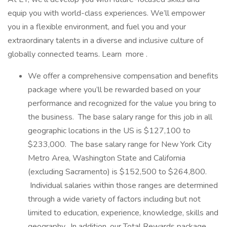
equip you with world-class experiences. We’ll empower
you in a flexible environment, and fuel you and your
extraordinary talents in a diverse and inclusive culture of
globally connected teams. Learn more .
We offer a comprehensive compensation and benefits
package where you’ll be rewarded based on your
performance and recognized for the value you bring to
the business. The base salary range for this job in all
geographic locations in the US is $127,100 to
$233,000. The base salary range for New York City
Metro Area, Washington State and California
(excluding Sacramento) is $152,500 to $264,800.
Individual salaries within those ranges are determined
through a wide variety of factors including but not
limited to education, experience, knowledge, skills and
geography. In addition, our Total Rewards package