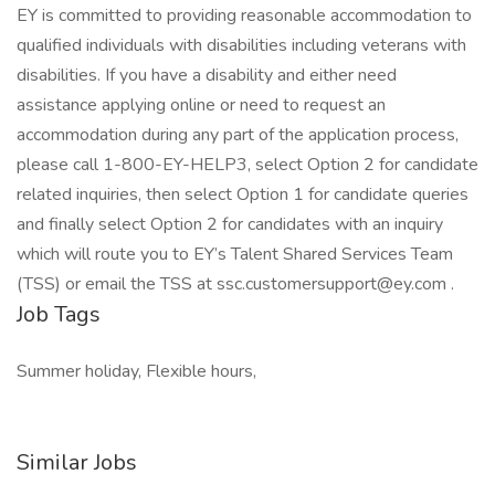
EY is committed to providing reasonable accommodation to
qualified individuals with disabilities including veterans with
disabilities. If you have a disability and either need
assistance applying online or need to request an
accommodation during any part of the application process,
please call 1-800-EY-HELP3, select Option 2 for candidate
related inquiries, then select Option 1 for candidate queries
and finally select Option 2 for candidates with an inquiry
which will route you to EY’s Talent Shared Services Team
(TSS) or email the TSS at ssc.customersupport@ey.com .
Job Tags
Summer holiday, Flexible hours,
Similar Jobs