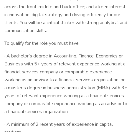
across the front, middle and back office; and a keen interest
in innovation, digital strategy and driving efficiency for our
clients. You will be a critical thinker with strong analytical and
communication skills.
To qualify for the role you must have
· A bachelor’s degree in Accounting, Finance, Economics or
Business with 5+ years of relevant experience working at a
financial services company or comparable experience
working as an advisor to a financial services organization; or
a master’s degree in business administration (MBA) with 3+
years of relevant experience working at a financial services
company or comparable experience working as an advisor to
a financial services organization.
· A minimum of 2 recent years of experience in capital