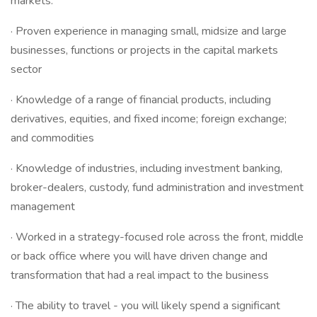
markets.
· Proven experience in managing small, midsize and large
businesses, functions or projects in the capital markets
sector
· Knowledge of a range of financial products, including
derivatives, equities, and fixed income; foreign exchange;
and commodities
· Knowledge of industries, including investment banking,
broker-dealers, custody, fund administration and investment
management
· Worked in a strategy-focused role across the front, middle
or back office where you will have driven change and
transformation that had a real impact to the business
· The ability to travel - you will likely spend a significant