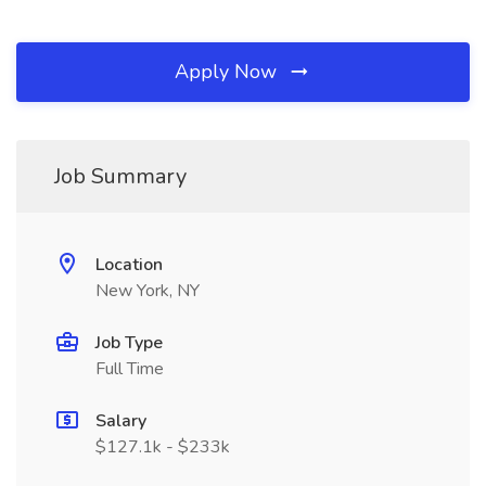
Apply Now
Job Summary
Location
New York, NY
Job Type
Full Time
Salary
$127.1k - $233k