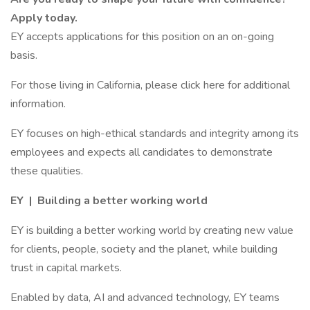
Apply today.
EY accepts applications for this position on an on-going
basis.
For those living in California, please click here for additional
information.
EY focuses on high-ethical standards and integrity among its
employees and expects all candidates to demonstrate
these qualities.
EY | Building a better working world
EY is building a better working world by creating new value
for clients, people, society and the planet, while building
trust in capital markets.
Enabled by data, AI and advanced technology, EY teams