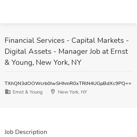
Financial Services - Capital Markets -
Digital Assets - Manager Job at Ernst
& Young, New York, NY
TXhQN3dOOWcrb0IwSHhmR0xTRlN4UGpBdXc9PQ==
Ernst & Young
New York, NY
Job Description