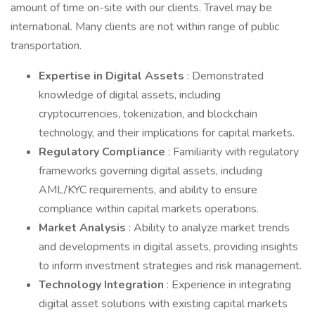
amount of time on-site with our clients. Travel may be
international. Many clients are not within range of public
transportation.
Expertise in Digital Assets
: Demonstrated
knowledge of digital assets, including
cryptocurrencies, tokenization, and blockchain
technology, and their implications for capital markets.
Regulatory Compliance
: Familiarity with regulatory
frameworks governing digital assets, including
AML/KYC requirements, and ability to ensure
compliance within capital markets operations.
Market Analysis
: Ability to analyze market trends
and developments in digital assets, providing insights
to inform investment strategies and risk management.
Technology Integration
: Experience in integrating
digital asset solutions with existing capital markets