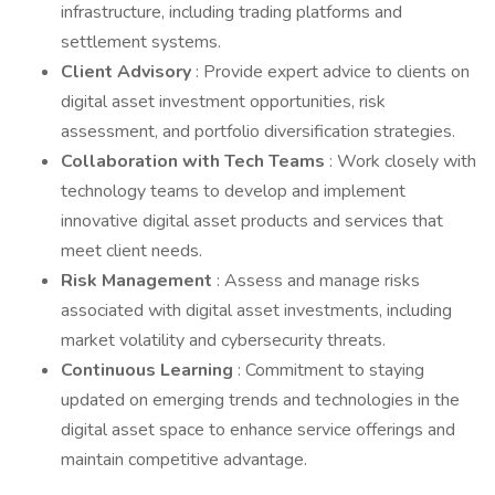
infrastructure, including trading platforms and
settlement systems.
Client Advisory
: Provide expert advice to clients on
digital asset investment opportunities, risk
assessment, and portfolio diversification strategies.
Collaboration with Tech Teams
: Work closely with
technology teams to develop and implement
innovative digital asset products and services that
meet client needs.
Risk Management
: Assess and manage risks
associated with digital asset investments, including
market volatility and cybersecurity threats.
Continuous Learning
: Commitment to staying
updated on emerging trends and technologies in the
digital asset space to enhance service offerings and
maintain competitive advantage.