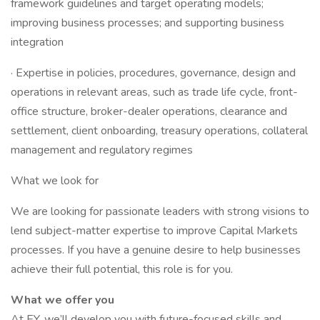
framework guidelines and target operating models;
improving business processes; and supporting business
integration
· Expertise in policies, procedures, governance, design and
operations in relevant areas, such as trade life cycle, front-
office structure, broker-dealer operations, clearance and
settlement, client onboarding, treasury operations, collateral
management and regulatory regimes
What we look for
We are looking for passionate leaders with strong visions to
lend subject-matter expertise to improve Capital Markets
processes. If you have a genuine desire to help businesses
achieve their full potential, this role is for you.
What we offer you
At EY, we’ll develop you with future-focused skills and