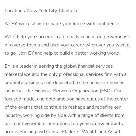
Locations: New York City, Charlotte.
At EY, we’re all in to shape your future with confidence.
We’ll help you succeed in a globally connected powerhouse
of diverse teams and take your career wherever you want it
to go. Join EY and help to build a better working world.
EY is a leader in serving the global financial services
marketplace and the only professional services firm with a
separate business unit dedicated to the financial services
industry – the Financial Services Organization (FSO). Our
focused model and bold ambition have put us at the center
of the events that continue to reshape and redefine our
industry, working side by side with a range of clients from
our most venerable institutions to dynamic new entrants
across Banking and Capital Markets, Wealth and Asset