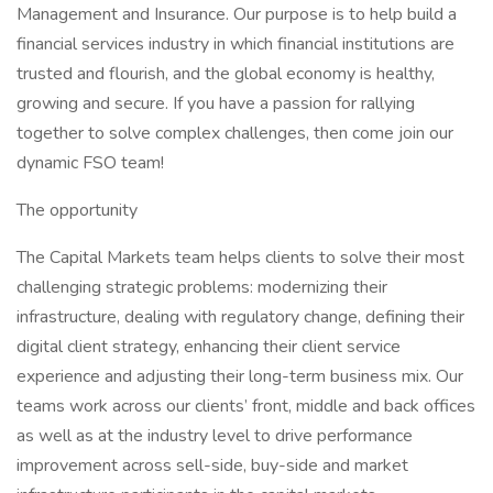
Management and Insurance. Our purpose is to help build a
financial services industry in which financial institutions are
trusted and flourish, and the global economy is healthy,
growing and secure. If you have a passion for rallying
together to solve complex challenges, then come join our
dynamic FSO team!
The opportunity
The Capital Markets team helps clients to solve their most
challenging strategic problems: modernizing their
infrastructure, dealing with regulatory change, defining their
digital client strategy, enhancing their client service
experience and adjusting their long-term business mix. Our
teams work across our clients’ front, middle and back offices
as well as at the industry level to drive performance
improvement across sell-side, buy-side and market