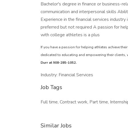
Bachelor's degree in finance or business-rel
communication and interpersonal skills Abil
Experience in the financial services industry
preferred but not required A passion for hel
with college athletes is a plus
If you have a passion for helping athletes achieve their
dedicated to educating and empowering their clients,
Durr at 908-285-1052.
Industry: Financial Services
Job Tags
Full time, Contract work, Part time, Internshi
Similar Jobs