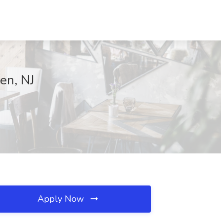
en, NJ
Apply Now