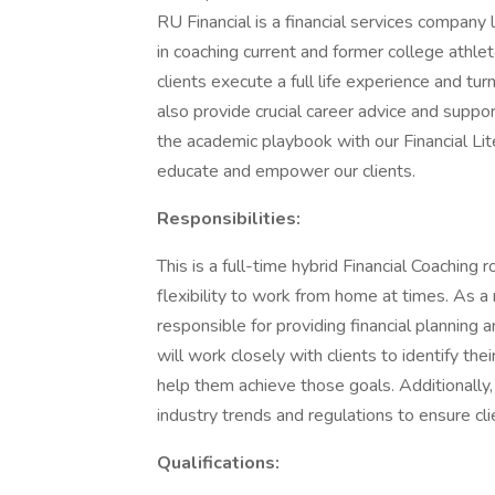
RU Financial is a financial services company 
in coaching current and former college athle
clients execute a full life experience and turn
also provide crucial career advice and suppor
the academic playbook with our Financial Lit
educate and empower our clients.
Responsibilities:
This is a full-time hybrid Financial Coaching
flexibility to work from home at times. As a
responsible for providing financial planning
will work closely with clients to identify th
help them achieve those goals. Additionally,
industry trends and regulations to ensure cli
Qualifications: