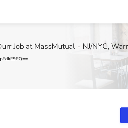
Durr Job at MassMutual - NJ/NYC, Warr
pFdkE9PQ==