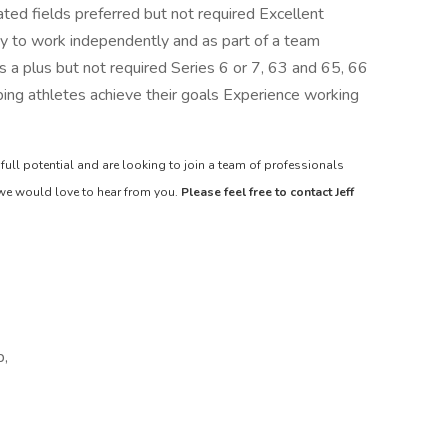
ated fields preferred but not required Excellent
ity to work independently and as part of a team
 is a plus but not required Series 6 or 7, 63 and 65, 66
ping athletes achieve their goals Experience working
 full potential and are looking to join a team of professionals
 we would love to hear from you.
Please feel free to contact Jeff
p,