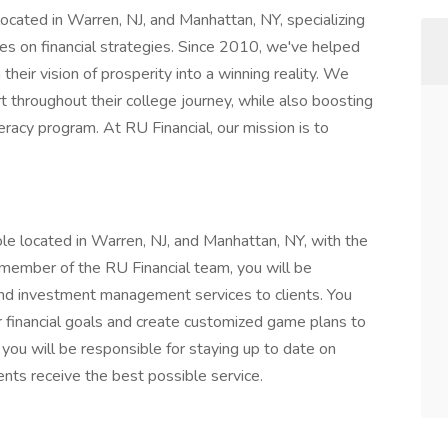
located in Warren, NJ, and Manhattan, NY, specializing
tes on financial strategies. Since 2010, we've helped
 their vision of prosperity into a winning reality. We
t throughout their college journey, while also boosting
eracy program. At RU Financial, our mission is to
 role located in Warren, NJ, and Manhattan, NY, with the
 member of the RU Financial team, you will be
 and investment management services to clients. You
eir financial goals and create customized game plans to
 you will be responsible for staying up to date on
ents receive the best possible service.