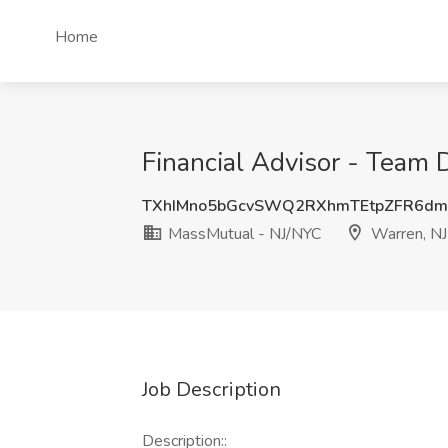
Home
Financial Advisor - Team 
TXhIMno5bGcvSWQ2RXhmTEtpZFR6dm
MassMutual - NJ/NYC
Warren, NJ
Job Description
Description::