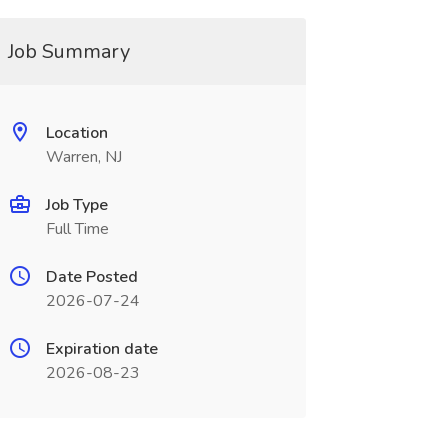
Job Summary
Location
Warren, NJ
Job Type
Full Time
Date Posted
2026-07-24
Expiration date
2026-08-23