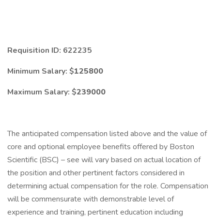
Requisition ID: 622235
Minimum Salary: $
125800
Maximum Salary: $
239000
The anticipated compensation listed above and the value of
core and optional employee benefits offered by Boston
Scientific (BSC) – see will vary based on actual location of
the position and other pertinent factors considered in
determining actual compensation for the role. Compensation
will be commensurate with demonstrable level of
experience and training, pertinent education including