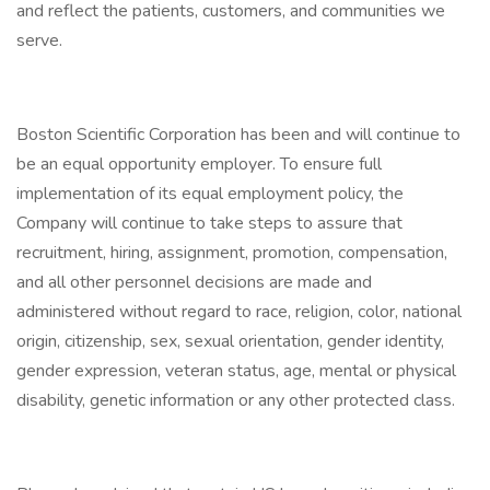
and reflect the patients, customers, and communities we
serve.
Boston Scientific Corporation has been and will continue to
be an equal opportunity employer. To ensure full
implementation of its equal employment policy, the
Company will continue to take steps to assure that
recruitment, hiring, assignment, promotion, compensation,
and all other personnel decisions are made and
administered without regard to race, religion, color, national
origin, citizenship, sex, sexual orientation, gender identity,
gender expression, veteran status, age, mental or physical
disability, genetic information or any other protected class.