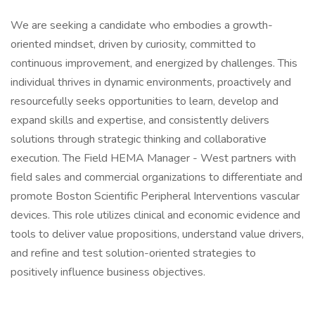
We are seeking a candidate who embodies a growth-
oriented mindset, driven by curiosity, committed to
continuous improvement, and energized by challenges. This
individual thrives in dynamic environments, proactively and
resourcefully seeks opportunities to learn, develop and
expand skills and expertise, and consistently delivers
solutions through strategic thinking and collaborative
execution. The Field HEMA Manager - West partners with
field sales and commercial organizations to differentiate and
promote Boston Scientific Peripheral Interventions vascular
devices. This role utilizes clinical and economic evidence and
tools to deliver value propositions, understand value drivers,
and refine and test solution-oriented strategies to
positively influence business objectives.