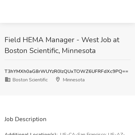
Field HEMA Manager - West Job at
Boston Scientific, Minnesota
T3hYMXh0aG8rWUYzR0IzQUxTOWZ6UFRFdXc9PQ==
Boston Scientific
Minnesota
Job Description
Additional Location(s):
US-CA-San Francisco; US-AZ-