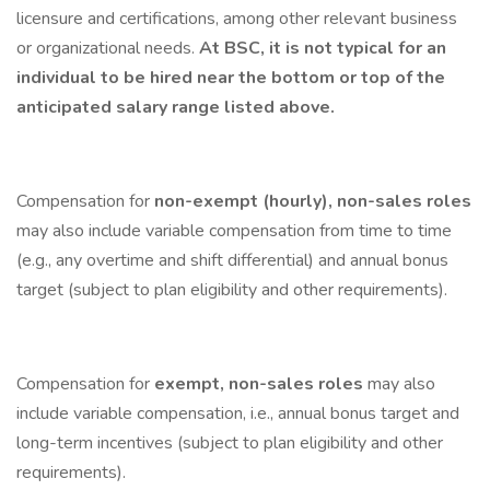
licensure and certifications, among other relevant business
or organizational needs.
At BSC, it is not typical for an
individual to be hired near the bottom or top of the
anticipated salary range listed above.
Compensation for
non-exempt (hourly), non-sales roles
may also include variable compensation from time to time
(e.g., any overtime and shift differential) and annual bonus
target (subject to plan eligibility and other requirements).
Compensation for
exempt, non-sales roles
may also
include variable compensation, i.e., annual bonus target and
long-term incentives (subject to plan eligibility and other
requirements).