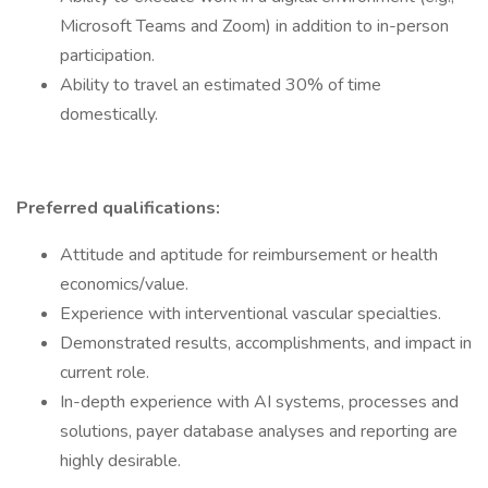
Microsoft Teams and Zoom) in addition to in-person
participation.
Ability to travel an estimated 30% of time
domestically.
Preferred qualifications:
Attitude and aptitude for reimbursement or health
economics/value.
Experience with interventional vascular specialties.
Demonstrated results, accomplishments, and impact in
current role.
In-depth experience with AI systems, processes and
solutions, payer database analyses and reporting are
highly desirable.