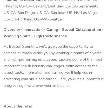
Phoenix; US-CA-Oakland/East Bay; US-CA-Sacramento;
US-CA-San Diego; US-CA-San Jose; US-NV-Las Vegas;
US-OR-Portland; US-WA-Seattle
Diversity - Innovation - Caring - Global Collaboration -
Winning Spirit - High Performance
At Boston Scientific, we’ll give you the opportunity to
harness all that’s within you by working in teams of diverse
and high-performing employees, tackling some of the most
important health industry challenges. With access to the
latest tools, information and training, we’ll help you in
advancing your skills and career. Here, you’ll be supported in
progressing – whatever your ambitions.
About the role: