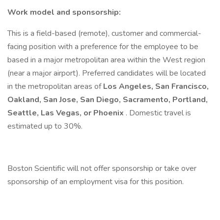
Work model and sponsorship:
This is a field-based (remote), customer and commercial-
facing position with a preference for the employee to be
based in a major metropolitan area within the West region
(near a major airport). Preferred candidates will be located
in the metropolitan areas of
Los Angeles, San Francisco,
Oakland, San Jose, San Diego, Sacramento, Portland,
Seattle, Las Vegas, or Phoenix
. Domestic travel is
estimated up to 30%.
Boston Scientific will not offer sponsorship or take over
sponsorship of an employment visa for this position.