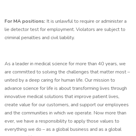
For MA positions:
It is unlawful to require or administer a
lie detector test for employment. Violators are subject to
criminal penalties and civil liability.
As a leader in medical science for more than 40 years, we
are committed to solving the challenges that matter most –
united by a deep caring for human life. Our mission to
advance science for life is about transforming lives through
innovative medical solutions that improve patient lives,
create value for our customers, and support our employees
and the communities in which we operate. Now more than
ever, we have a responsibility to apply those values to
everything we do – as a global business and as a global