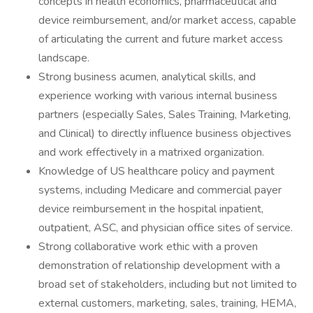
concepts in health economics, pharmaceutical and
device reimbursement, and/or market access, capable
of articulating the current and future market access
landscape.
Strong business acumen, analytical skills, and
experience working with various internal business
partners (especially Sales, Sales Training, Marketing,
and Clinical) to directly influence business objectives
and work effectively in a matrixed organization.
Knowledge of US healthcare policy and payment
systems, including Medicare and commercial payer
device reimbursement in the hospital inpatient,
outpatient, ASC, and physician office sites of service.
Strong collaborative work ethic with a proven
demonstration of relationship development with a
broad set of stakeholders, including but not limited to
external customers, marketing, sales, training, HEMA,