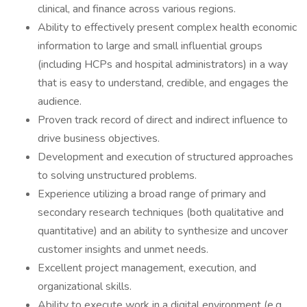
clinical, and finance across various regions.
Ability to effectively present complex health economic
information to large and small influential groups
(including HCPs and hospital administrators) in a way
that is easy to understand, credible, and engages the
audience.
Proven track record of direct and indirect influence to
drive business objectives.
Development and execution of structured approaches
to solving unstructured problems.
Experience utilizing a broad range of primary and
secondary research techniques (both qualitative and
quantitative) and an ability to synthesize and uncover
customer insights and unmet needs.
Excellent project management, execution, and
organizational skills.
Ability to execute work in a digital environment (e.g.,