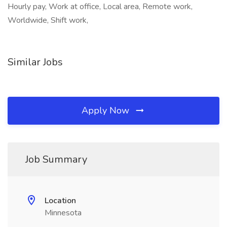
Hourly pay, Work at office, Local area, Remote work,
Worldwide, Shift work,
Similar Jobs
Apply Now
Job Summary
Location
Minnesota