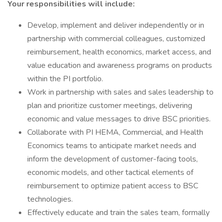
Your responsibilities will include:
Develop, implement and deliver independently or in
partnership with commercial colleagues, customized
reimbursement, health economics, market access, and
value education and awareness programs on products
within the PI portfolio.
Work in partnership with sales and sales leadership to
plan and prioritize customer meetings, delivering
economic and value messages to drive BSC priorities.
Collaborate with PI HEMA, Commercial, and Health
Economics teams to anticipate market needs and
inform the development of customer-facing tools,
economic models, and other tactical elements of
reimbursement to optimize patient access to BSC
technologies.
Effectively educate and train the sales team, formally