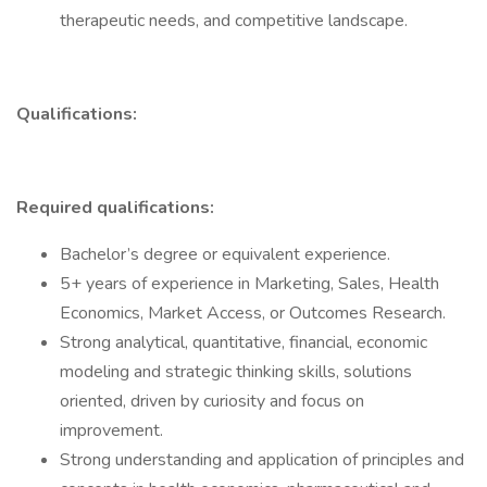
therapeutic needs, and competitive landscape.
Qualifications:
Required qualifications:
Bachelor’s degree or equivalent experience.
5+ years of experience in Marketing, Sales, Health
Economics, Market Access, or Outcomes Research.
Strong analytical, quantitative, financial, economic
modeling and strategic thinking skills, solutions
oriented, driven by curiosity and focus on
improvement.
Strong understanding and application of principles and