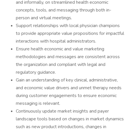
and informally, on streamlined health economic
concepts, tools, and messaging through both in-
person and virtual meetings.
Support relationships with local physician champions
to provide appropriate value propositions for impactful
interactions with hospital administrators.
Ensure health economic and value marketing
methodologies and messages are consistent across
the organization and compliant with legal and
regulatory guidance.
Gain an understanding of key clinical, administrative,
and economic value drivers and unmet therapy needs
during customer engagements to ensure economic
messaging is relevant.
Continuously update market insights and payer
landscape tools based on changes in market dynamics
such as new product introductions, changes in