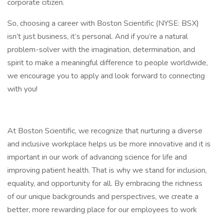
corporate citizen.
So, choosing a career with Boston Scientific (NYSE: BSX)
isn’t just business, it’s personal. And if you’re a natural
problem-solver with the imagination, determination, and
spirit to make a meaningful difference to people worldwide,
we encourage you to apply and look forward to connecting
with you!
At Boston Scientific, we recognize that nurturing a diverse
and inclusive workplace helps us be more innovative and it is
important in our work of advancing science for life and
improving patient health. That is why we stand for inclusion,
equality, and opportunity for all. By embracing the richness
of our unique backgrounds and perspectives, we create a
better, more rewarding place for our employees to work