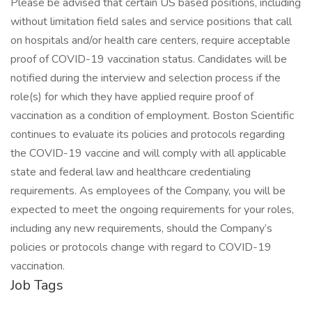
Please be advised that certain US based positions, including
without limitation field sales and service positions that call
on hospitals and/or health care centers, require acceptable
proof of COVID-19 vaccination status. Candidates will be
notified during the interview and selection process if the
role(s) for which they have applied require proof of
vaccination as a condition of employment. Boston Scientific
continues to evaluate its policies and protocols regarding
the COVID-19 vaccine and will comply with all applicable
state and federal law and healthcare credentialing
requirements. As employees of the Company, you will be
expected to meet the ongoing requirements for your roles,
including any new requirements, should the Company’s
policies or protocols change with regard to COVID-19
vaccination.
Job Tags