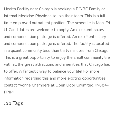
Health Facility near Chicago is seeking a BC/BE Family or
Internal Medicine Physician to join their team. This is a full-
time employed outpatient position. The schedule is Mon-Fri.
J1 Candidates are welcome to apply. An excellent salary
and compensation package is offered. An excellent salary
and compensation package is offered. The facility is located
in a quaint community less than thirty minutes from Chicago.
This is a great opportunity to enjoy the small community life
with all the great attractions and amenities that Chicago has
to offer. A fantastic way to balance your life! For more
information regarding this and more exciting opportunities
contact Yvonne Chambers at Open Door Unlimited. IN684-
FPIM
Job Tags