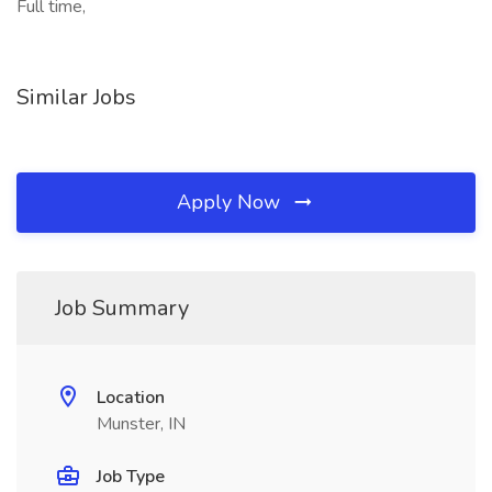
Full time,
Similar Jobs
Apply Now
Job Summary
Location
Munster, IN
Job Type