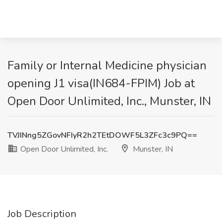
Family or Internal Medicine physician
opening J1 visa(IN684-FPIM) Job at
Open Door Unlimited, Inc., Munster, IN
TVJINng5ZGovNFIyR2h2TEtDOWF5L3ZFc3c9PQ==
Open Door Unlimited, Inc.
Munster, IN
Job Description