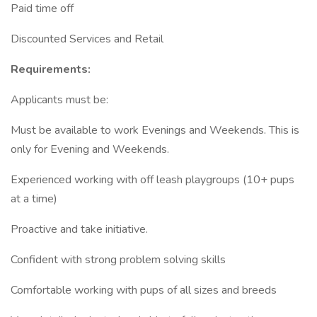
Paid time off
Discounted Services and Retail
Requirements:
Applicants must be:
Must be available to work Evenings and Weekends. This is
only for Evening and Weekends.
Experienced working with off leash playgroups (10+ pups
at a time)
Proactive and take initiative.
Confident with strong problem solving skills
Comfortable working with pups of all sizes and breeds