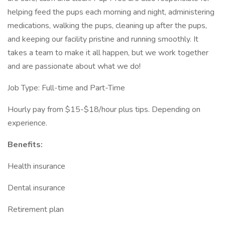
helping feed the pups each morning and night, administering
medications, walking the pups, cleaning up after the pups,
and keeping our facility pristine and running smoothly. It
takes a team to make it all happen, but we work together
and are passionate about what we do!
Job Type: Full-time and Part-Time
Hourly pay from $15-$18/hour plus tips. Depending on
experience.
Benefits:
Health insurance
Dental insurance
Retirement plan