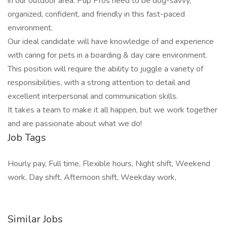
in our outdoor area. Pup Pros need to be dog-savvy,
organized, confident, and friendly in this fast-paced
environment.
Our ideal candidate will have knowledge of and experience
with caring for pets in a boarding & day care environment.
This position will require the ability to juggle a variety of
responsibilities, with a strong attention to detail and
excellent interpersonal and communication skills.
It takes a team to make it all happen, but we work together
and are passionate about what we do!
Job Tags
Hourly pay, Full time, Flexible hours, Night shift, Weekend
work, Day shift, Afternoon shift, Weekday work,
Similar Jobs