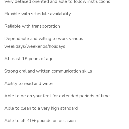
Very detailed oriented and able to follow instructions
Flexible with schedule availability
Reliable with transportation
Dependable and willing to work various
weekdays/weekends/holidays
At least 18 years of age
Strong oral and written communication skills
Ability to read and write
Able to be on your feet for extended periods of time
Able to clean to a very high standard
Able to lift 40+ pounds on occasion