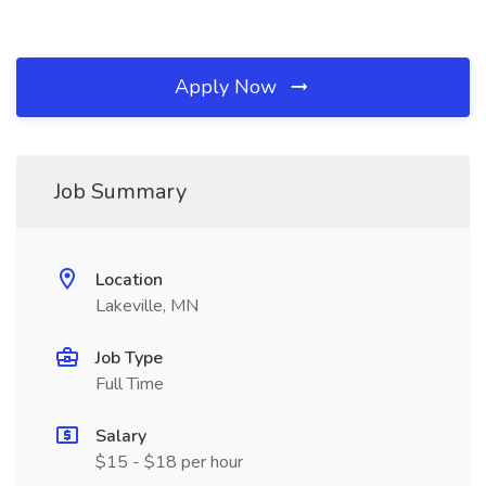
Apply Now
Job Summary
Location
Lakeville, MN
Job Type
Full Time
Salary
$15 - $18 per hour