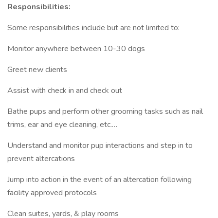
Responsibilities:
Some responsibilities include but are not limited to:
Monitor anywhere between 10-30 dogs
Greet new clients
Assist with check in and check out
Bathe pups and perform other grooming tasks such as nail
trims, ear and eye cleaning, etc.…
Understand and monitor pup interactions and step in to
prevent altercations
Jump into action in the event of an altercation following
facility approved protocols
Clean suites, yards, & play rooms