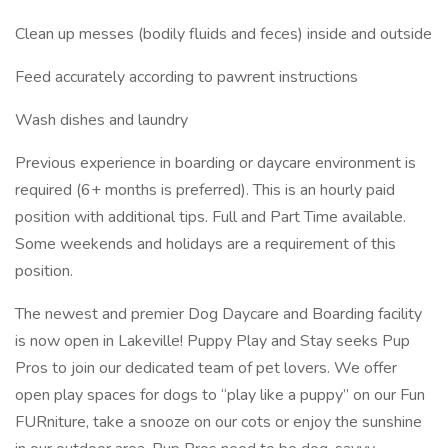
Clean up messes (bodily fluids and feces) inside and outside
Feed accurately according to pawrent instructions
Wash dishes and laundry
Previous experience in boarding or daycare environment is
required (6+ months is preferred). This is an hourly paid
position with additional tips. Full and Part Time available.
Some weekends and holidays are a requirement of this
position.
The newest and premier Dog Daycare and Boarding facility
is now open in Lakeville! Puppy Play and Stay seeks Pup
Pros to join our dedicated team of pet lovers. We offer
open play spaces for dogs to “play like a puppy” on our Fun
FURniture, take a snooze on our cots or enjoy the sunshine