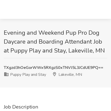
Evening and Weekend Pup Pro Dog
Daycare and Boarding Attendant Job
at Puppy Play and Stay, Lakeville, MN
TXgzd3hOeGorWWx5RXgzS0xTNVl5L3JCdUE9PQ==
Puppy Play and Stay
Lakeville, MN
Job Description