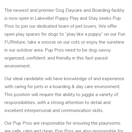
The newest and premier Dog Daycare and Boarding facility
is now open in Lakeville! Puppy Play and Stay seeks Pup
Pros to join our dedicated team of pet lovers. We offer
open play spaces for dogs to “play like a puppy” on our Fun
FURniture, take a snooze on our cots or enjoy the sunshine
in our outdoor area. Pup Pros need to be dog-savvy,
organized, confident, and friendly in this fast-paced
environment.
Our ideal candidate will have knowledge of and experience
with caring for pets in a boarding & day care environment.
This position will require the ability to juggle a variety of
responsibilities, with a strong attention to detail and
excellent interpersonal and communication skills.
Our Pup Pros are responsible for ensuring the playrooms
are safe, calm and clean. Pup Pros are also responsible for